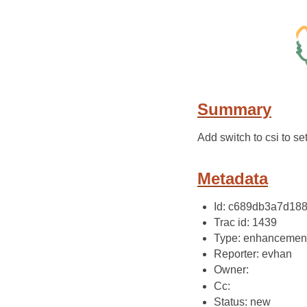
Summary
Add switch to csi to set
Metadata
Id: c689db3a7d18
Trac id: 1439
Type: enhancemen
Reporter: evhan
Owner:
Cc:
Status: new