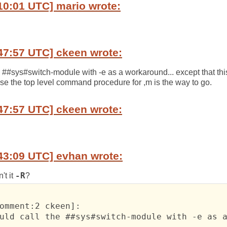
10:01 UTC] mario wrote:
47:57 UTC] ckeen wrote:
e ##sys#switch-module with -e as a workaround... except that th
e the top level command procedure for ,m is the way to go.
47:57 UTC] ckeen wrote:
43:09 UTC] evhan wrote:
n't it
-R
?
omment:2 ckeen]:

uld call the ##sys#switch-module with -e as a