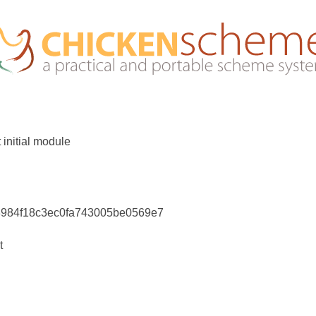
 initial module
8984f18c3ec0fa743005be0569e7
t