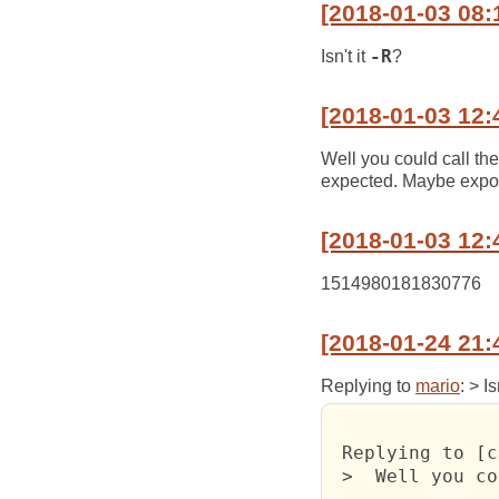
[2018-01-03 08:
Isn't it
-R
?
[2018-01-03 12:
Well you could call th
expected. Maybe expos
[2018-01-03 12:
1514980181830776
[2018-01-24 21:
Replying to
mario
: > Is
 Replying to [c
 >  Well you co