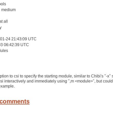
ools
y: medium
at all
y
-01-24 21:43:09 UTC
03 06:42:39 UTC
dules
on to csi to specify the starting module, similar to Chibi's "-x"
csi interactively and immediately using ",m <module>", but coul
 example.
 comments