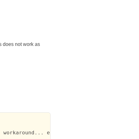
is does not work as
 workaround... except that this does not work