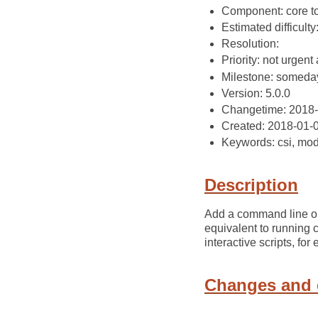
Component: core t
Estimated difficult
Resolution:
Priority: not urgent 
Milestone: someda
Version: 5.0.0
Changetime: 2018
Created: 2018-01-
Keywords: csi, mo
Description
Add a command line opti
equivalent to running 
interactive scripts, for
Changes and