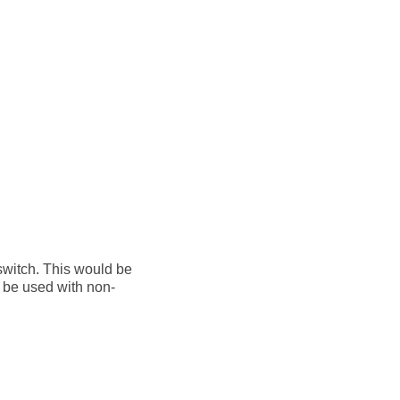
 switch. This would be
d be used with non-