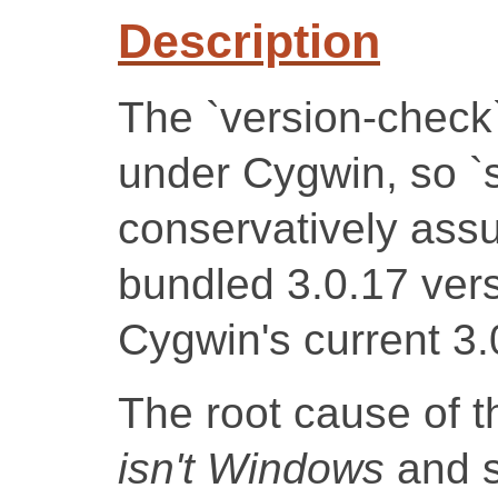
Description
The `version-check
under Cygwin, so `sq
conservatively ass
bundled 3.0.17 vers
Cygwin's current 3.
The root cause of t
isn't Windows
and s