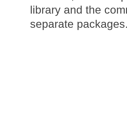
library and the co
separate packages