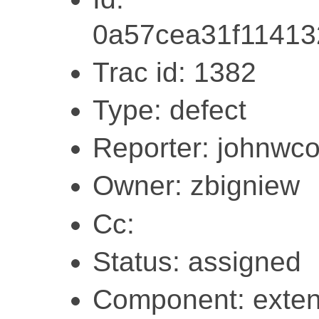
0a57cea31f1141
Trac id: 1382
Type: defect
Reporter: johnwc
Owner: zbigniew
Cc:
Status: assigned
Component: exten