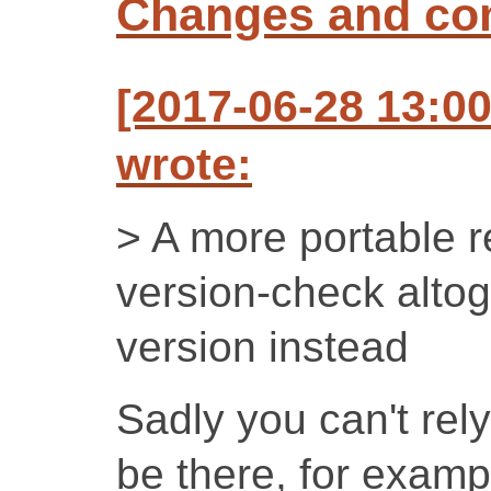
Changes and c
[2017-06-28 13:
wrote:
> A more portable re
version-check altog
version instead
Sadly you can't rely
be there, for examp