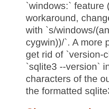
`windows:` feature 
workaround, change 
with `s/windows/(a
cygwin))/`. A more p
get rid of `version-
`sqlite3 --version` i
characters of the o
the formatted sqlit