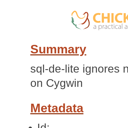
Summary
sql-de-lite ignores 
on Cygwin
Metadata
Id: