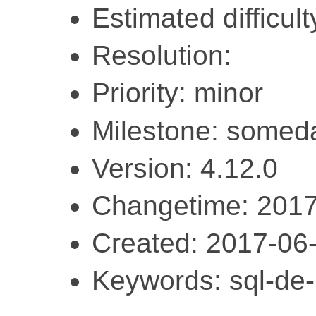
Estimated difficulty
Resolution:
Priority: minor
Milestone: somed
Version: 4.12.0
Changetime: 2017
Created: 2017-06
Keywords: sql-de-l