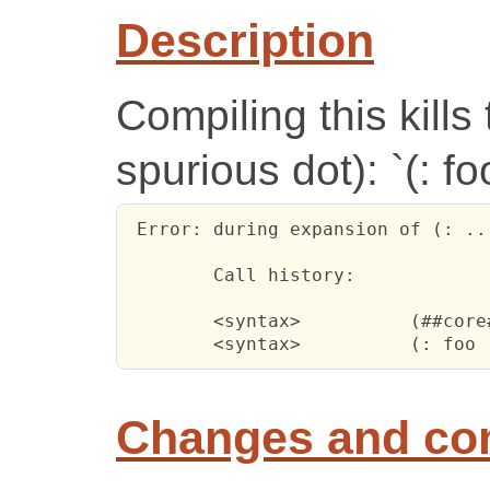
Description
Compiling this kills
spurious dot): `(: foo
 Error: during expansion of (: ..
 	Call history:

 	<syntax>	  (##core#begin (: foo (pair * . *)))

Changes and c