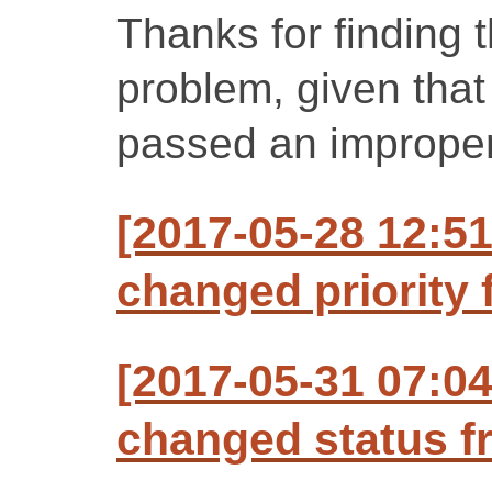
Thanks for finding th
problem, given tha
passed an improper 
[2017-05-28 12:5
changed priority f
[2017-05-31 07:0
changed status f