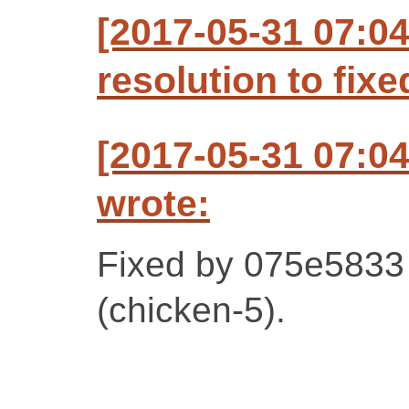
[2017-05-31 07:0
resolution to fixe
[2017-05-31 07:0
wrote:
Fixed by 075e5833
(chicken-5).