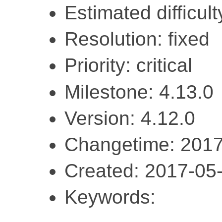
Estimated difficult
Resolution: fixed
Priority: critical
Milestone: 4.13.0
Version: 4.12.0
Changetime: 2017
Created: 2017-05
Keywords: