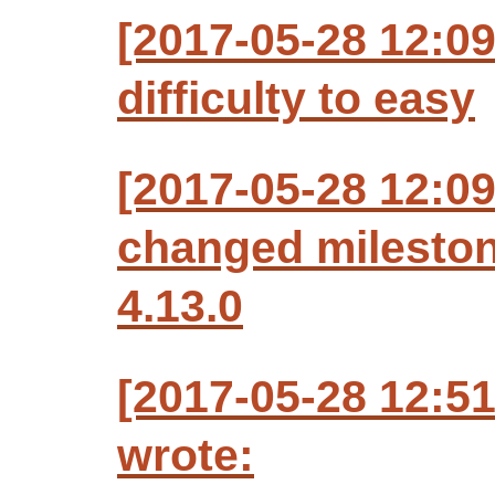
[2017-05-28 12:0
difficulty to easy
[2017-05-28 12:0
changed milesto
4.13.0
[2017-05-28 12:5
wrote: