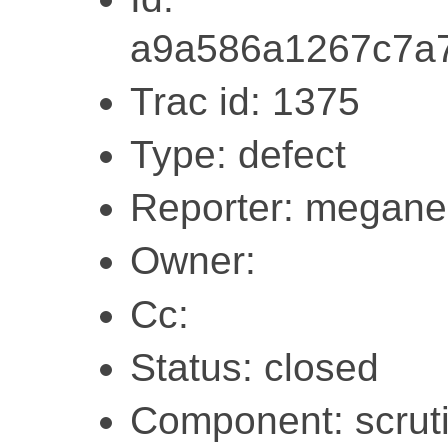
a9a586a1267c7a
Trac id: 1375
Type: defect
Reporter: megane
Owner:
Cc:
Status: closed
Component: scruti