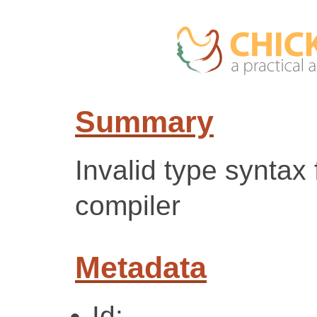
Summary
Invalid type syntax 
compiler
Metadata
Id: