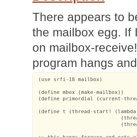
There appears to b
the mailbox egg. If 
on mailbox-receive!
program hangs and 
 (use srfi-18 mailbox)

 (define mbox (make-mailbox))

 (define primordial (current-threa
 (define t (thread-start! (lambda 
                            (threa
                            (thre