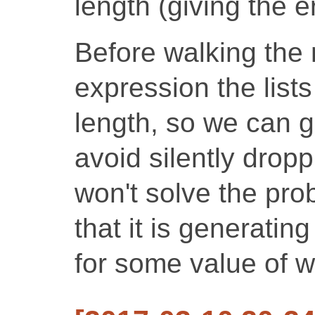
length (giving the er
Before walking the 
expression the list
length, so we can g
avoid silently dropp
won't solve the pro
that it is generatin
for some value of w