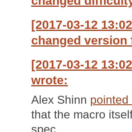
changed difficult
[2017-03-12 13:0
changed version f
[2017-03-12 13:0
wrote:
Alex Shinn
pointed
that the macro itsel
spec.