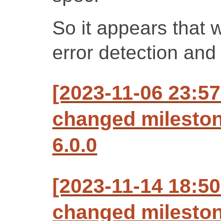
So it appears that 
error detection and 
[2023-11-06 23:57
changed milesto
6.0.0
[2023-11-14 18:50
changed mileston