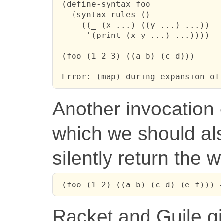
 (define-syntax foo

   (syntax-rules ()

     ((_ (x ...) ((y ...) ...))

      '(print (x y ...) ...))))

 (foo (1 2 3) ((a b) (c d)))

 Error: (map) during expansion of
Another invocation
which we should als
silently return the 
 (foo (1 2) ((a b) (c d) (e f))) 
Racket and Guile g