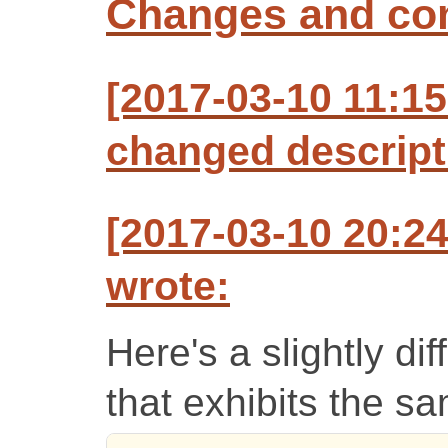
Changes and c
[2017-03-10 11:1
changed descript
[2017-03-10 20:2
wrote:
Here's a slightly di
that exhibits the sa