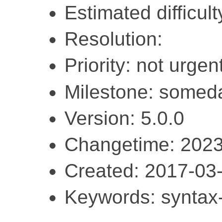
Estimated difficult
Resolution:
Priority: not urgent
Milestone: somed
Version: 5.0.0
Changetime: 2023
Created: 2017-03
Keywords: syntax-