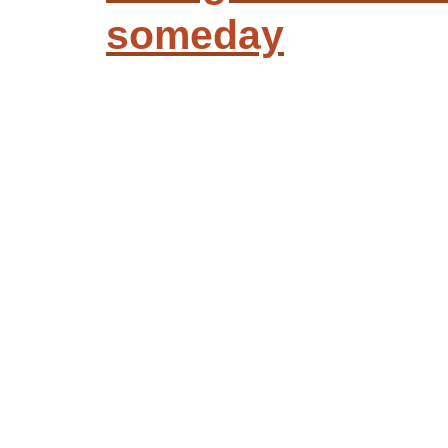
someday