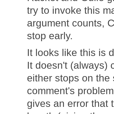
try to invoke this 
argument counts, 
stop early.
It looks like this i
It doesn't (always) c
either stops on the s
comment's problemat
gives an error that 