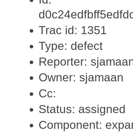
d0c24edfbff5edf
Trac id: 1351
Type: defect
Reporter: sjamaa
Owner: sjamaan
Cc:
Status: assigned
Component: expa