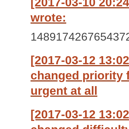
[2017-03-10 20:2
wrote:
148917426765437
[2017-03-12 13:0
changed priority 
urgent at all
[2017-03-12 13:0