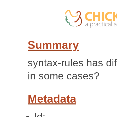
Summary
syntax-rules has dif
in some cases?
Metadata
Id: