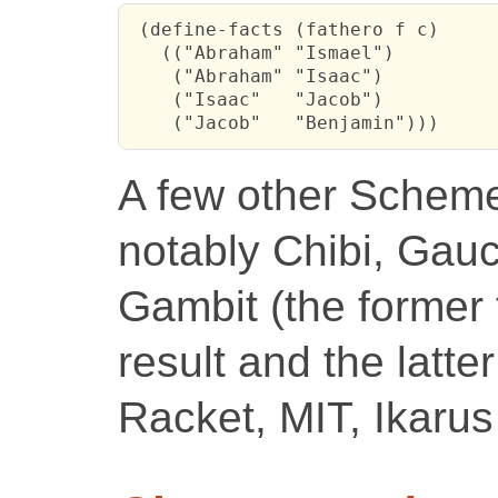
 (define-facts (fathero f c)

   (("Abraham" "Ismael")

    ("Abraham" "Isaac")

    ("Isaac"   "Jacob")

    ("Jacob"   "Benjamin")))
A few other Schemes 
notably Chibi, Ga
Gambit (the former 
result and the latter
Racket, MIT, Ikarus