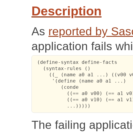
Description
As
reported by Sa
application fails wh
 (define-syntax define-facts

   (syntax-rules ()

     ((_ (name a0 a1 ...) ((v00 v
      '(define (name a0 a1 ...)

         (conde

           ((== a0 v00) (== a1 v01
           ((== a0 v10) (== a1 v11
           ...)))))
The failing applicat