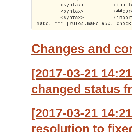
         <syntax>          (funct
         <syntax>          (##cor
         <syntax>          (impor
 make: *** [rules.make:950: check
Changes and c
[2017-03-21 14:2
changed status f
[2017-03-21 14:2
resolution to fixe