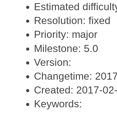
Estimated difficult
Resolution: fixed
Priority: major
Milestone: 5.0
Version:
Changetime: 2017
Created: 2017-02
Keywords: