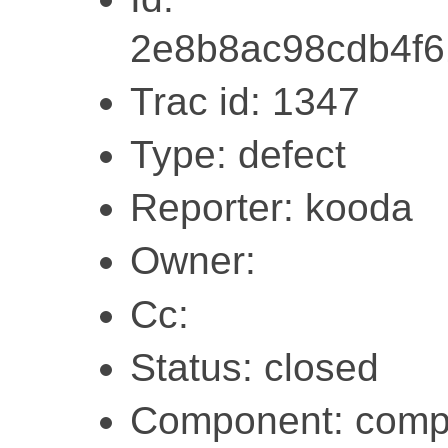
2e8b8ac98cdb4f
Trac id: 1347
Type: defect
Reporter: kooda
Owner:
Cc:
Status: closed
Component: compi