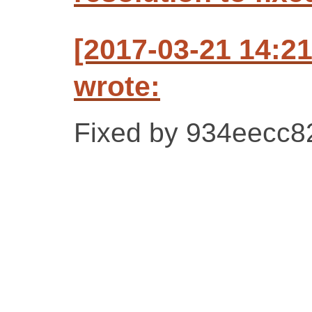
[2017-03-21 14:2
wrote:
Fixed by 934eecc