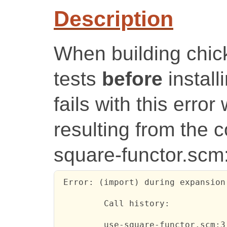
Description
When building chick
tests
before
installi
fails with this error
resulting from the c
square-functor.scm
 Error: (import) during expansion
         Call history:

         use-square-functor.scm:3