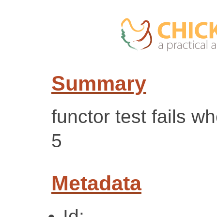
Summary
functor test fails 
5
Metadata
Id: