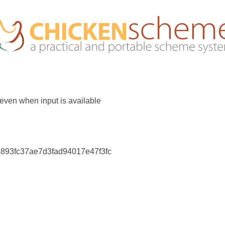
 even when input is available
4893fc37ae7d3fad94017e47f3fc