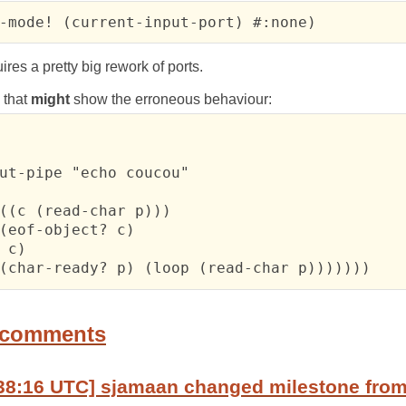
-mode! (current-input-port) #:none)
res a pretty big rework of ports.
m that
might
show the erroneous behaviour:
ut-pipe "echo coucou"

((c (read-char p)))

(eof-object? c)

 c)

(char-ready? p) (loop (read-char p)))))))
 comments
38:16 UTC] sjamaan changed milestone from 