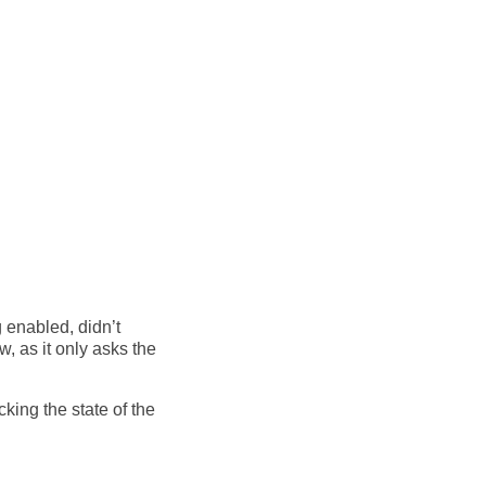
g enabled, didn’t
, as it only asks the
cking the state of the