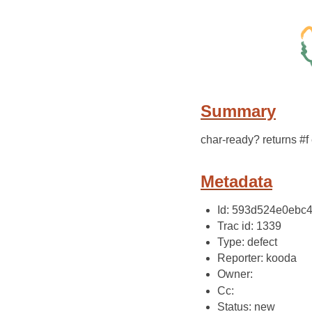
Summary
char-ready? returns #f
Metadata
Id: 593d524e0ebc
Trac id: 1339
Type: defect
Reporter: kooda
Owner:
Cc:
Status: new