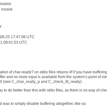
braries
: insane
y
-08-25 17:47:08 UTC
11 09:41:53 UTC
ion of char-ready? on stdio files returns #f if you have bufferin
er and no more input is available from the system’s point of view
poll (see C_char_ready_p and C_check_fd_ready).
y to do better than this with stdio files, as there is no way of che
 was to simply disable buffering altogether, like so: