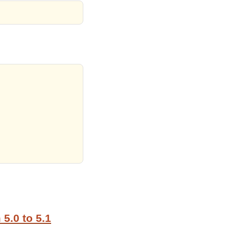
5.0 to 5.1