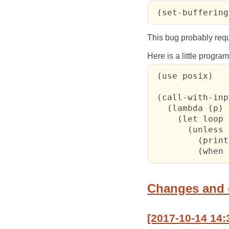
 (set-buffering
This bug probably requi
Here is a little progra
 (use posix)

 (call-with-inp
   (lambda (p)

     (let loop 
       (unless 
         (print
         (when 
Changes and
[2017-10-14 14: