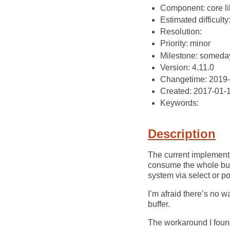
Component: core li
Estimated difficulty
Resolution:
Priority: minor
Milestone: someda
Version: 4.11.0
Changetime: 2019
Created: 2017-01-
Keywords:
Description
The current implementat
consume the whole buff
system via select or 
I’m afraid there’s no wa
buffer.
The workaround I found