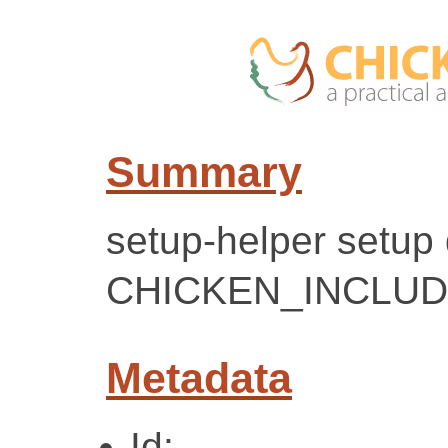
Summary
setup-helper setup
CHICKEN_INCLUD
Metadata
Id: