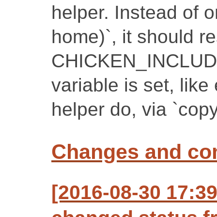
helper. Instead of o
home)`, it should r
CHICKEN_INCLUDE_P
variable is set, lik
helper do, via `cop
Changes and c
[2016-08-30 17:3