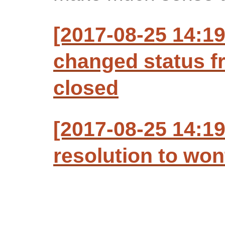
[2017-08-25 14:1
changed status f
closed
[2017-08-25 14:1
resolution to won