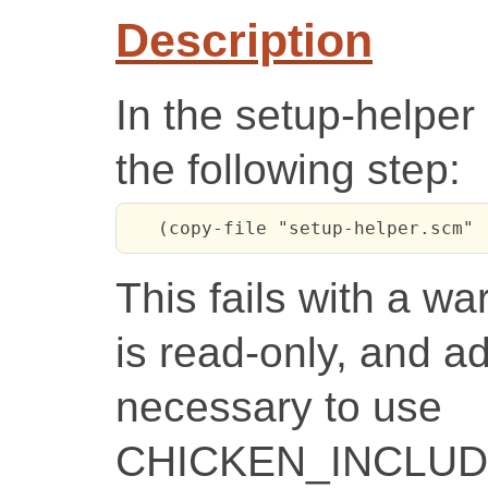
Description
In the setup-helper 
the following step:
   (copy-file "setup-helper.scm" 
This fails with a wa
is read-only, and adv
necessary to use
CHICKEN_INCLUDE