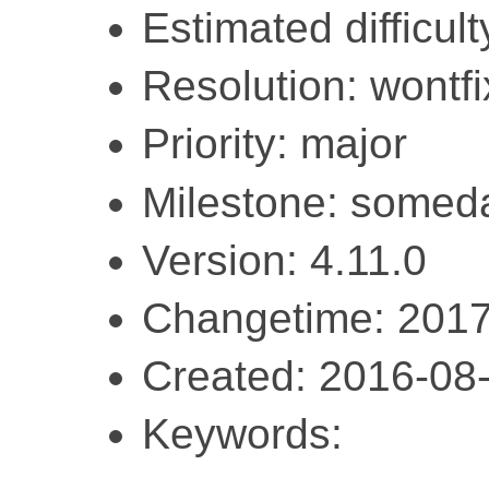
Estimated difficult
Resolution: wontfi
Priority: major
Milestone: somed
Version: 4.11.0
Changetime: 2017
Created: 2016-08
Keywords: