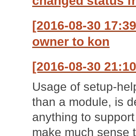
changed status f
[2016-08-30 17:3
owner to kon
[2016-08-30 21:1
Usage of setup-help
than a module, is 
anything to support
make much sense t