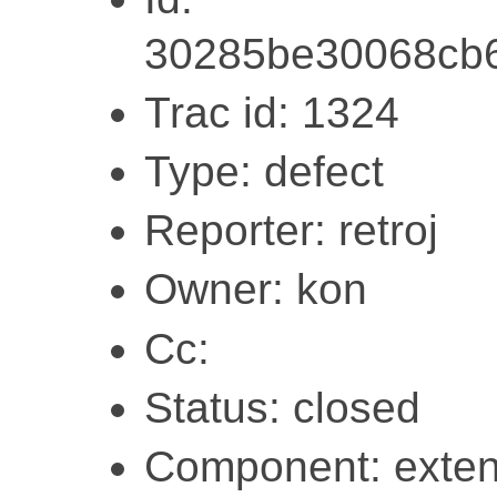
30285be30068cb6
Trac id: 1324
Type: defect
Reporter: retroj
Owner: kon
Cc:
Status: closed
Component: exten