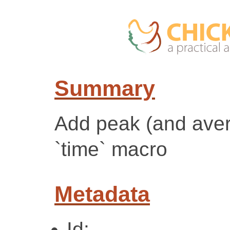
Summary
Add peak (and ave
`time` macro
Metadata
Id: