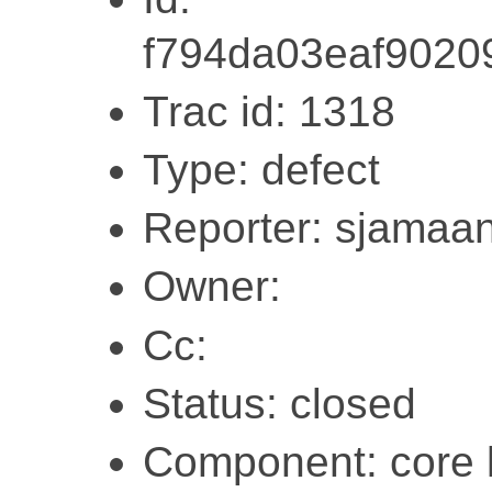
f794da03eaf902
Trac id: 1318
Type: defect
Reporter: sjamaa
Owner:
Cc:
Status: closed
Component: core l