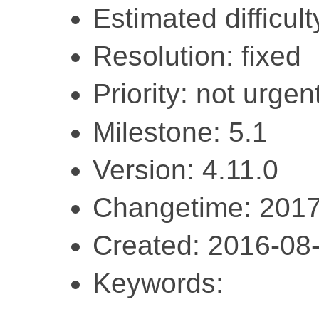
Estimated difficult
Resolution: fixed
Priority: not urgent
Milestone: 5.1
Version: 4.11.0
Changetime: 2017
Created: 2016-08
Keywords: