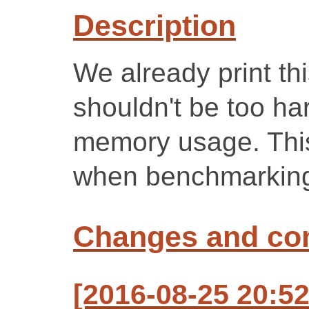
Description
We already print this
shouldn't be too ha
memory usage. This
when benchmarkin
Changes and c
[2016-08-25 20:5