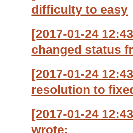
difficulty to easy
[2017-01-24 12:4
changed status f
[2017-01-24 12:4
resolution to fixe
[2017-01-24 12:4
wrote: