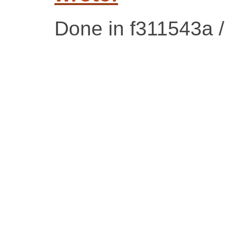
Done in f311543a 