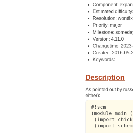
Component: expan
Estimated difficulty
Resolution: wontfix
Priority: major
Milestone: someda
Version: 4.11.0
Changetime: 2023-
Created: 2016-05-
Keywords:
Description
As pointed out by russe
either):
 #!scm

 (module main ()
  (import chick
  (import schem