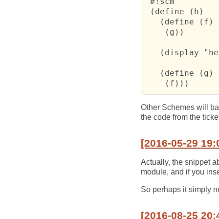
 #!scm

 (define (h)

   (define (f)

    (g))

   (display "he
   (define (g)

    (f)))
Other Schemes will bail
the code from the tick
[2016-05-29 19:
Actually, the snippet 
module, and if you inse
So perhaps it simply n
[2016-08-25 20: