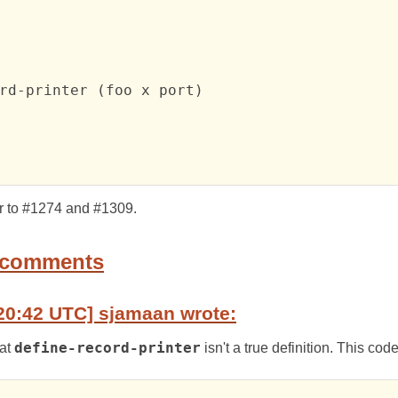
rd-printer (foo x port)

ar to #1274 and #1309.
 comments
20:42 UTC] sjamaan wrote:
hat
define-record-printer
isn't a true definition. This cod