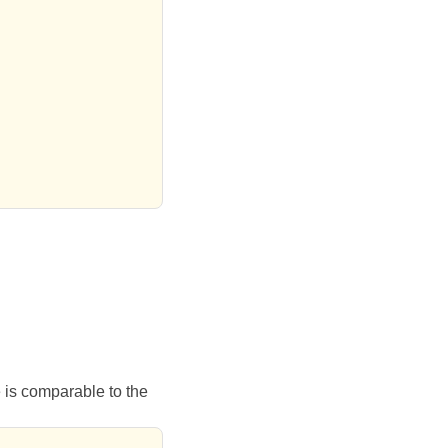
e is comparable to the