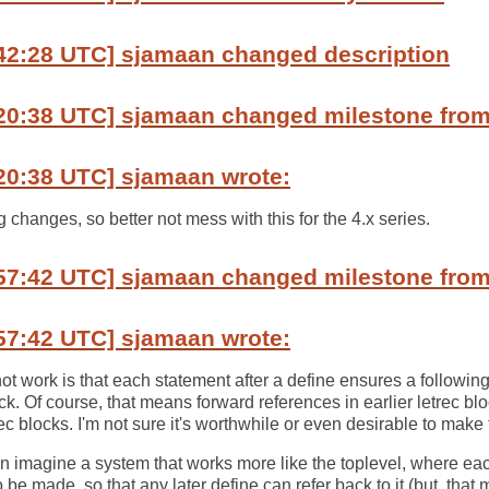
:42:28 UTC] sjamaan changed description
20:38 UTC] sjamaan changed milestone from 
20:38 UTC] sjamaan wrote:
changes, so better not mess with this for the 4.x series.
57:42 UTC] sjamaan changed milestone from 
57:42 UTC] sjamaan wrote:
t work is that each statement after a define ensures a following 
ock. Of course, that means forward references in earlier letrec bl
rec blocks. I'm not sure it's worthwhile or even desirable to make t
an imagine a system that works more like the toplevel, where ea
o be made, so that any later define can refer back to it (but, tha