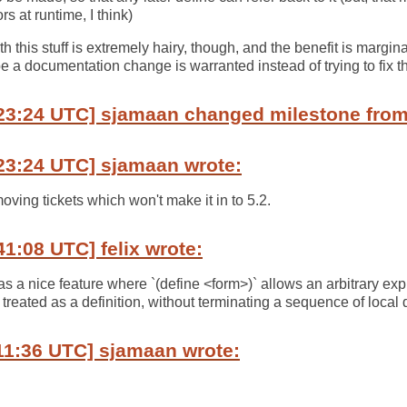
s at runtime, I think)
h this stuff is extremely hairy, though, and the benefit is margin
e a documentation change is warranted instead of trying to fix th
23:24 UTC] sjamaan changed milestone from 
23:24 UTC] sjamaan wrote:
moving tickets which won't make it in to 5.2.
41:08 UTC] felix wrote:
 a nice feature where `(define <form>)` allows an arbitrary ex
 treated as a definition, without terminating a sequence of local d
11:36 UTC] sjamaan wrote: