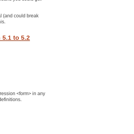
al (and could break
is.
5.1 to 5.2
pression <form> in any
efinitions.