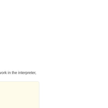
rk in the interpreter,