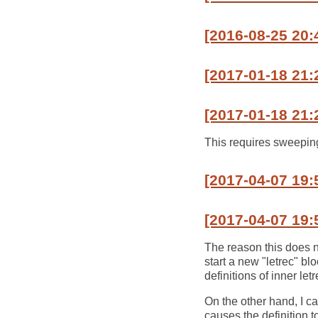
[2016-08-25 20
[2017-01-18 21:
[2017-01-18 21:
This requires sweeping 
[2017-04-07 19:
[2017-04-07 19:
The reason this does no
start a new "letrec" bl
definitions of inner let
On the other hand, I c
causes the definition t