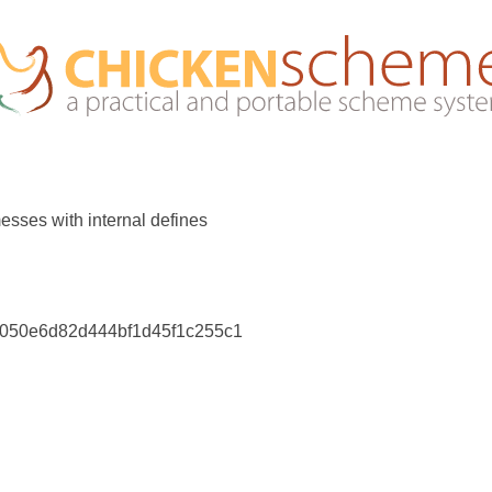
messes with internal defines
dc050e6d82d444bf1d45f1c255c1