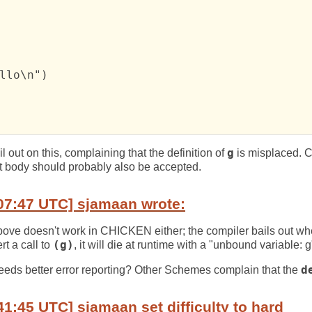
llo\n")

 out on this, complaining that the definition of
g
is misplaced. 
et body should probably also be accepted.
07:47 UTC] sjamaan wrote:
above doesn't work in CHICKEN either; the compiler bails out w
rt a call to
(g)
, it will die at runtime with a "unbound variable: g
eeds better error reporting? Other Schemes complain that the
d
41:45 UTC] sjamaan set difficulty to hard