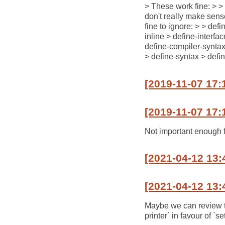
> These work fine: > >
don't really make sens
fine to ignore: > > def
inline > define-interfa
define-compiler-syntax 
> define-syntax > defi
[2019-11-07 17:
[2019-11-07 17:
Not important enough 
[2021-04-12 13:
[2021-04-12 13:
Maybe we can review the
printer` in favour of `s