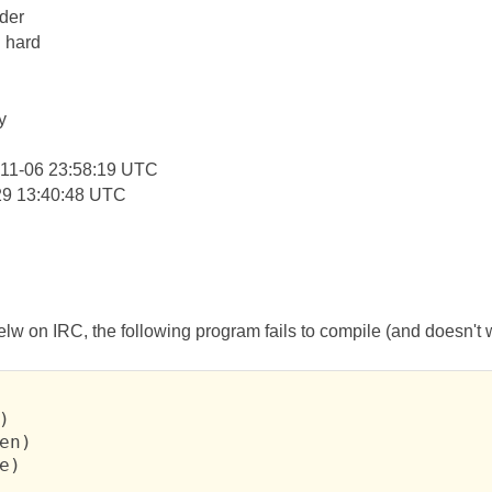
der
: hard
y
11-06 23:58:19 UTC
29 13:40:48 UTC
lw on IRC, the following program fails to compile (and doesn't wo


en)

e)
