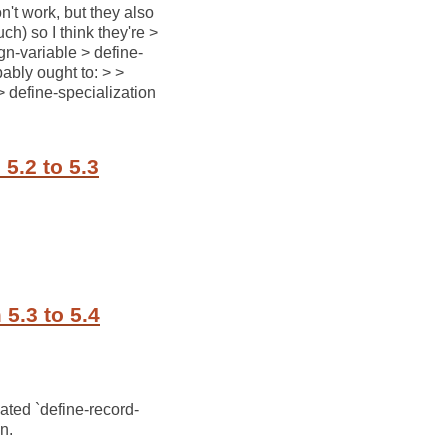
n't work, but they also
h) so I think they're >
ign-variable > define-
bably ought to: > >
> define-specialization
5.2 to 5.3
5.3 to 5.4
cated `define-record-
on.