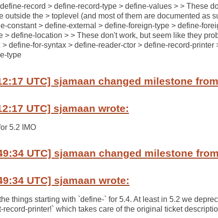
 define-record > define-record-type > define-values > > These do
e outside the > toplevel (and most of them are documented as suc
ine-constant > define-external > define-foreign-type > define-fore
ce > define-location > > These don't work, but seem like they pro
> define-for-syntax > define-reader-ctor > define-record-printer 
ne-type
12:17 UTC] sjamaan changed milestone from 
12:17 UTC] sjamaan wrote:
for 5.2 IMO
49:34 UTC] sjamaan changed milestone from 
49:34 UTC] sjamaan wrote:
 things starting with `define-` for 5.4. At least in 5.2 we depre
et-record-printer!` which takes care of the original ticket descripti