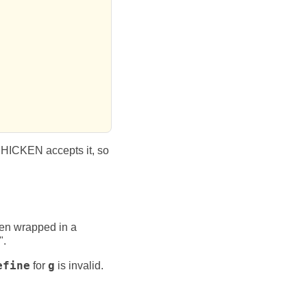
CHICKEN accepts it, so
hen wrapped in a
".
efine
for
g
is invalid.