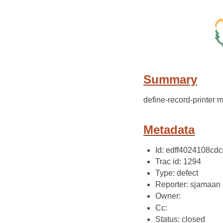
Summary
define-record-printer 
Metadata
Id: edff4024108c
Trac id: 1294
Type: defect
Reporter: sjamaan
Owner:
Cc:
Status: closed