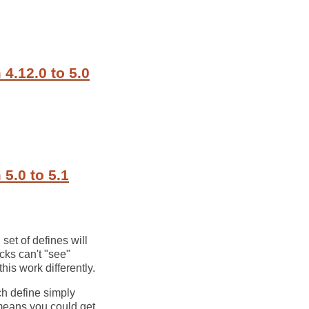
4.12.0 to 5.0
5.0 to 5.1
set of defines will
ocks can't "see"
his work differently.
ch define simply
t means you could get