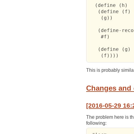
  (define (h)

   (define (f)

    (g))

   (define-reco
    #f)

   (define (g)

    (f))))
This is probably simil
Changes and
[2016-05-29 16:
The problem here is t
following: