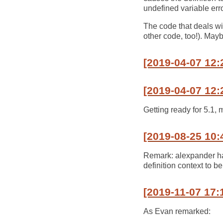
undefined variable error
The code that deals wit
other code, too!). Mayb
[2019-04-07 12:
[2019-04-07 12:
Getting ready for 5.1, 
[2019-08-25 10:
Remark: alexpander has
definition context to be
[2019-11-07 17:
As Evan remarked: