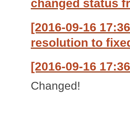
changed status f
[2016-09-16 17:3
resolution to fixe
[2016-09-16 17:3
Changed!