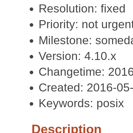
Resolution: fixed
Priority: not urgent
Milestone: somed
Version: 4.10.x
Changetime: 2016
Created: 2016-05
Keywords: posix
Description