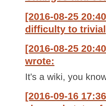
[2016-08-25 20:4
difficulty to trivial
[2016-08-25 20:4
wrote:
It's a wiki, you know.
[2016-09-16 17:3