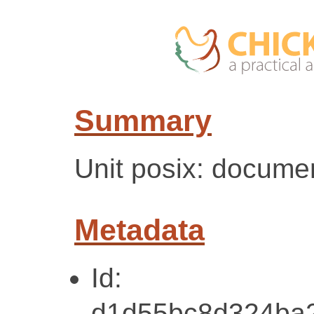
Summary
Unit posix: docume
Metadata
Id:
d1d55bc8d324ba