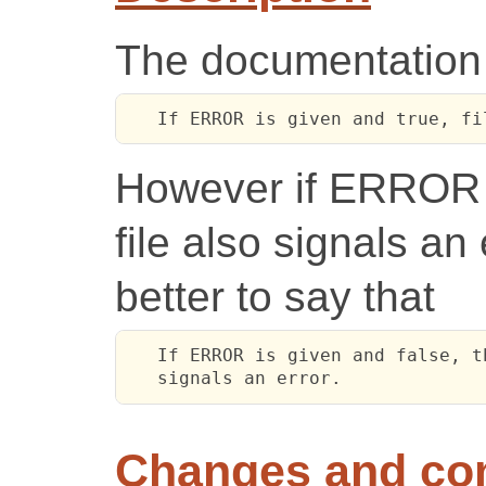
The documentation f
   If ERROR is given and true, fi
However if ERROR i
file also signals an 
better to say that
   If ERROR is given and false, t
   signals an error.
Changes and c