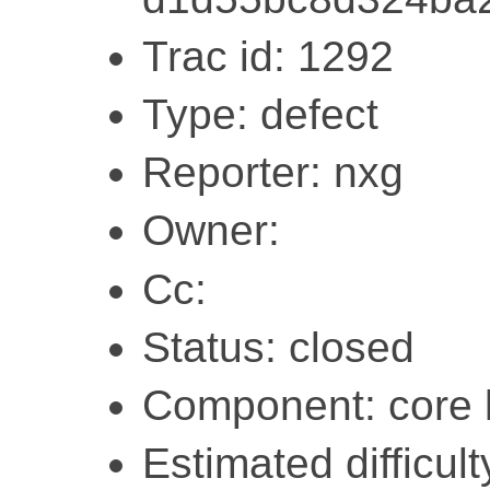
Trac id: 1292
Type: defect
Reporter: nxg
Owner:
Cc:
Status: closed
Component: core l
Estimated difficulty