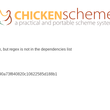
 but regex is not in the dependencies list
a90a73f840820c10622585d188b1