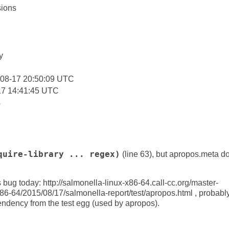
ions
:
y
-08-17 20:50:09 UTC
17 14:41:45 UTC
s
quire-library ... regex)
(line 63), but apropos.meta do
 bug today: http://salmonella-linux-x86-64.call-cc.org/master-
x86-64/2015/08/17/salmonella-report/test/apropos.html , probab
dency from the test egg (used by apropos).