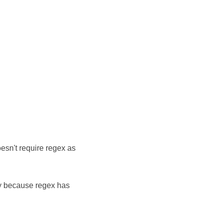
esn't require regex as
ly because regex has