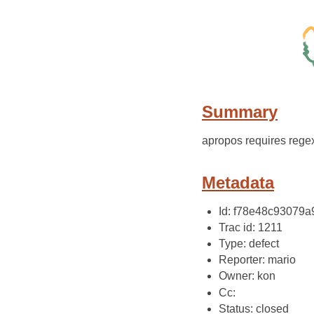
Summary
apropos requires regex,
Metadata
Id: f78e48c93079
Trac id: 1211
Type: defect
Reporter: mario
Owner: kon
Cc:
Status: closed