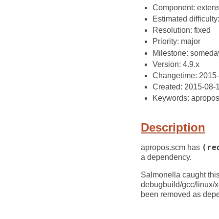
Component: extens
Estimated difficulty
Resolution: fixed
Priority: major
Milestone: someda
Version: 4.9.x
Changetime: 2015
Created: 2015-08-
Keywords: apropo
Description
apropos.scm has
(re
a dependency.
Salmonella caught this
debugbuild/gcc/linux/
been removed as depen