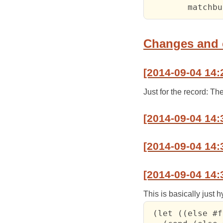
Changes and
[2014-09-04 14:
Just for the record: T
[2014-09-04 14:
[2014-09-04 14:
[2014-09-04 14:
This is basically just 
 (let ((else #f