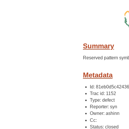
Summary
Reserved pattern symb
Metadata
Id: 81eb0d5c4243
Trac id: 1152
Type: defect
Reporter: syn
Owner: ashinn
Cc:
Status: closed