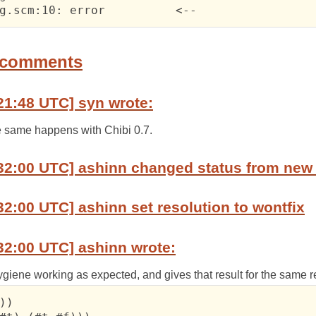
 	matchbug.scm:10: error	  	<--
 comments
21:48 UTC] syn wrote:
he same happens with Chibi 0.7.
32:00 UTC] ashinn changed status from new 
32:00 UTC] ashinn set resolution to wontfix
32:00 UTC] ashinn wrote:
hygiene working as expected, and gives that result for the same 
))
