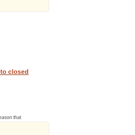
to closed
reason that