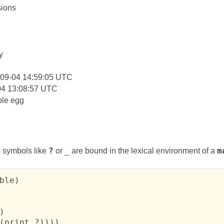
ions
:
y
-09-04 14:59:05 UTC
04 13:08:57 UTC
le egg
 symbols like
?
or
_
are bound in the lexical environment of a
m
ble)



(print ?))))
