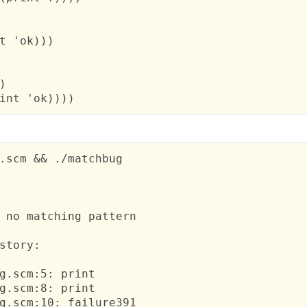
t 'ok)))



int 'ok))))
.scm && ./matchbug

 no matching pattern
