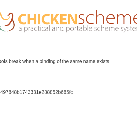
ols break when a binding of the same name exists
6497848b1743331e288852b685fc