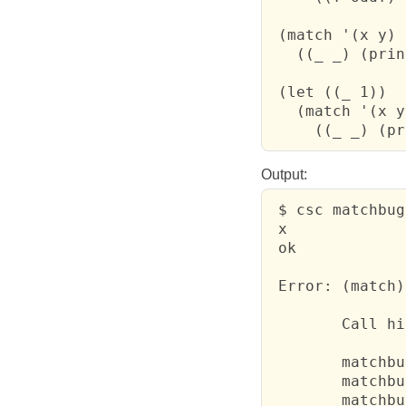
 (match '(x y)

   ((_ _) (prin
 (let ((_ 1))

   (match '(x y)
     ((_ _) (pr
Output:
 $ csc matchbug
 x

 ok

 Error: (match)
 	Call history:

 	matchbug.scm:5: print	  

 	matchbug.scm:8: print	  

 	matchbug.scm:10: failure391	  
