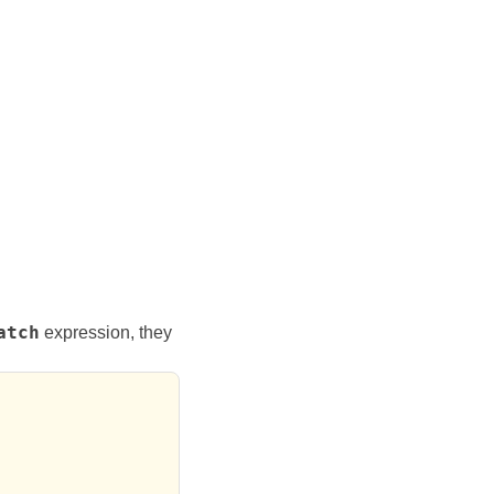
atch
expression, they