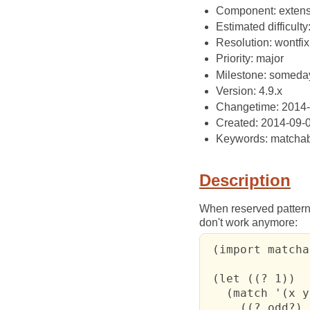
Component: extens
Estimated difficulty
Resolution: wontfix
Priority: major
Milestone: someda
Version: 4.9.x
Changetime: 2014
Created: 2014-09-
Keywords: matchab
Description
When reserved pattern
don't work anymore:
 (import matcha
 (let ((? 1))

   (match '(x y)
     ((? odd?) 