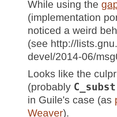
While using the
gap
(implementation por
noticed a weird beh
(see http://lists.gn
devel/2014-06/msg
Looks like the culpr
(probably
C_subst
in Guile's case (as
Weaver
).