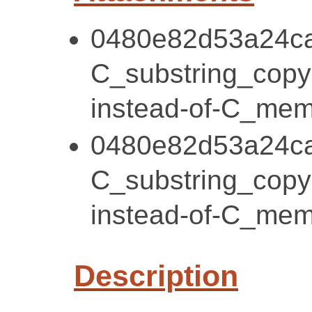
0480e82d53a24ca
C_substring_cop
instead-of-C_mem
0480e82d53a24ca
C_substring_cop
instead-of-C_mem
Description