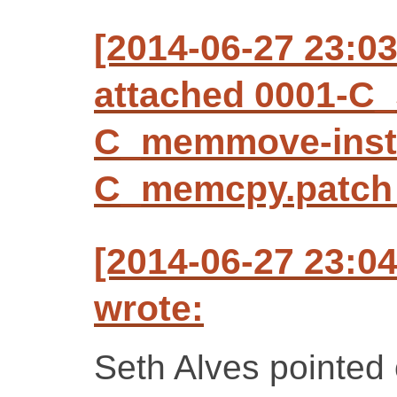
[2014-06-27 23:0
attached 0001-C_
C_memmove-inst
C_memcpy.patch (
[2014-06-27 23:0
wrote:
Seth Alves pointed 