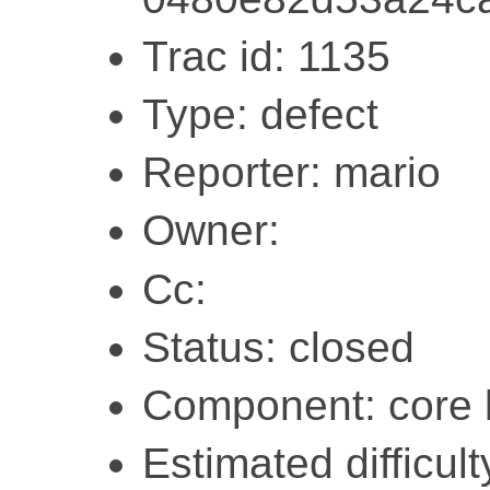
Trac id: 1135
Type: defect
Reporter: mario
Owner:
Cc:
Status: closed
Component: core l
Estimated difficult