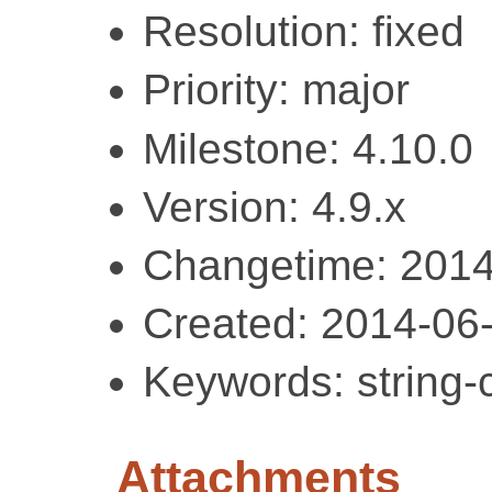
Resolution: fixed
Priority: major
Milestone: 4.10.0
Version: 4.9.x
Changetime: 2014
Created: 2014-06
Keywords: string-c
Attachments