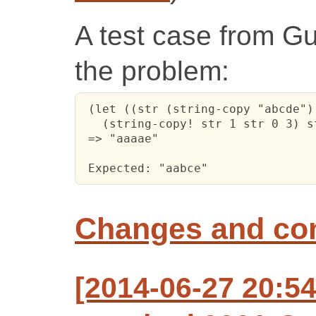
A test case from Guil
the problem:
 (let ((str (string-copy "abcde"))
   (string-copy! str 1 str 0 3) st
 => "aaaae"

 Expected: "aabce"
Changes and c
[2014-06-27 20:5