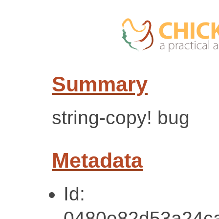
Summary
string-copy! bug
Metadata
Id:
0480e82d53a24c