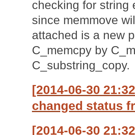
checking for string 
since memmove will
attached is a new p
C_memcpy by C_m
C_substring_copy.
[2014-06-30 21:3
changed status f
[2014-06-30 21:3