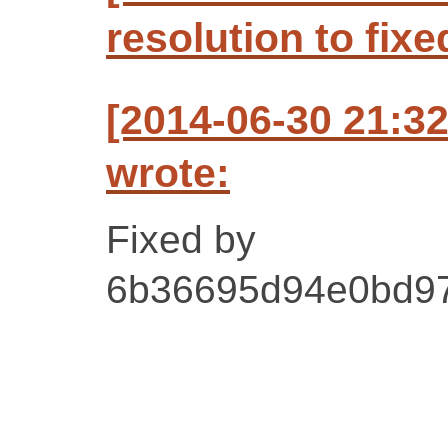
resolution to fixe
[2014-06-30 21:3
wrote:
Fixed by
6b36695d94e0bd9