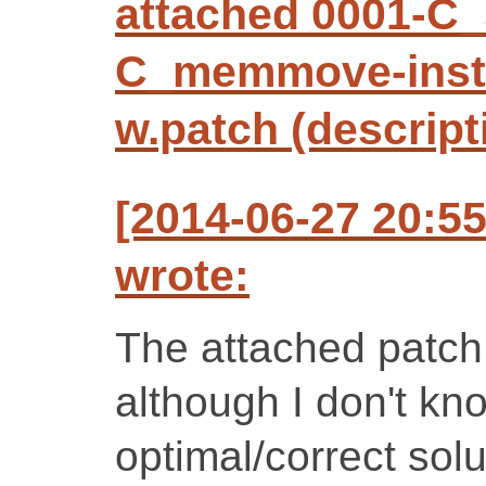
attached 0001-C_
C_memmove-inst
w.patch (descript
[2014-06-27 20:5
wrote:
The attached patch
although I don't know
optimal/correct solu