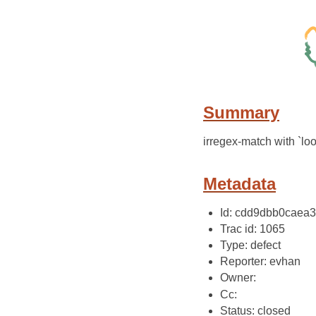
Summary
irregex-match with `lo
Metadata
Id: cdd9dbb0caea
Trac id: 1065
Type: defect
Reporter: evhan
Owner:
Cc:
Status: closed