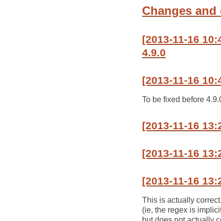
Changes and
[2013-11-16 10
4.9.0
[2013-11-16 10:
To be fixed before 4.9.
[2013-11-16 13
[2013-11-16 13:
[2013-11-16 13:
This is actually correc
(ie, the regex is impli
but does not actually 