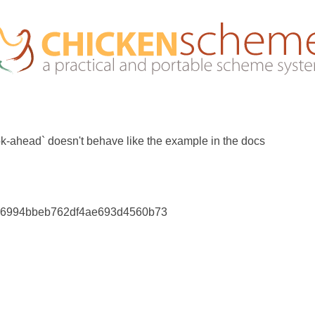
ok-ahead` doesn't behave like the example in the docs
36994bbeb762df4ae693d4560b73