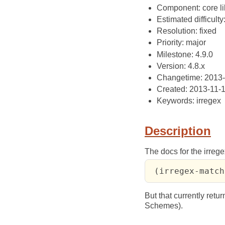
Component: core li
Estimated difficulty
Resolution: fixed
Priority: major
Milestone: 4.9.0
Version: 4.8.x
Changetime: 2013-
Created: 2013-11-
Keywords: irregex
Description
The docs for the irrege
 (irregex-match
But that currently retu
Schemes).