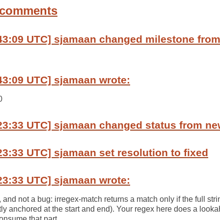
 comments
:43:09 UTC] sjamaan changed milestone fro
43:09 UTC] sjamaan wrote:
0
:23:33 UTC] sjamaan changed status from ne
23:33 UTC] sjamaan set resolution to fixed
23:33 UTC] sjamaan wrote:
t, and not a bug: irregex-match returns a match only if the full st
citly anchored at the start and end). Your regex here does a look
consume that part.