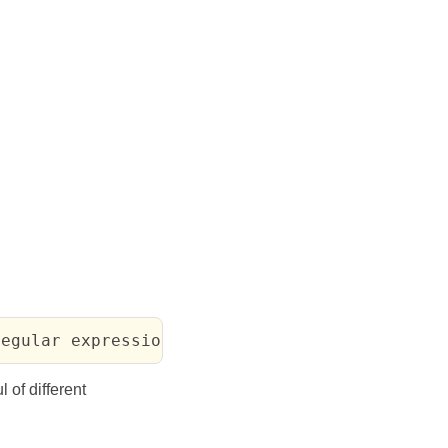
regular expression") => #<match>
l of different