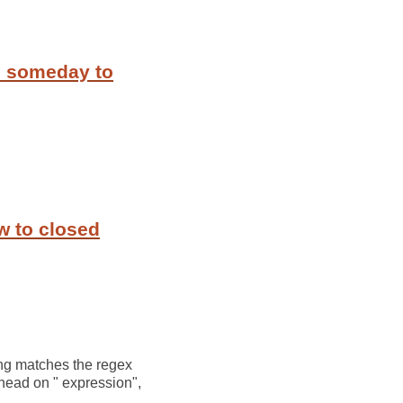
m someday to
w to closed
ring matches the regex
ahead on " expression",