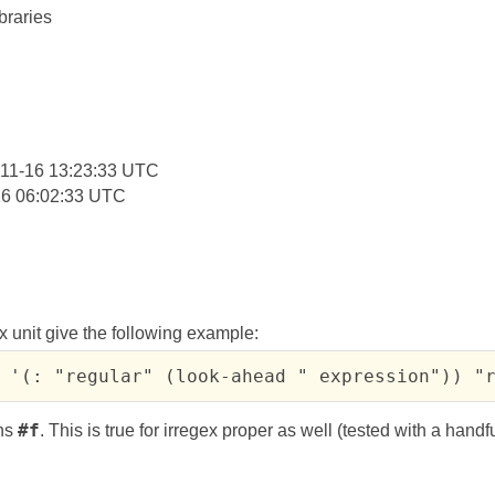
braries
:
11-16 13:23:33 UTC
16 06:02:33 UTC
x unit give the following example:
 '(: "regular" (look-ahead " expression")) "
rns
#f
. This is true for irregex proper as well (tested with a handfu