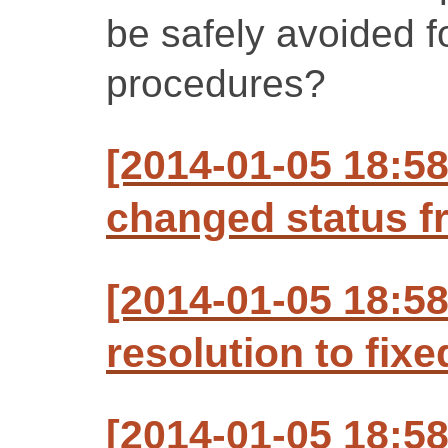
be safely avoided f
procedures?
[2014-01-05 18:5
changed status f
[2014-01-05 18:5
resolution to fixe
[2014-01-05 18:5