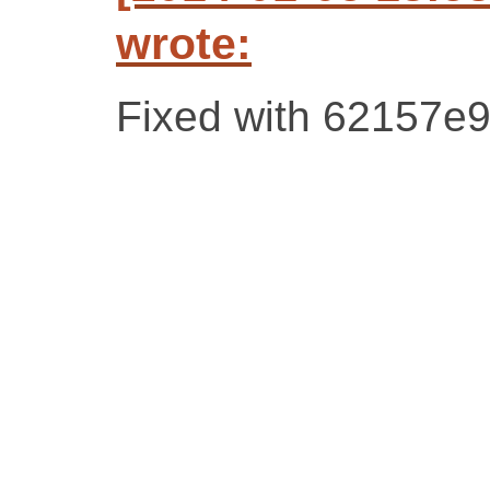
wrote:
Fixed with 62157e