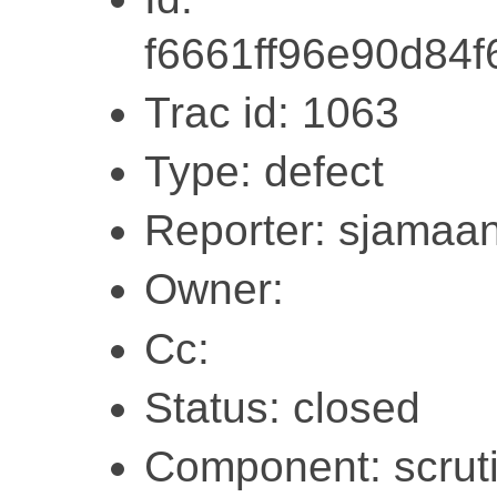
f6661ff96e90d84
Trac id: 1063
Type: defect
Reporter: sjamaa
Owner:
Cc:
Status: closed
Component: scruti