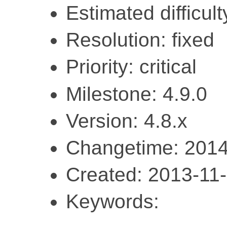
Estimated difficult
Resolution: fixed
Priority: critical
Milestone: 4.9.0
Version: 4.8.x
Changetime: 2014
Created: 2013-11
Keywords: