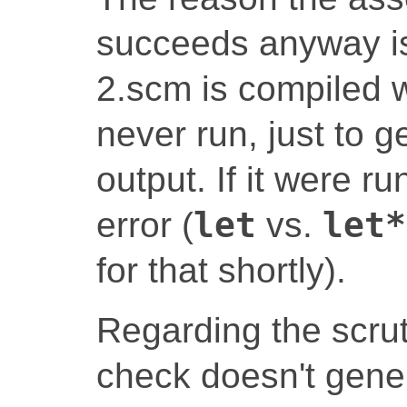
succeeds anyway is 
2.scm is compiled w
never run, just to g
output. If it were r
error (
let
vs.
let*
for that shortly).
Regarding the scrut
check doesn't gene