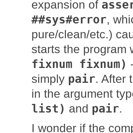
expansion of
asse
##sys#error
, whi
pure/clean/etc.) ca
starts the program 
fixnum fixnum)
-
simply
pair
. After
in the argument ty
list)
and
pair
.
I wonder if the co