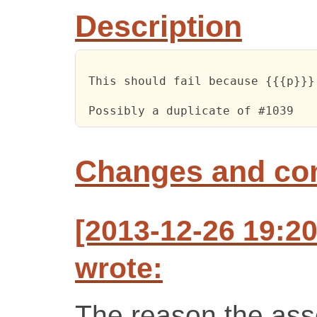
Description
 This should fail because {{{p}}}
 Possibly a duplicate of #1039
Changes and c
[2013-12-26 19:2
wrote:
The reason the asser