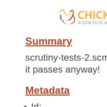
Summary
scrutiny-tests-2.sc
it passes anyway!
Metadata
Id: