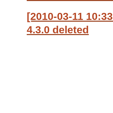
[2010-03-11 10:3
4.3.0 deleted