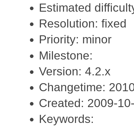
Estimated difficult
Resolution: fixed
Priority: minor
Milestone:
Version: 4.2.x
Changetime: 2010
Created: 2009-10
Keywords: