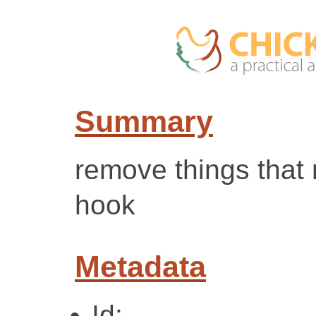
Summary
remove things that 
hook
Metadata
Id: