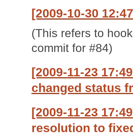
[2009-10-30 12:47
(This refers to hoo
commit for #84)
[2009-11-23 17:49
changed status f
[2009-11-23 17:49
resolution to fixe