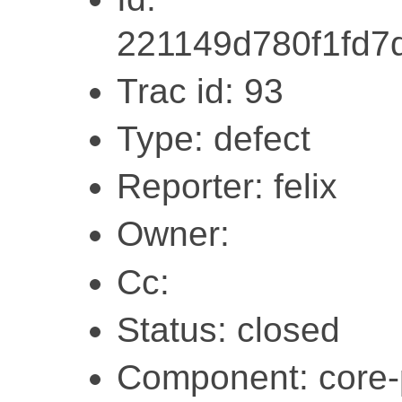
221149d780f1fd7
Trac id: 93
Type: defect
Reporter: felix
Owner:
Cc:
Status: closed
Component: core-