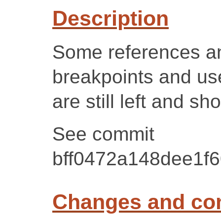
Description
Some references an
breakpoints and 
are still left and s
See commit
bff0472a148dee1f
Changes and c