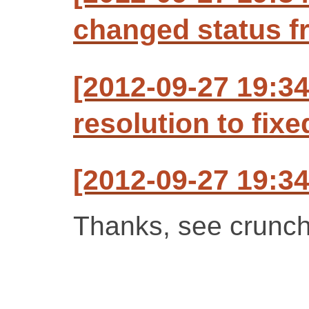
changed status f
[2012-09-27 19:34
resolution to fixe
[2012-09-27 19:34
Thanks, see crunch