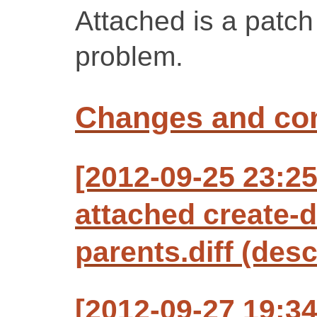
Attached is a patch 
problem.
Changes and c
[2012-09-25 23:2
attached create-d
parents.diff (desc
[2012-09-27 19:34