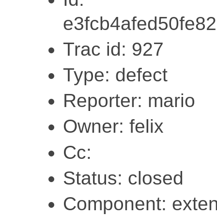
e3fcb4afed50fe8
Trac id: 927
Type: defect
Reporter: mario
Owner: felix
Cc:
Status: closed
Component: exten