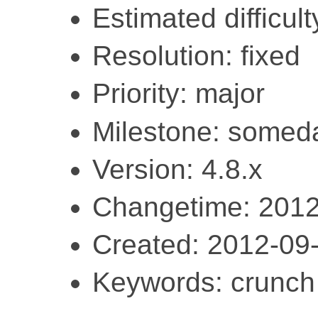
Estimated difficult
Resolution: fixed
Priority: major
Milestone: somed
Version: 4.8.x
Changetime: 2012
Created: 2012-09
Keywords: crunch