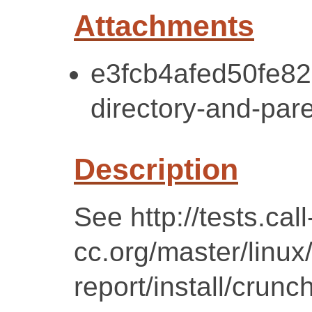
Attachments
e3fcb4afed50fe8
directory-and-pare
Description
See http://tests.call
cc.org/master/linu
report/install/crunc