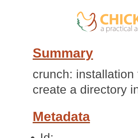
Summary
crunch: installation
create a directory i
Metadata
Id: