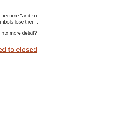
ld become "and so
bols lose their".
o into more detail?
ed to closed