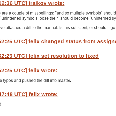
12:36 UTC] iraikov wrote:
 are a couple of misspellings: "and so mulitple symbols" shou
"uninterned symbols loose their" should become "uninterned sym
ave attached a diff to the manual. Is this sufficient, or should it g
52:25 UTC] felix changed status from assign
2:25 UTC] felix set resolution to fixed
52:25 UTC] felix wrote:
e typos and pushed the diff into master.
47:48 UTC] felix wrote:
d