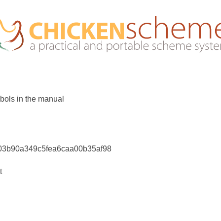
bols in the manual
203b90a349c5fea6caa00b35af98
t