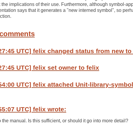
the implications of their use. Furthermore, although symbol-app
mentation says that it generates a "new interned symbol", so perh
ction.
 comments
27:45 UTC] felix changed status from new to
7:45 UTC] felix set owner to felix
54:00 UTC] felix attached Unit-library-symbol
55:07 UTC] felix wrote:
o the manual. Is this sufficient, or should it go into more detail?