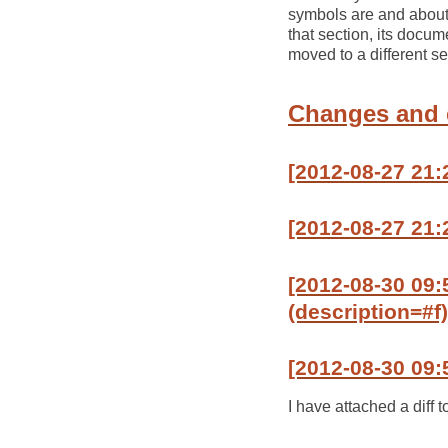
symbols are and about 
that section, its docu
moved to a different se
Changes and
[2012-08-27 21:
[2012-08-27 21:2
[2012-08-30 09:
(description=#f)
[2012-08-30 09:
I have attached a diff t