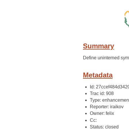
Summary
Define uninterned sym
Metadata
Id: 27ccef484d34
Trac id: 908
Type: enhancemen
Reporter: iraikov
Owner: felix
Cc:
Status: closed