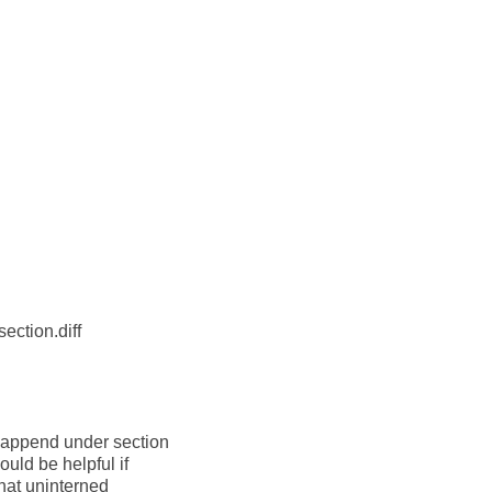
ction.diff
-append under section
uld be helpful if
hat uninterned