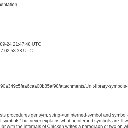
entation
:
-09-24 21:47:48 UTC
27 02:58:38 UTC
0a349c5fea6caa00b35af98/attachments/Unit-library-symbols-se
sts procedures gensym, string->uninterned-symbol and symbol
 symbols" but never explains what uninterned symbols are. It wo
ar with the internals of Chicken writes a paragraph or two on w