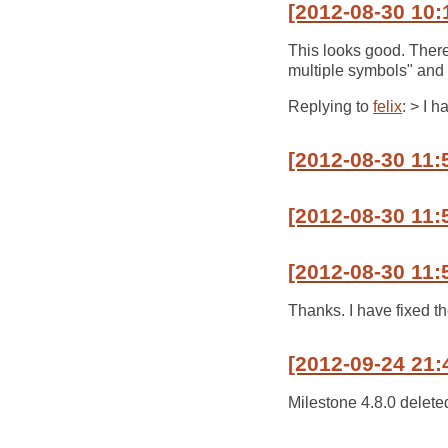
[2012-08-30 10:
This looks good. There
multiple symbols" and 
Replying to
felix
: > I h
[2012-08-30 11:
[2012-08-30 11:5
[2012-08-30 11:
Thanks. I have fixed th
[2012-09-24 21:
Milestone 4.8.0 delete