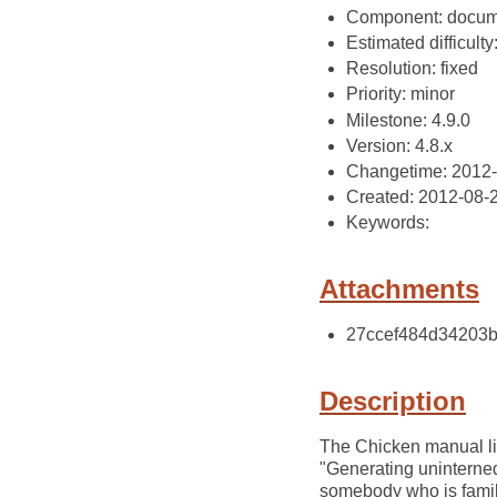
Component: docum
Estimated difficulty
Resolution: fixed
Priority: minor
Milestone: 4.9.0
Version: 4.8.x
Changetime: 2012
Created: 2012-08-
Keywords:
Attachments
27ccef484d34203b9
Description
The Chicken manual li
"Generating uninterned
somebody who is famili