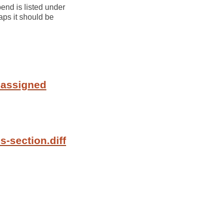
end is listed under
aps it should be
 assigned
s-section.diff