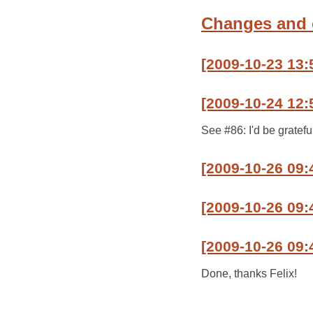
Changes and
[2009-10-23 13:
[2009-10-24 12:
See #86: I'd be gratef
[2009-10-26 09
[2009-10-26 09:
[2009-10-26 09:
Done, thanks Felix!