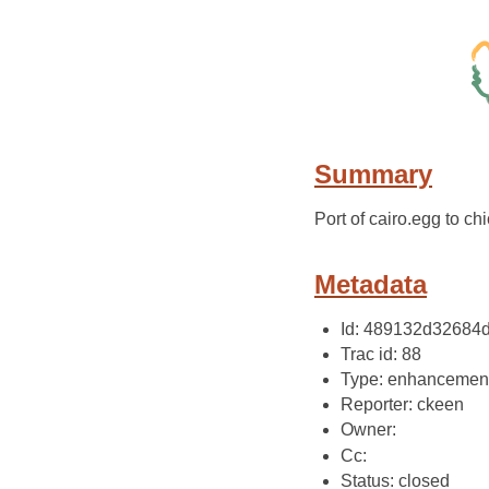
Summary
Port of cairo.egg to ch
Metadata
Id: 489132d3268
Trac id: 88
Type: enhancemen
Reporter: ckeen
Owner:
Cc:
Status: closed