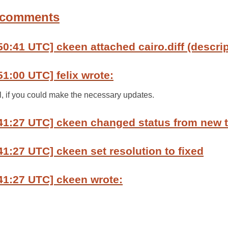
 comments
50:41 UTC] ckeen attached cairo.diff (descrip
51:00 UTC] felix wrote:
ul, if you could make the necessary updates.
:41:27 UTC] ckeen changed status from new 
41:27 UTC] ckeen set resolution to fixed
41:27 UTC] ckeen wrote: