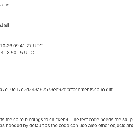
ions
:
at all
-10-26 09:41:27 UTC
23 13:50:15 UTC
7e10e17d3d248a82578ee92d/attachments/cairo.diff
s the cairo bindings to chicken4. The test code needs the sdl port
l as needed by default as the code can use also other objects a