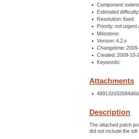
Component: extens
Estimated difficulty
Resolution: fixed
Priority: not urgent 
Milestone:
Version: 4.2.x
Changetime: 2009
Created: 2009-10-
Keywords:
Attachments
489132d32684d6da
Description
The attached patch port
did not include the sd