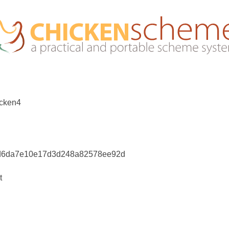
icken4
4d6da7e10e17d3d248a82578ee92d
t