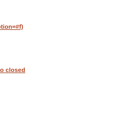
tion=#f)
to closed