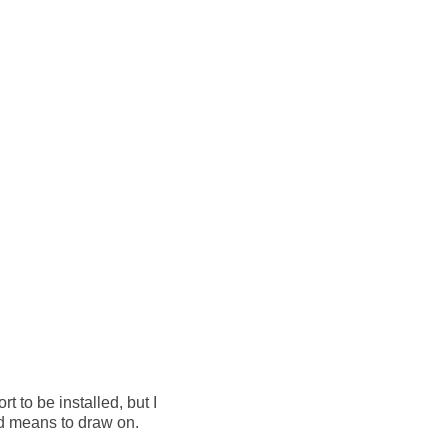
 to be installed, but I
nd means to draw on.