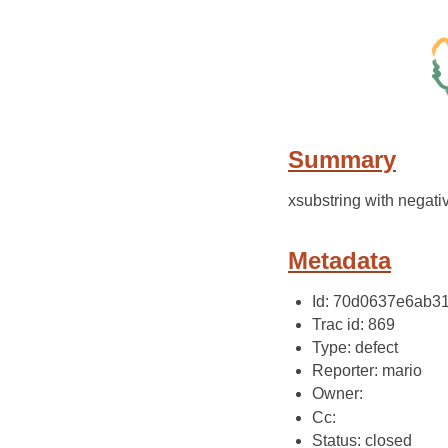
Summary
xsubstring with negati
Metadata
Id: 70d0637e6ab3
Trac id: 869
Type: defect
Reporter: mario
Owner:
Cc:
Status: closed