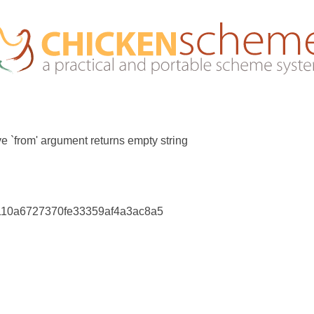
ve `from' argument returns empty string
110a6727370fe33359af4a3ac8a5