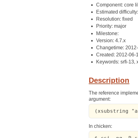
Component: core li
Estimated difficulty
Resolution: fixed
Priority: major
Milestone:
Version: 4.7.x
Changetime: 2012
Created: 2012-06-
Keywords: srfi-13, 
Description
The reference impleme
argument:
 (xsubstring "a
In chicken: