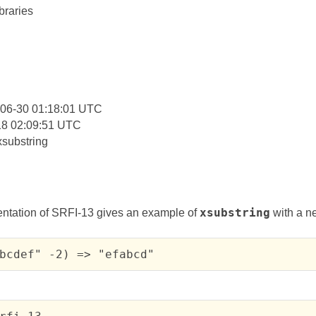
braries
:
-06-30 01:18:01 UTC
18 02:09:51 UTC
xsubstring
ntation of SRFI-13 gives an example of
xsubstring
with a n
bcdef" -2) => "efabcd"