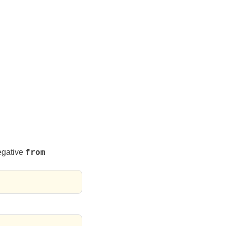
egative
from