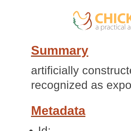
Summary
artificially construc
recognized as expo
Metadata
Id: