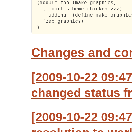
 (module foo (make-graphics)

   (import scheme chicken zzz)

   ; adding "(define make-graphic
   (zap graphics)

 )
Changes and c
[2009-10-22 09:47
changed status f
[2009-10-22 09:47