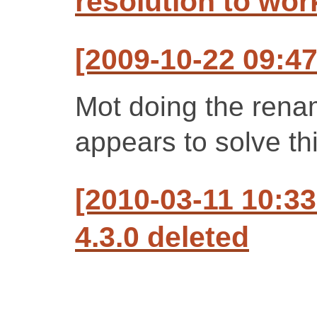
resolution to wo
[2009-10-22 09:47
Mot doing the renam
appears to solve th
[2010-03-11 10:3
4.3.0 deleted