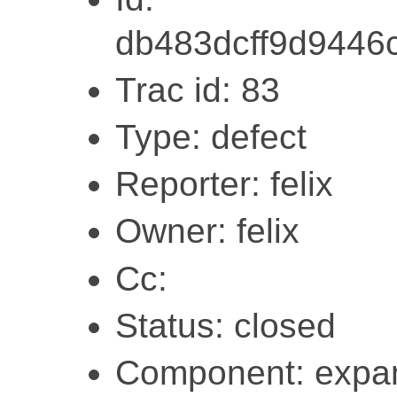
db483dcff9d9446
Trac id: 83
Type: defect
Reporter: felix
Owner: felix
Cc:
Status: closed
Component: expa