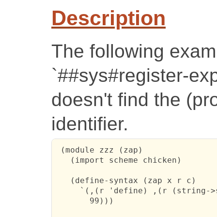
Description
The following examp
`##sys#register-ex
doesn't find the (pr
identifier.
 (module zzz (zap)

   (import scheme chicken)

   (define-syntax (zap x r c)

     `(,(r 'define) ,(r (string->
       99)))
