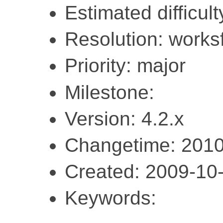
Estimated difficult
Resolution: work
Priority: major
Milestone:
Version: 4.2.x
Changetime: 2010
Created: 2009-10
Keywords: