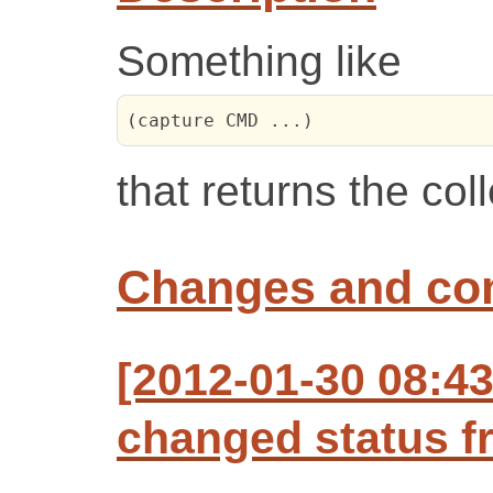
Something like
(capture CMD ...)
that returns the col
Changes and c
[2012-01-30 08:43
changed status f