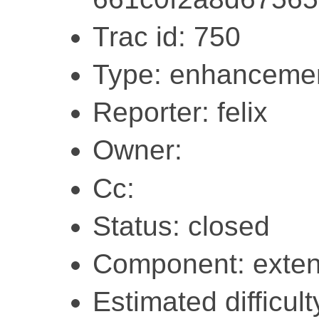
Trac id: 750
Type: enhanceme
Reporter: felix
Owner:
Cc:
Status: closed
Component: exten
Estimated difficult