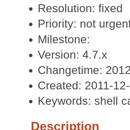
Resolution: fixed
Priority: not urgent
Milestone:
Version: 4.7.x
Changetime: 2012
Created: 2011-12
Keywords: shell c
Description