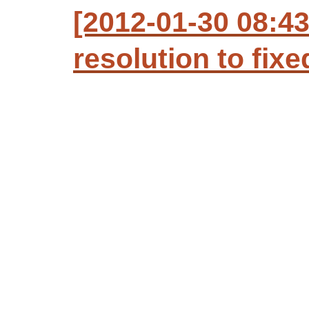
[2012-01-30 08:43
resolution to fixe