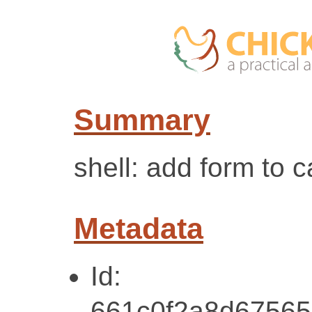
Summary
shell: add form to 
Metadata
Id:
661c0f2a8d67565