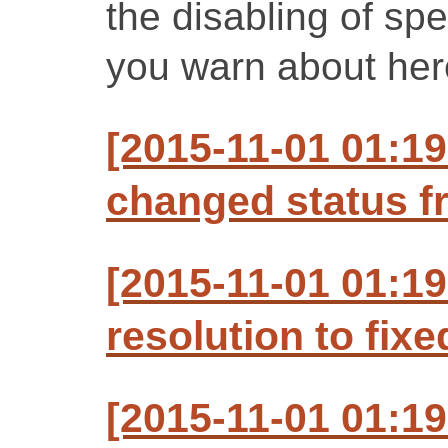
the disabling of spe
you warn about her
[2015-11-01 01:19
changed status f
[2015-11-01 01:19
resolution to fixe
[2015-11-01 01:19