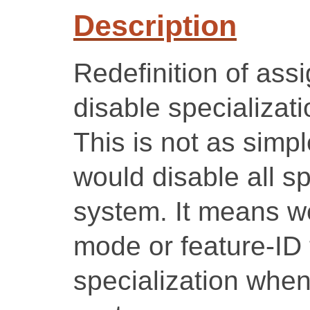
Description
Redefinition of ass
disable specializati
This is not as simpl
would disable all sp
system. It means we
mode or feature-ID 
specialization when