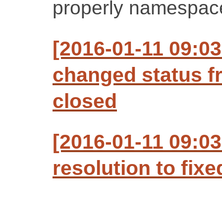
properly namespac
[2016-01-11 09:0
changed status f
closed
[2016-01-11 09:0
resolution to fixe