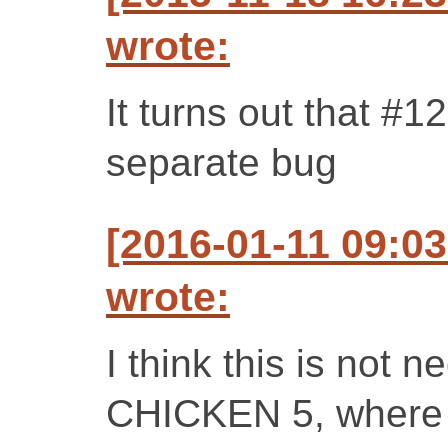
wrote:
It turns out that #
separate bug
[2016-01-11 09:0
wrote:
I think this is not
CHICKEN 5, where e