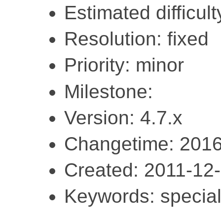
Estimated difficult
Resolution: fixed
Priority: minor
Milestone:
Version: 4.7.x
Changetime: 2016
Created: 2011-12
Keywords: special