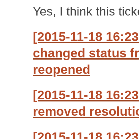
Yes, I think this tic
[2015-11-18 16:2
changed status f
reopened
[2015-11-18 16:2
removed resoluti
[2015-11-18 16:2