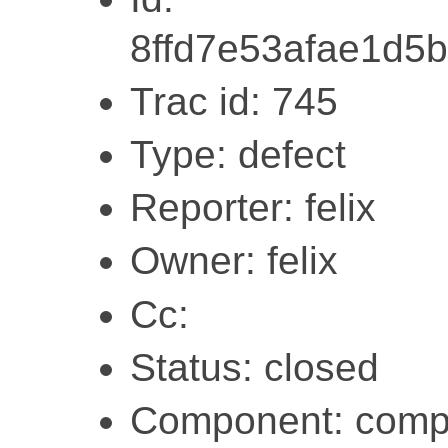
8ffd7e53afae1d5b
Trac id: 745
Type: defect
Reporter: felix
Owner: felix
Cc:
Status: closed
Component: compi