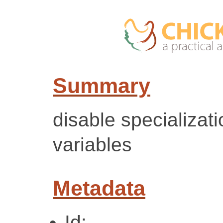
Summary
disable specializati
variables
Metadata
Id: