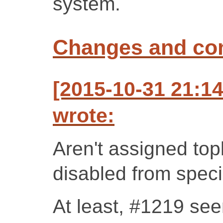
system.
Changes and c
[2015-10-31 21:1
wrote:
Aren't assigned top
disabled from speci
At least, #1219 see