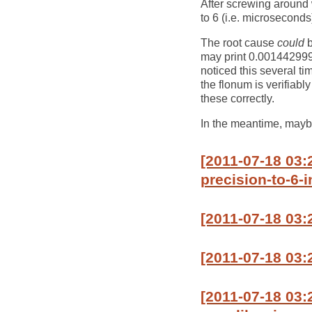
After screwing around wi
to 6 (i.e. microseconds
The root cause
could
b
may print 0.0014429999
noticed this several t
the flonum is verifiably
these correctly.
In the meantime, maybe
[2011-07-18 03:
precision-to-6-i
[2011-07-18 03
[2011-07-18 03:
[2011-07-18 03