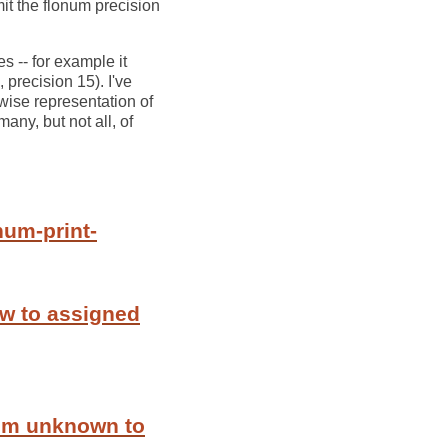
imit the flonum precision
s -- for example it
precision 15). I've
wise representation of
many, but not all, of
num-print-
ew to assigned
rom unknown to