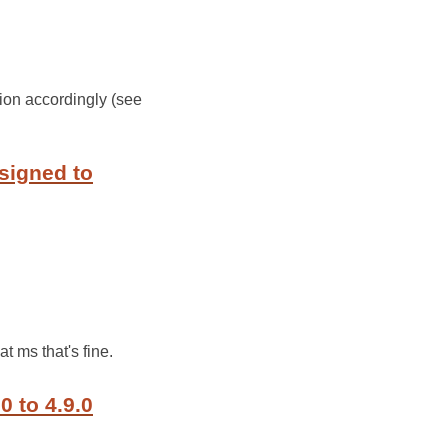
ion accordingly (see
signed to
t ms that's fine.
0 to 4.9.0