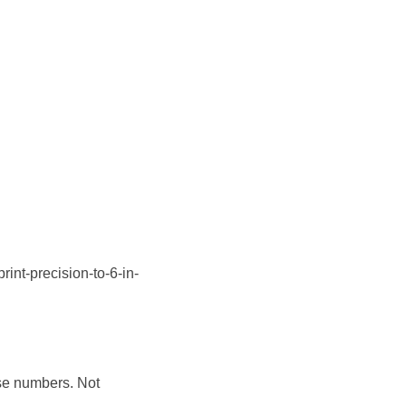
t-precision-to-6-in-
ise numbers. Not