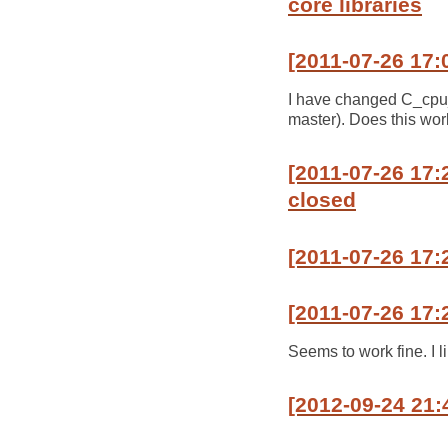
core libraries
[2011-07-26 17:
I have changed C_cpu_m
master). Does this wor
[2011-07-26 17:
closed
[2011-07-26 17:
[2011-07-26 17:
Seems to work fine. I l
[2012-09-24 21: