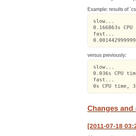
Example: results of `csi
 slow...

 0.166863s CPU 
 fast...

 0.001442999999
versus previously:
 slow...

 0.036s CPU tim
 fast...

 0s CPU time, 3
Changes and
[2011-07-18 03: