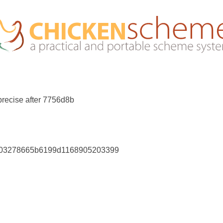
recise after 7756d8b
a803278665b6199d1168905203399