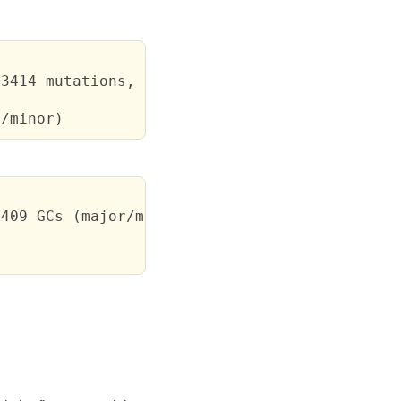
3414 mutations, 3/2039 GCs (major/minor)

r/minor)
409 GCs (major/minor)
