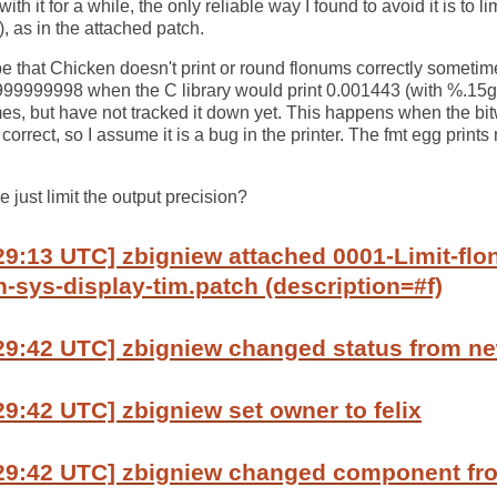
th it for a while, the only reliable way I found to avoid it is to l
), as in the attached patch.
e that Chicken doesn't print or round flonums correctly sometime
9999998 when the C library would print 0.001443 (with %.15g, 
imes, but have not tracked it down yet. This happens when the bit
 correct, so I assume it is a bug in the printer. The fmt egg prints 
 just limit the output precision?
29:13 UTC] zbigniew attached 0001-Limit-flo
n-sys-display-tim.patch (description=#f)
:29:42 UTC] zbigniew changed status from n
29:42 UTC] zbigniew set owner to felix
:29:42 UTC] zbigniew changed component f