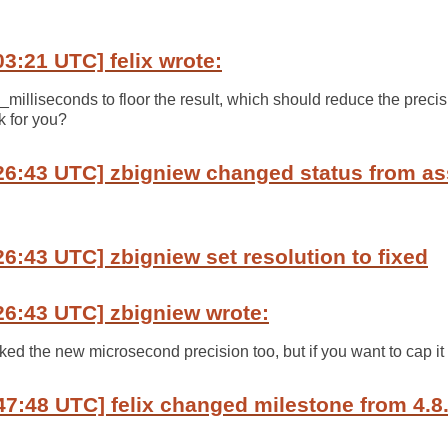
03:21 UTC] felix wrote:
illiseconds to floor the result, which should reduce the precis
k for you?
26:43 UTC] zbigniew changed status from as
26:43 UTC] zbigniew set resolution to fixed
26:43 UTC] zbigniew wrote:
iked the new microsecond precision too, but if you want to cap it a
47:48 UTC] felix changed milestone from 4.8.