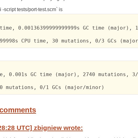
 -script tests/port-test.scm` is
time, 0.00136399999999999s GC time (major), 1
99998s CPU time, 30 mutations, 0/3 GCs (majo
e, 0.001s GC time (major), 2740 mutations, 3/
0 mutations, 0/1 GCs (major/minor)
 comments
28:28 UTC] zbigniew wrote: