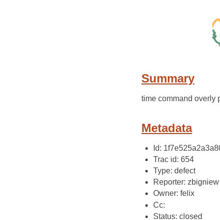
Summary
time command overly p
Metadata
Id: 1f7e525a2a3
Trac id: 654
Type: defect
Reporter: zbigniew
Owner: felix
Cc:
Status: closed