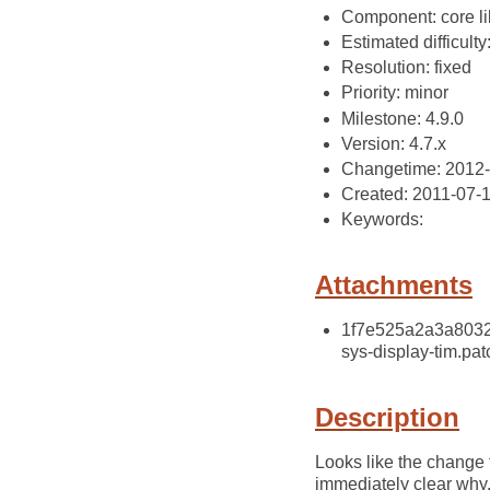
Component: core li
Estimated difficulty
Resolution: fixed
Priority: minor
Milestone: 4.9.0
Version: 4.7.x
Changetime: 2012
Created: 2011-07-
Keywords:
Attachments
1f7e525a2a3a80327
sys-display-tim.pat
Description
Looks like the change 
immediately clear why, 