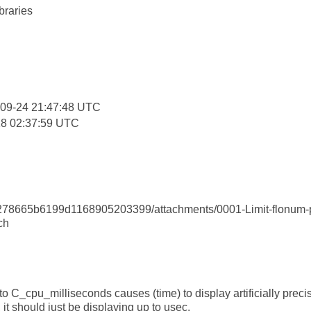
braries
:
-09-24 21:47:48 UTC
18 02:37:59 UTC
8665b6199d1168905203399/attachments/0001-Limit-flonum-prin
ch
to C_cpu_milliseconds causes (time) to display artificially prec
it should just be displaying up to usec.