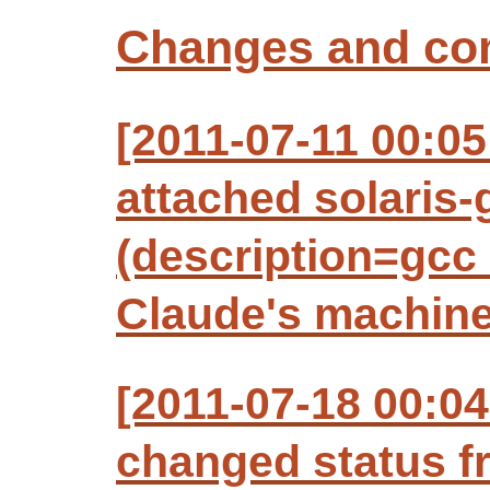
Changes and c
[2011-07-11 00:05
attached solaris-g
(description=gcc 
Claude's machine
[2011-07-18 00:04
changed status f