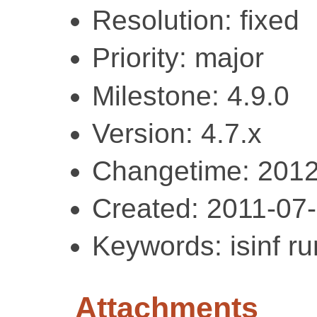
Resolution: fixed
Priority: major
Milestone: 4.9.0
Version: 4.7.x
Changetime: 2012
Created: 2011-07
Keywords: isinf ru
Attachments