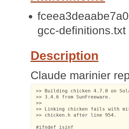
fceea3deaabe7a0
gcc-definitions.txt
Description
Claude marinier rep
 >> Building chicken 4.7.0 on Sol
 >> 3.4.6 from SunFreeware.

 >>

 >> Linking chicken fails with mi
 >> chicken.h after line 954.

 #ifndef isinf
