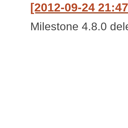
[2012-09-24 21:47
Milestone 4.8.0 del