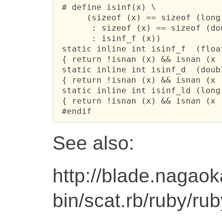
 # define isinf(x) \

      (sizeof (x) == sizeof (long
       : sizeof (x) == sizeof (do
       : isinf_f (x))

 static inline int isinf_f  (float
 { return !isnan (x) && isnan (x -
 static inline int isinf_d  (doubl
 { return !isnan (x) && isnan (x -
 static inline int isinf_ld (long 
 { return !isnan (x) && isnan (x -
 #endif
See also:
http://blade.nagaoka
bin/scat.rb/ruby/ru