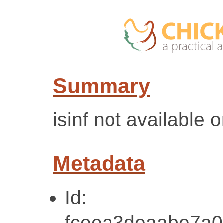
Summary
isinf not available 
Metadata
Id:
fceea3deaabe7a