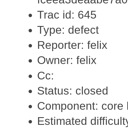
Trac id: 645
Type: defect
Reporter: felix
Owner: felix
Cc:
Status: closed
Component: core l
Estimated difficult