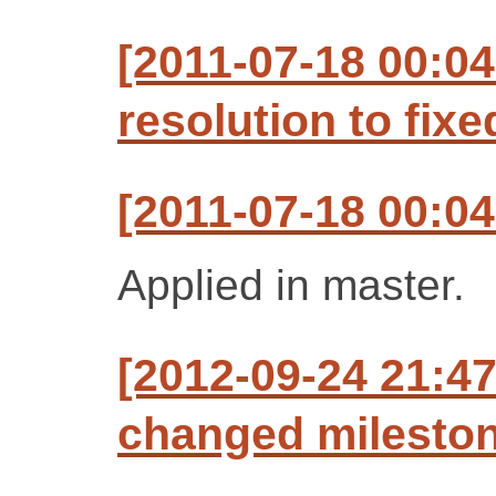
[2011-07-18 00:04
resolution to fixe
[2011-07-18 00:04
Applied in master.
[2012-09-24 21:47
changed milestone