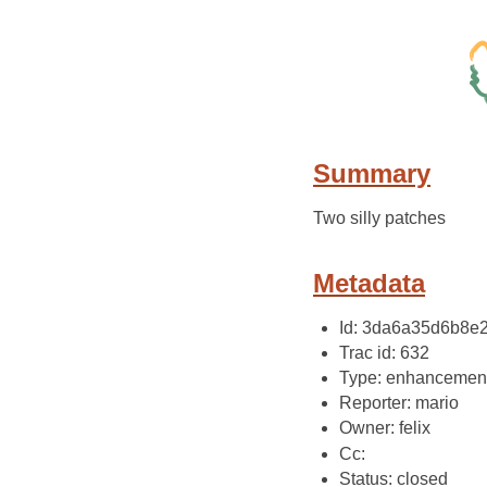
Summary
Two silly patches
Metadata
Id: 3da6a35d6b8
Trac id: 632
Type: enhancemen
Reporter: mario
Owner: felix
Cc:
Status: closed