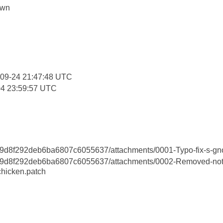
own
:
-09-24 21:47:48 UTC
04 23:59:57 UTC
d8f292deb6ba6807c6055637/attachments/0001-Typo-fix-s-gno
d8f292deb6ba6807c6055637/attachments/0002-Removed-not
chicken.patch