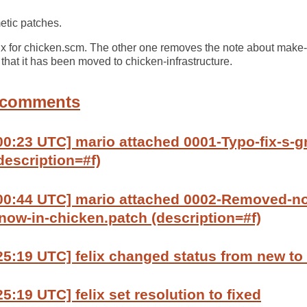
etic patches.
fix for chicken.scm. The other one removes the note about mak
at it has been moved to chicken-infrastructure.
 comments
00:23 UTC] mario attached 0001-Typo-fix-s-g
description=#f)
:00:44 UTC] mario attached 0002-Removed-n
ow-in-chicken.patch (description=#f)
25:19 UTC] felix changed status from new to
5:19 UTC] felix set resolution to fixed