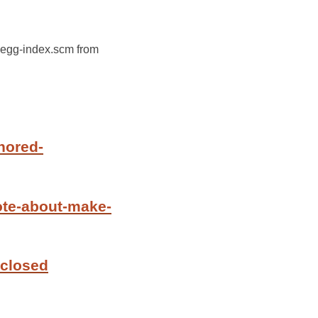
e-egg-index.scm from
nored-
ote-about-make-
 closed