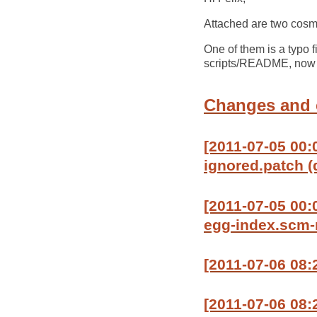
Attached are two cosm
One of them is a typo 
scripts/README, now th
Changes and
[2011-07-05 00:
ignored.patch (
[2011-07-05 00
egg-index.scm-n
[2011-07-06 08:
[2011-07-06 08:2