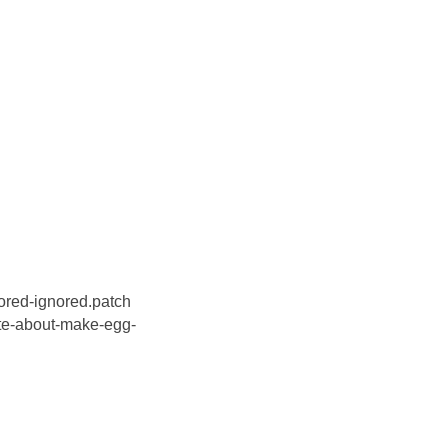
red-ignored.patch
e-about-make-egg-