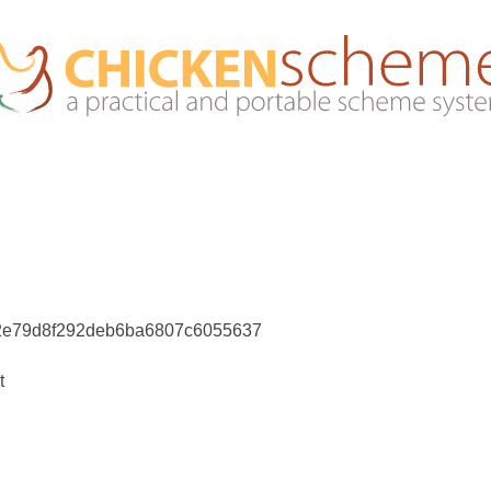
e2e79d8f292deb6ba6807c6055637
t