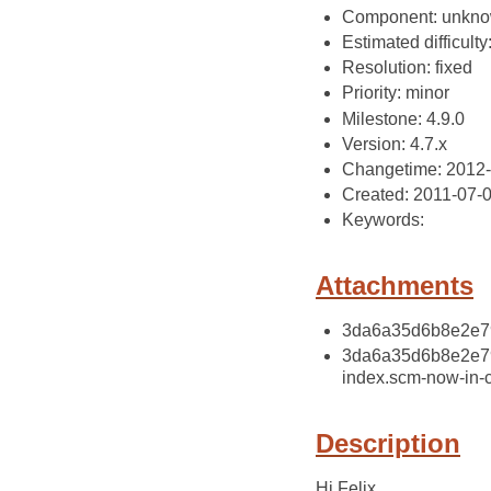
Component: unkn
Estimated difficulty
Resolution: fixed
Priority: minor
Milestone: 4.9.0
Version: 4.7.x
Changetime: 2012
Created: 2011-07-
Keywords:
Attachments
3da6a35d6b8e2e79
3da6a35d6b8e2e79
index.scm-now-in-
Description
Hi Felix,