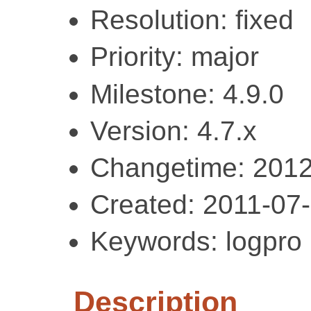
Resolution: fixed
Priority: major
Milestone: 4.9.0
Version: 4.7.x
Changetime: 2012
Created: 2011-07
Keywords: logpro
Description