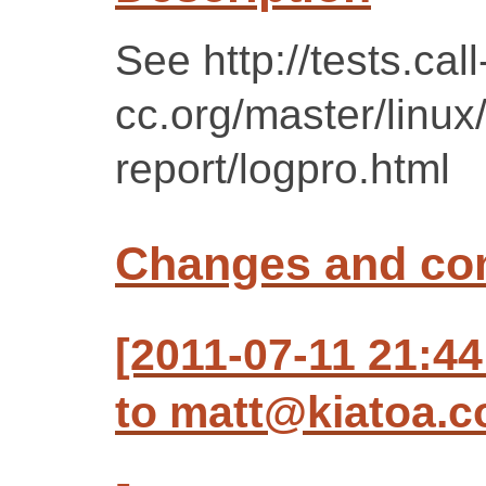
See http://tests.call
cc.org/master/linux
report/logpro.html
Changes and c
[2011-07-11 21:44
to matt@kiatoa.