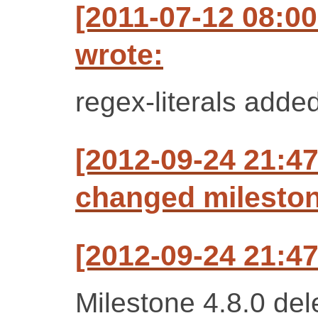
[2011-07-12 08:00
wrote:
regex-literals added
[2012-09-24 21:47
changed milestone
[2012-09-24 21:47
Milestone 4.8.0 del