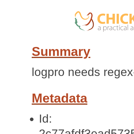
Summary
logpro needs regex-
Metadata
Id:
2c77afdf3ead573