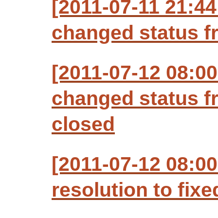
[2011-07-11 21:44
changed status f
[2011-07-12 08:00
changed status f
closed
[2011-07-12 08:00
resolution to fixe