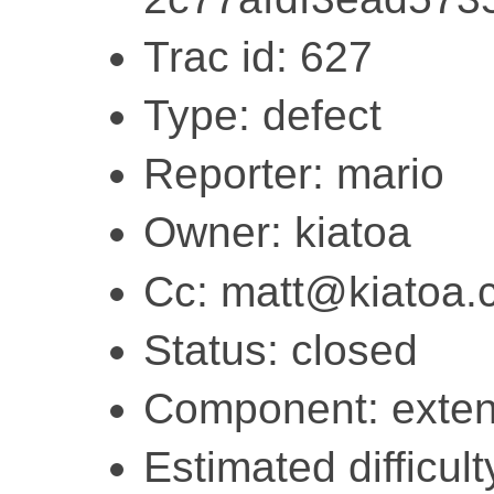
Trac id: 627
Type: defect
Reporter: mario
Owner: kiatoa
Cc: matt@kiatoa.
Status: closed
Component: exten
Estimated difficult