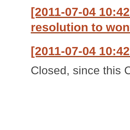
[2011-07-04 10:42
resolution to won
[2011-07-04 10:42
Closed, since this C