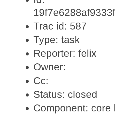
19f7e6288af9333
Trac id: 587
Type: task
Reporter: felix
Owner:
Cc:
Status: closed
Component: core l