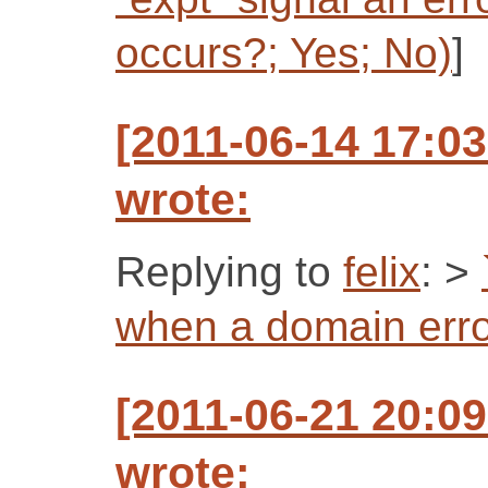
occurs?; Yes; No)
]
[2011-06-14 17:0
wrote:
Replying to
felix
: >
when a domain erro
[2011-06-21 20:0
wrote: