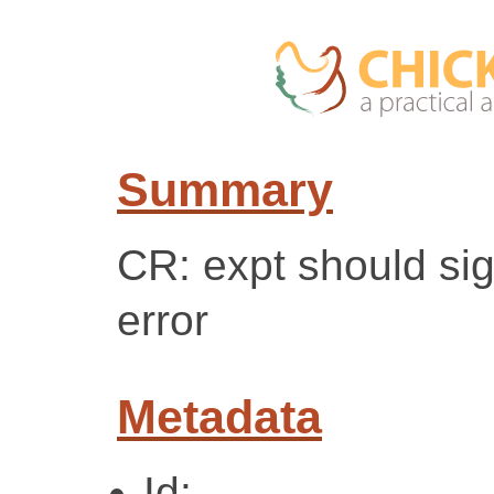
Summary
CR: expt should si
error
Metadata
Id: