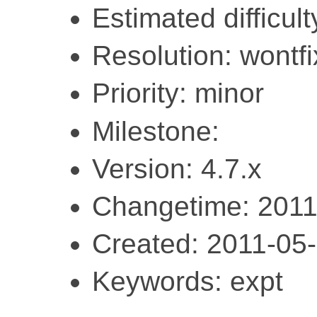
Estimated difficult
Resolution: wontfi
Priority: minor
Milestone:
Version: 4.7.x
Changetime: 2011
Created: 2011-05
Keywords: expt