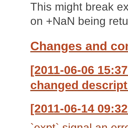
This might break exi
on +NaN being retu
Changes and c
[2011-06-06 15:37
changed descript
[2011-06-14 09:32
`expt` signal an er