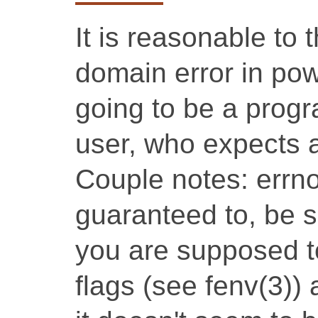
It is reasonable to
domain error in pow
going to be a prog
user, who expects 
Couple notes: errno
guaranteed to, be s
you are supposed to
flags (see fenv(3))