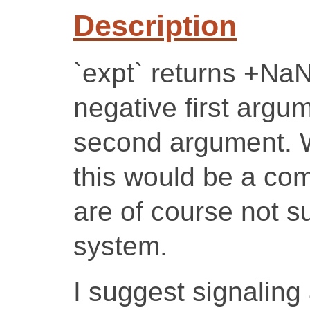
Description
`expt` returns +NaN
negative first argu
second argument. W
this would be a co
are of course not s
system.
I suggest signaling 