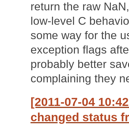
return the raw NaN,
low-level C behavio
some way for the us
exception flags afte
probably better sa
complaining they ne
[2011-07-04 10:42
changed status f