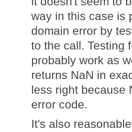
it doesn't seem to 
way in this case is 
domain error by tes
to the call. Testing
probably work as we
returns NaN in exact
less right because 
error code.
It's also reasonabl