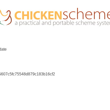
date
75607c5fc75548d879c183b16cf2