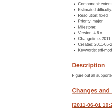
Component: extens
Estimated difficulty
Resolution: fixed
Priority: major
Milestone:
Version: 4.6.x
Changetime: 2011-
Created: 2011-05-
Keywords: srfi-mod
Description
Figure out all suppor
Changes and
[2011-06-01 10: