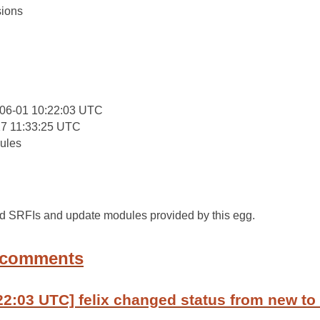
ions
:
06-01 10:22:03 UTC
27 11:33:25 UTC
ules
ted SRFIs and update modules provided by this egg.
 comments
22:03 UTC] felix changed status from new to