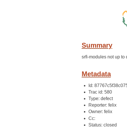
Summary
srfi-modules not up to 
Metadata
Id: 87767c5f38c0
Trac id: 580
Type: defect
Reporter: felix
Owner: felix
Cc:
Status: closed