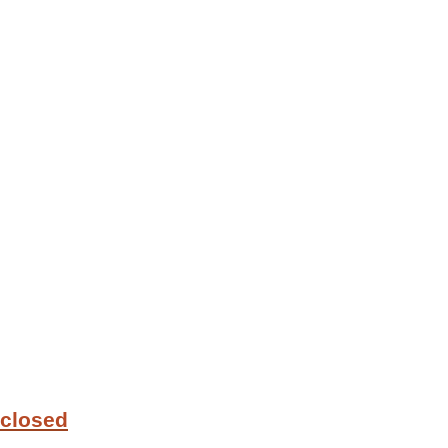
 closed