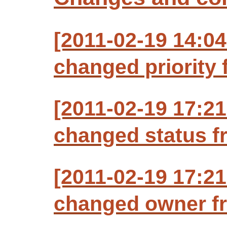
[2011-02-19 14:0
changed priority f
[2011-02-19 17:2
changed status f
[2011-02-19 17:2
changed owner fr