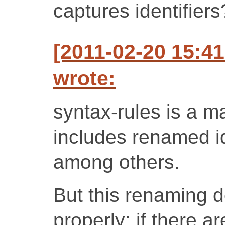
captures identifiers
[2011-02-20 15:4
wrote:
syntax-rules is a m
includes renamed ide
among others.
But this renaming d
properly; if there 