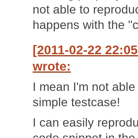
not able to reproduc
happens with the "c
[2011-02-22 22:0
wrote:
I mean I'm not able 
simple testcase!
I can easily reprod
code snippet in th