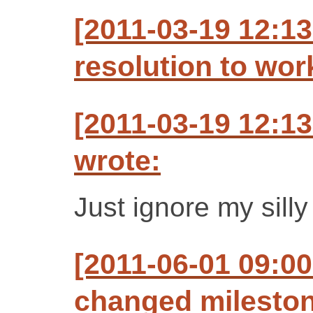
[2011-03-19 12:1
resolution to wo
[2011-03-19 12:1
wrote:
Just ignore my sill
[2011-06-01 09:00
changed milestone