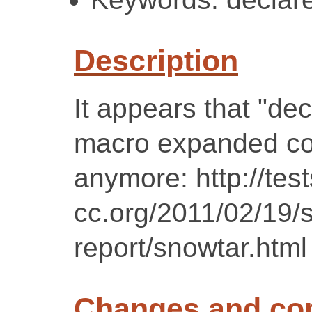
Description
It appears that "de
macro expanded cod
anymore: http://test
cc.org/2011/02/19/
report/snowtar.html
Changes and c