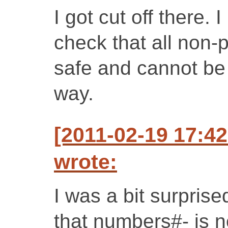
I got cut off there.
check that all non-p
safe and cannot be
way.
[2011-02-19 17:4
wrote:
I was a bit surpris
that numbers#- is no