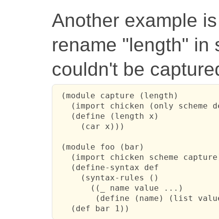
Another example is 
rename "length" in 
couldn't be captured
 (module capture (length)

   (import chicken (only scheme de
   (define (length x)

     (car x)))

 (module foo (bar)

   (import chicken scheme capture)
   (define-syntax def

     (syntax-rules ()

       ((_ name value ...)

        (define (name) (list value
   (def bar 1))