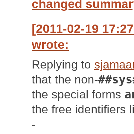
changed summar
[2011-02-19 17:2
wrote:
Replying to
sjamaa
that the non-
##sys
the special forms
a
the free identifiers 
-