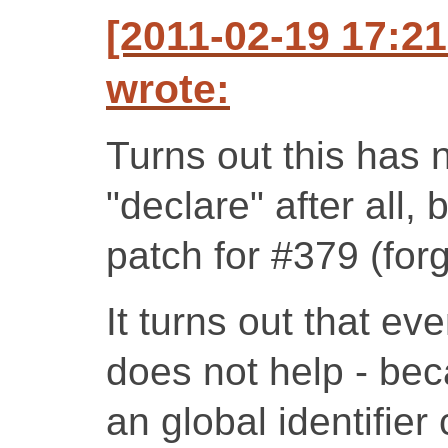
[2011-02-19 17:2
wrote:
Turns out this has 
"declare" after all,
patch for #379 (forg
It turns out that ev
does not help - bec
an global identifier 