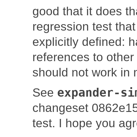
good that it does t
regression test tha
explicitly defined: 
references to other 
should not work in
See
expander-si
changeset 0862e159
test. I hope you agr