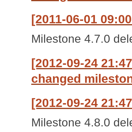
[2011-06-01 09:00
Milestone 4.7.0 del
[2012-09-24 21:47
changed milestone
[2012-09-24 21:47
Milestone 4.8.0 del