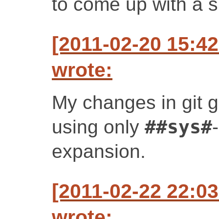
to come up with a s
[2011-02-20 15:4
wrote:
My changes in git ge
using only
##sys#
expansion.
[2011-02-22 22:0
wrote: