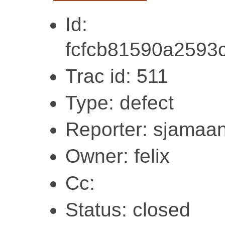
Id:
fcfcb81590a2593
Trac id: 511
Type: defect
Reporter: sjamaa
Owner: felix
Cc:
Status: closed