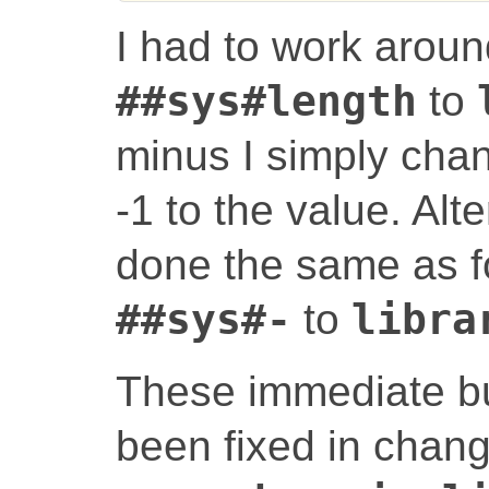
I had to work aroun
##sys#length
to
minus I simply cha
-1 to the value. Alte
done the same as fo
##sys#-
to
libra
These immediate bu
been fixed in chan