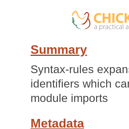
Summary
Syntax-rules expan
identifiers which c
module imports
Metadata