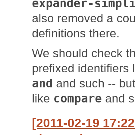
expander-simpl
also removed a cou
definitions there.
We should check th
prefixed identifiers
and
and such -- but 
like
compare
and su
[2011-02-19 17:2