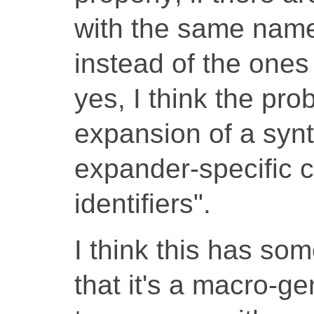
with the same name
instead of the ones
yes, I think the pro
expansion of a synt
expander-specific c
identifiers".
I think this has som
that it's a macro-ge