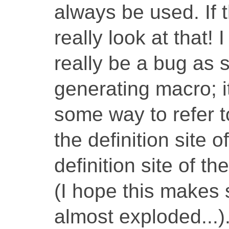
always be used. If 
really look at that!
really be a bug as 
generating macro; i
some way to refer to
the definition site o
definition site of t
(I hope this makes 
almost exploded...)