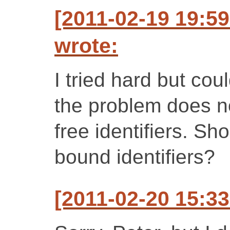
[2011-02-19 19:5
wrote:
I tried hard but coul
the problem does n
free identifiers. Shou
bound identifiers?
[2011-02-20 15:33