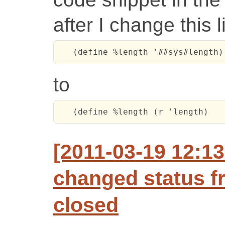
after I change this 
   (define %length '##sys#length)
to
   (define %length (r 'length)
[2011-03-19 12:1
changed status f
closed