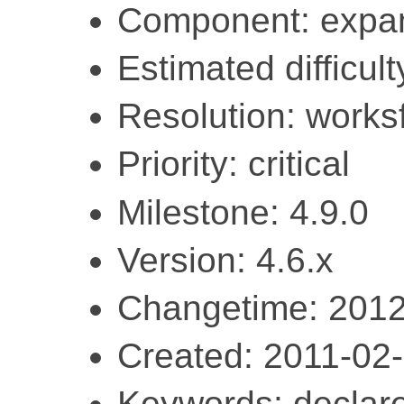
Component: expa
Estimated difficult
Resolution: work
Priority: critical
Milestone: 4.9.0
Version: 4.6.x
Changetime: 2012
Created: 2011-02
Keywords: declar