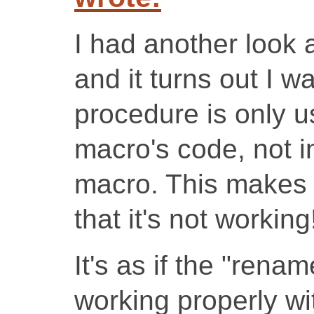
I had another look 
and it turns out I 
procedure is only u
macro's code, not i
macro. This makes 
that it's not working
It's as if the "rena
working properly wi