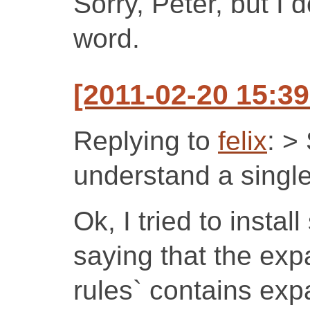
Sorry, Peter, but I 
word.
[2011-02-20 15:39
Replying to
felix
: >
understand a singl
Ok, I tried to instal
saying that the exp
rules` contains exp