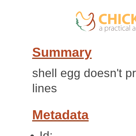
Summary
shell egg doesn't 
lines
Metadata
Id: