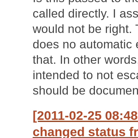
called directly. I a
would not be right
does no automatic e
that. In other words
intended to not esc
should be documen
[2011-02-25 08:48
changed status f