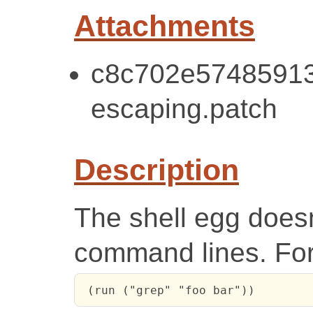
Attachments
c8c702e57485913
escaping.patch
Description
The shell egg doesn
command lines. Fo
 (run ("grep" "foo bar"))