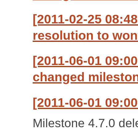
[2011-02-25 08:48
resolution to won
[2011-06-01 09:00
changed milestone
[2011-06-01 09:00
Milestone 4.7.0 del