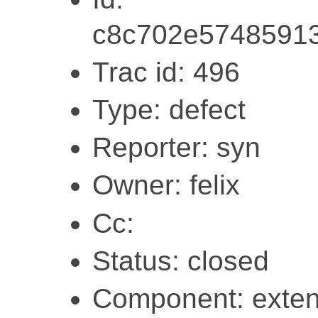
c8c702e57485913
Trac id: 496
Type: defect
Reporter: syn
Owner: felix
Cc:
Status: closed
Component: exten