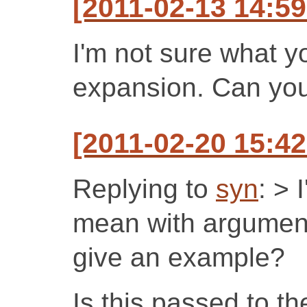
[2011-02-13 14:5
I'm not sure what 
expansion. Can yo
[2011-02-20 15:42
Replying to
syn
: > 
mean with argumen
give an example?
Is this passed to th