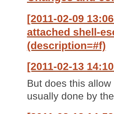
[2011-02-09 13:0
attached shell-e
(description=#f)
[2011-02-13 14:10
But does this allo
usually done by the