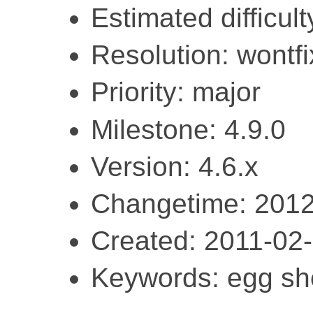
Estimated difficult
Resolution: wontfi
Priority: major
Milestone: 4.9.0
Version: 4.6.x
Changetime: 2012
Created: 2011-02
Keywords: egg she