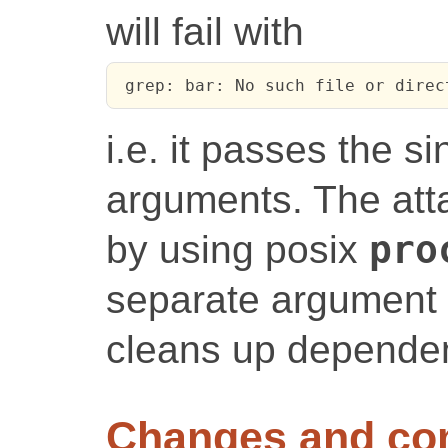
will fail with
 grep: bar: No such file or direc
i.e. it passes the 
arguments. The atta
by using posix
pro
separate argument l
cleans up dependen
Changes and c