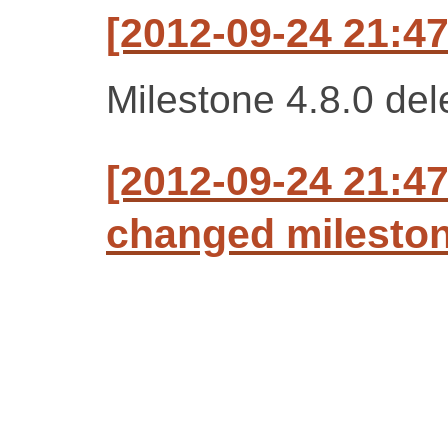
[2012-09-24 21:47
Milestone 4.8.0 del
[2012-09-24 21:47
changed milestone