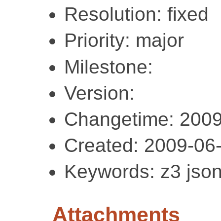
Resolution: fixed
Priority: major
Milestone:
Version:
Changetime: 2009
Created: 2009-06
Keywords: z3 json
Attachments