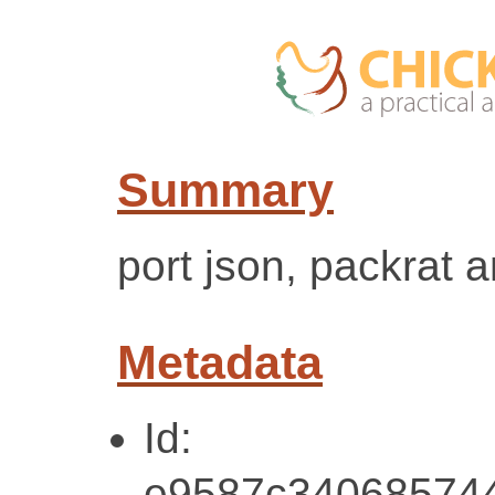
Summary
port json, packrat 
Metadata
Id:
e9587c34068574