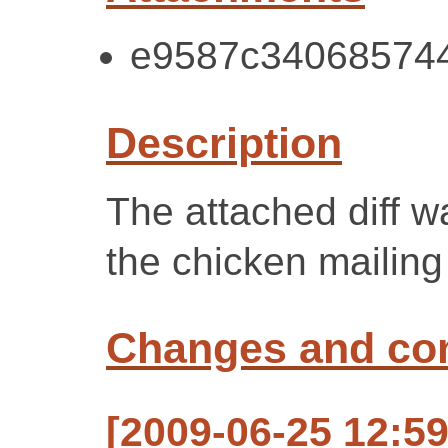
e9587c340685744f
Description
The attached diff 
the chicken mailing 
Changes and c
[2009-06-25 12:59