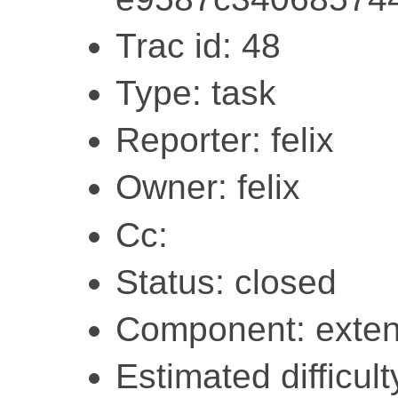
Trac id: 48
Type: task
Reporter: felix
Owner: felix
Cc:
Status: closed
Component: exten
Estimated difficult