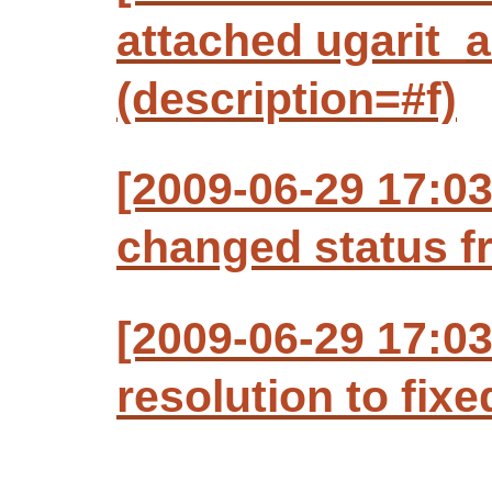
attached ugarit_a
(description=#f)
[2009-06-29 17:03
changed status f
[2009-06-29 17:03
resolution to fixe