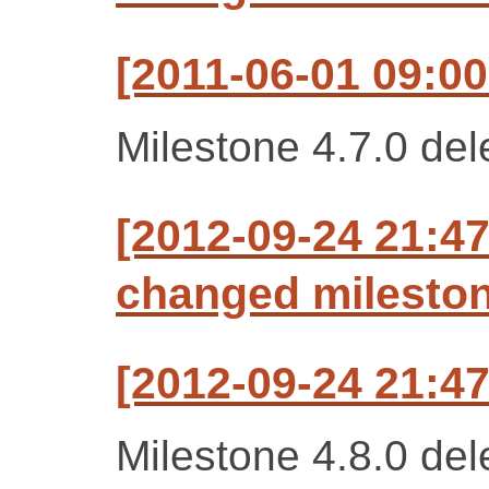
[2011-06-01 09:00
Milestone 4.7.0 del
[2012-09-24 21:47
changed milestone
[2012-09-24 21:47
Milestone 4.8.0 del