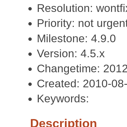
Resolution: wontfi
Priority: not urgent
Milestone: 4.9.0
Version: 4.5.x
Changetime: 2012
Created: 2010-08
Keywords:
Description