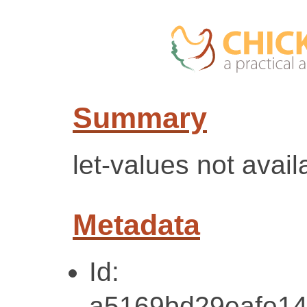
Summary
let-values not avail
Metadata
Id:
a5169bd29eafe14