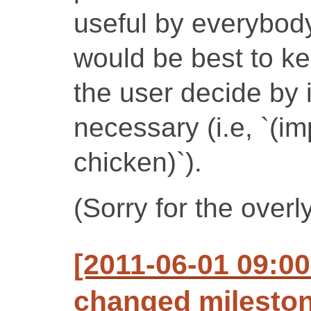
useful by everybody 
would be best to kee
the user decide by 
necessary (i.e, `(im
chicken)`).
(Sorry for the overly
[2011-06-01 09:00
changed milestone