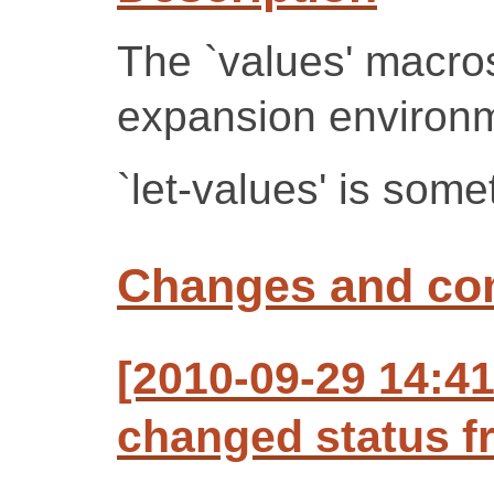
The `values' macros
expansion environ
`let-values' is some
Changes and c
[2010-09-29 14:41
changed status f