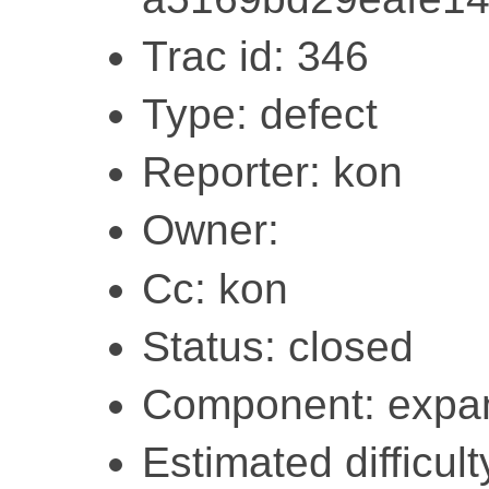
Trac id: 346
Type: defect
Reporter: kon
Owner:
Cc: kon
Status: closed
Component: expa
Estimated difficult