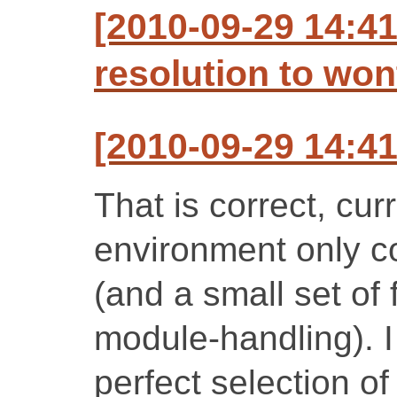
[2010-09-29 14:41
resolution to won
[2010-09-29 14:41
That is correct, cur
environment only c
(and a small set of 
module-handling). I
perfect selection of