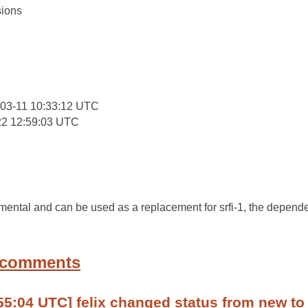
ions
:
03-11 10:33:12 UTC
22 12:59:03 UTC
amental and can be used as a replacement for srfi-1, the depend
 comments
55:04 UTC] felix changed status from new to