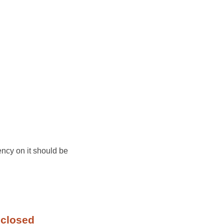
ency on it should be
 closed