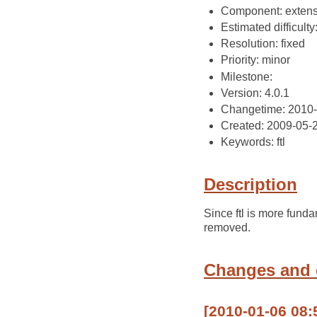
Component: extens
Estimated difficulty
Resolution: fixed
Priority: minor
Milestone:
Version: 4.0.1
Changetime: 2010-
Created: 2009-05-
Keywords: ftl
Description
Since ftl is more fund
removed.
Changes and
[2010-01-06 08: