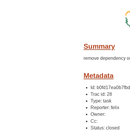
Summary
remove dependency on s
Metadata
Id: b0fd17ea0b7f
Trac id: 28
Type: task
Reporter: felix
Owner:
Cc:
Status: closed