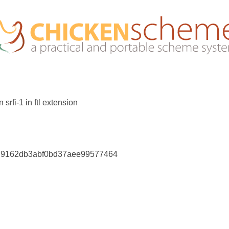
rfi-1 in ftl extension
bd9162db3abf0bd37aee99577464