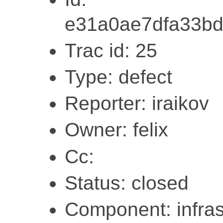
e31a0ae7dfa33bd
Trac id: 25
Type: defect
Reporter: iraikov
Owner: felix
Cc:
Status: closed
Component: infras