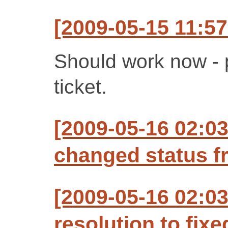
[2009-05-15 11:57
Should work now - 
ticket.
[2009-05-16 02:03
changed status f
[2009-05-16 02:03
resolution to fixe