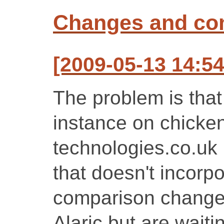
Changes and c
[2009-05-13 14:54
The problem is that
instance on chicken
technologies.co.uk i
that doesn't incorpo
comparison changes
Alaric but are waiti