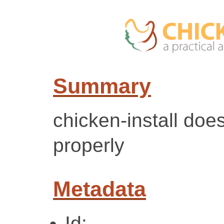
Summary
chicken-install doe
properly
Metadata
Id: