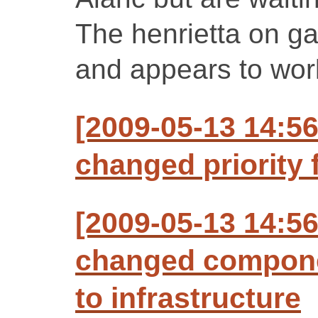
The henrietta on g
and appears to work
[2009-05-13 14:56
changed priority f
[2009-05-13 14:56
changed compone
to infrastructure