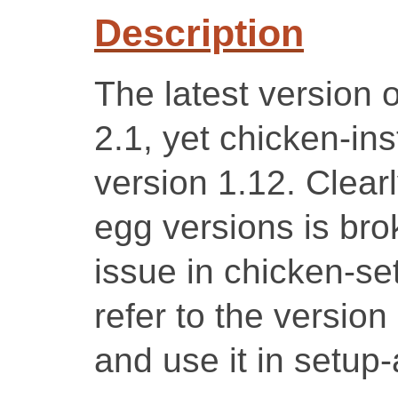
Description
The latest version o
2.1, yet chicken-inst
version 1.12. Clearl
egg versions is brok
issue in chicken-se
refer to the versio
and use it in setup-