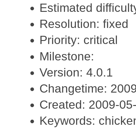
Estimated difficult
Resolution: fixed
Priority: critical
Milestone:
Version: 4.0.1
Changetime: 2009
Created: 2009-05
Keywords: chicken