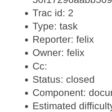
Trac id: 2
Type: task
Reporter: felix
Owner: felix
Cc:
Status: closed
Component: docu
Estimated difficult