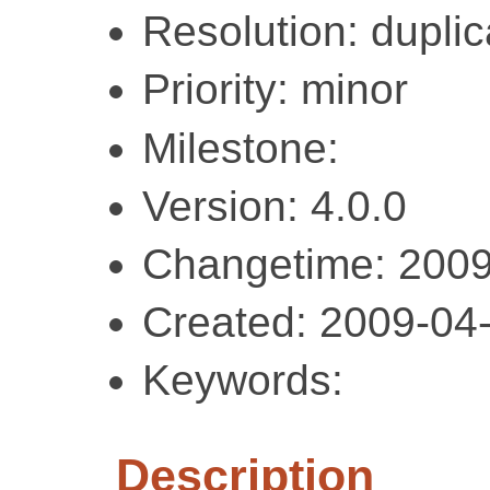
Resolution: duplic
Priority: minor
Milestone:
Version: 4.0.0
Changetime: 2009
Created: 2009-04
Keywords:
Description