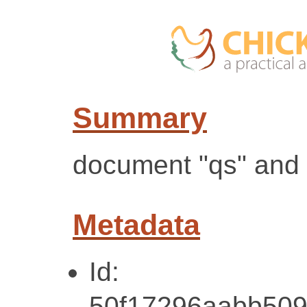
Summary
document "qs" and
Metadata
Id:
50f17296aabb509