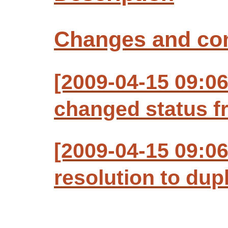
Changes and c
[2009-04-15 09:06
changed status f
[2009-04-15 09:06
resolution to dup