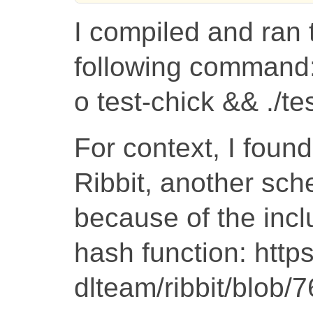
I compiled and ran 
following command:
o test-chick && ./te
For context, I foun
Ribbit, another sc
because of the inclus
hash function: http
dlteam/ribbit/blo