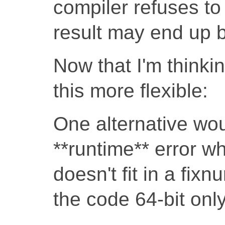
compiler refuses to
result may end up 
Now that I'm thinki
this more flexible:
One alternative wou
**runtime** error wh
doesn't fit in a fix
the code 64-bit only