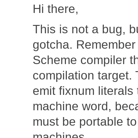
Hi there,
This is not a bug, 
gotcha. Remember 
Scheme compiler th
compilation target
emit fixnum literals 
machine word, beca
must be portable to
machines.