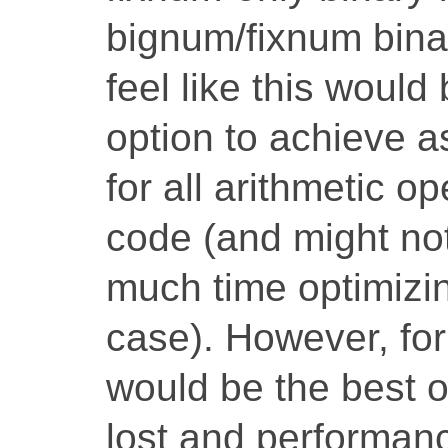
bignum/fixnum binary
feel like this would 
option to achieve as
for all arithmetic o
code (and might not
much time optimizin
case). However, for
would be the best op
lost and performanc