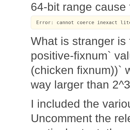
64-bit range cause t
 Error: cannot coerce inexact lit
What is stranger is 
positive-fixnum` va
(chicken fixnum))` 
way larger than 2^3
I included the vario
Uncomment the rele