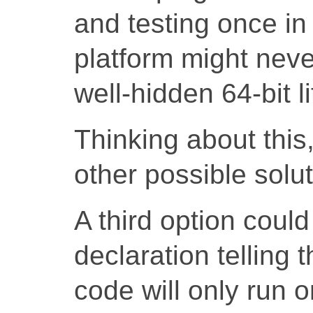
and testing once in 
platform might neve
well-hidden 64-bit li
Thinking about this
other possible solut
A third option coul
declaration telling 
code will only run o