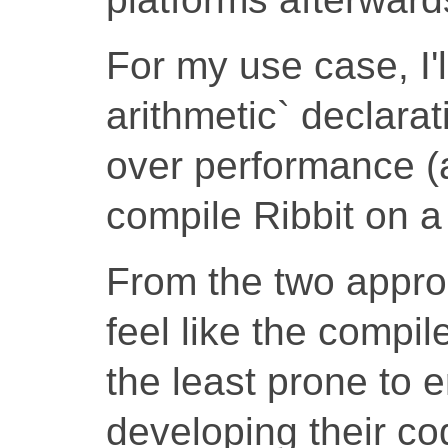
For my use case, I'
arithmetic` declarat
over performance (
compile Ribbit on a 
From the two appro
feel like the compi
the least prone to 
developing their co