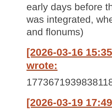
early days before t
was integrated, wh
and flonums)
[2026-03-16 15:3
wrote:
177367193983811
[2026-03-19 17:49