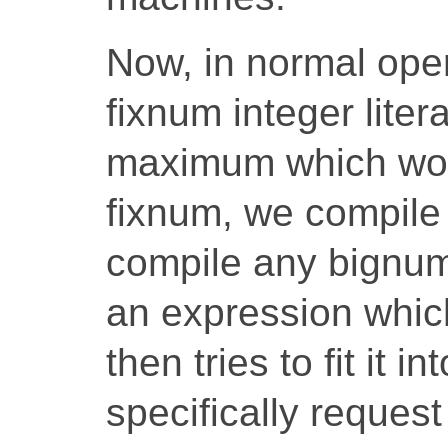
Now, in normal ope
fixnum integer liter
maximum which would
fixnum, we compile
compile any bignum.
an expression which
then tries to fit it i
specifically reques