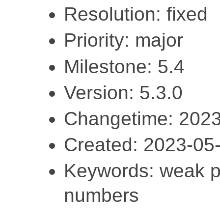
Resolution: fixed
Priority: major
Milestone: 5.4
Version: 5.3.0
Changetime: 2023
Created: 2023-05
Keywords: weak pa
numbers