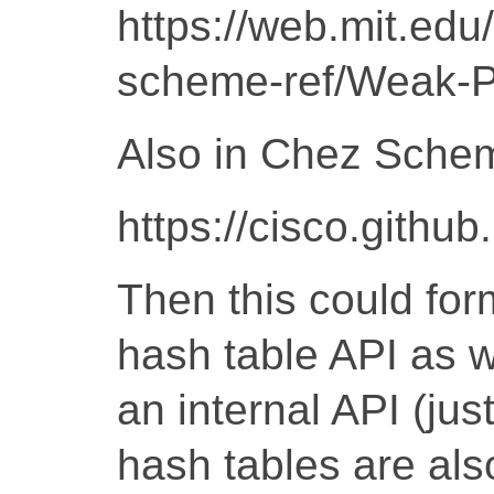
https://web.mit.ed
scheme-ref/Weak-P
Also in Chez Sche
https://cisco.gith
Then this could for
hash table API as w
an internal API (jus
hash tables are also