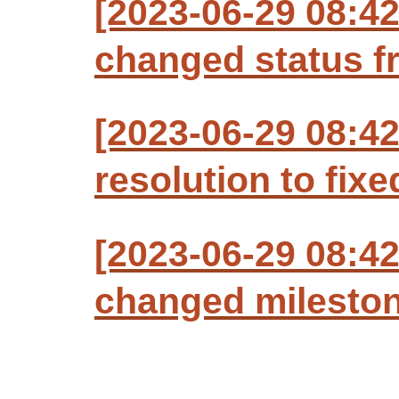
[2023-06-29 08:4
changed status f
[2023-06-29 08:4
resolution to fixe
[2023-06-29 08:4
changed milestone