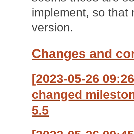
implement, so that m
version.
Changes and c
[2023-05-26 09:2
changed milesto
5.5