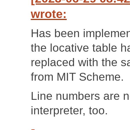
wrote:
Has been implemen
the locative table 
replaced with the 
from MIT Scheme.
Line numbers are no
interpreter, too.