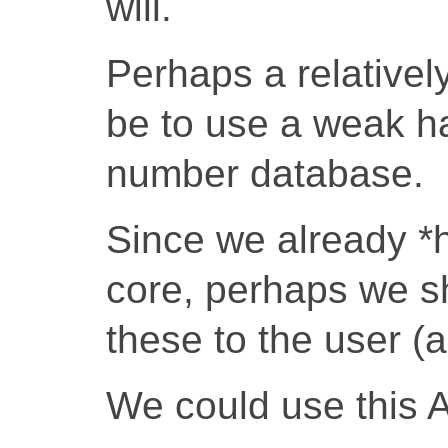
will.
Perhaps a relativel
be to use a weak ha
number database.
Since we already *
core, perhaps we s
these to the user (a
We could use this 