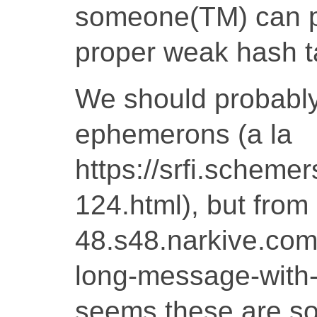
someone(TM) can p
proper weak hash t
We should probably 
ephemerons (a la
https://srfi.schemers
124.html), but from
48.s48.narkive.c
long-message-with-a
seems these are so