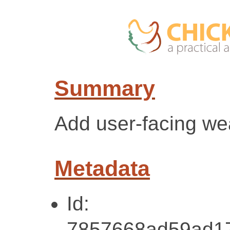
Summary
Add user-facing we
Metadata
Id:
7857668ad59ad17