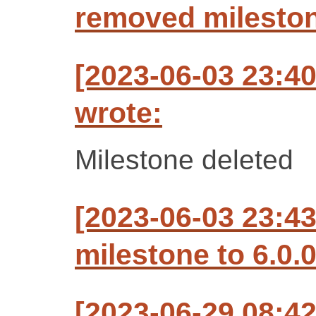
removed mileston
[2023-06-03 23:4
wrote:
Milestone deleted
[2023-06-03 23:4
milestone to 6.0.
[2023-06-29 08:4