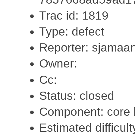
Trac id: 1819
Type: defect
Reporter: sjamaa
Owner:
Cc:
Status: closed
Component: core l
Estimated difficul