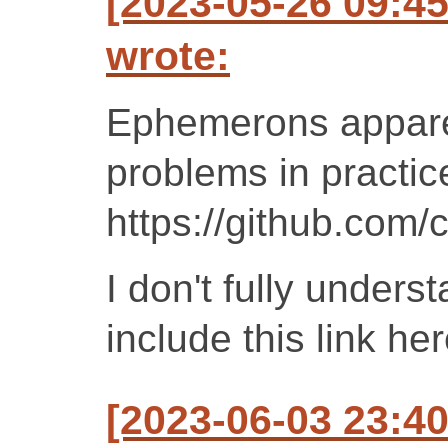
[2023-05-26 09:4
wrote:
Ephemerons appare
problems in practic
https://github.com
I don't fully unders
include this link h
[2023-06-03 23:4