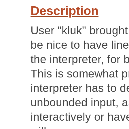
Description
User "kluk" brought
be nice to have lin
the interpreter, for 
This is somewhat p
interpreter has to d
unbounded input, as
interactively or ha