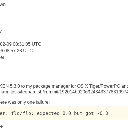
own
:
y
-02-09 00:31:05 UTC
06 08:57:28 UTC
er
CKEN 5.3.0 to my package manager for OS X Tiger/PowerPC a
ellularmitosis/leopard.sh/commit/192014b920692434337783199
here was only one failure:
er: flo/flo: expected 0.0 but got -0.0
d: