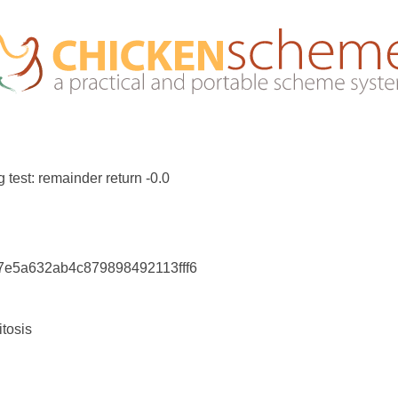
 test: remainder return -0.0
c7e5a632ab4c879898492113fff6
itosis