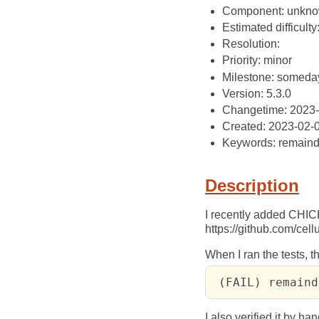
Component: unkn
Estimated difficulty
Resolution:
Priority: minor
Milestone: someda
Version: 5.3.0
Changetime: 2023
Created: 2023-02-
Keywords: remaind
Description
I recently added CHI
https://github.com/c
When I ran the tests, t
 (FAIL) remaind
I also verified it by han