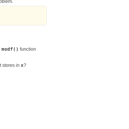
roblem.
c
modf()
function
t stores in
x
?