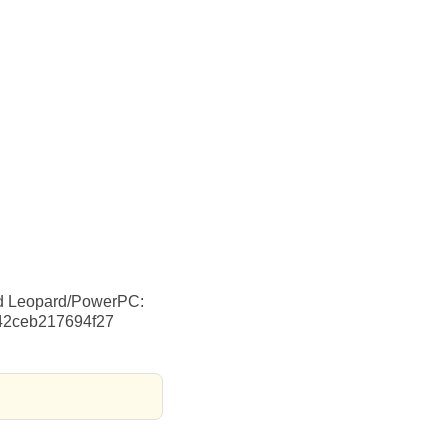
nd Leopard/PowerPC:
742ceb217694f27