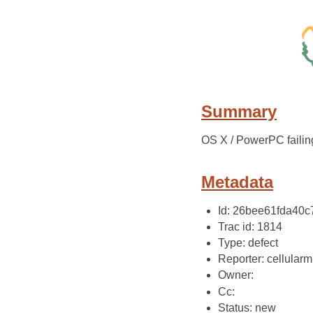
Summary
OS X / PowerPC failing
Metadata
Id: 26bee61fda40
Trac id: 1814
Type: defect
Reporter: cellularm
Owner:
Cc:
Status: new