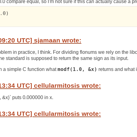
-0.0 compare equal, so I'm not sure if this can actually cause a p
.0)

09:20 UTC] sjamaan wrote:
oblem in practice, I think. For dividing flonums we rely on the lib
he standard is supposed to return the same sign as its input.
n a simple C function what
modf(1.0, &x)
returns and what i
13:34 UTC] cellularmitosis wrote:
, &x)` puts 0.000000 in x.
13:34 UTC] cellularmitosis wrote: