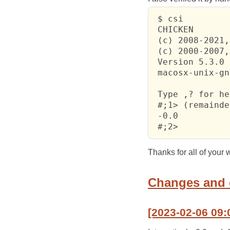
 $ csi

 CHICKEN

 (c) 2008-2021,
 (c) 2000-2007,
 Version 5.3.0 
 macosx-unix-gn
 Type ,? for he
 #;1> (remainde
 -0.0

 #;2> 
Thanks for all of you
Changes and
[2023-02-06 09: