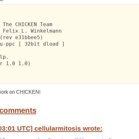
 The CHICKEN Team

 Felix L. Winkelmann

(rev e31bbee5)

u-ppc [ 32bit dload ]

lp.

r 1.0 1.0)

r work on CHICKEN!
 comments
03:01 UTC] cellularmitosis wrote: