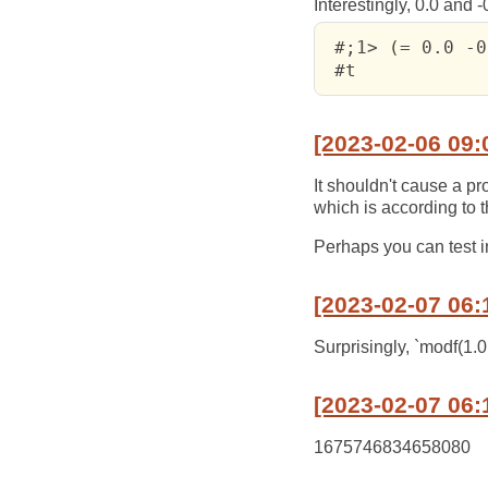
Interestingly, 0.0 and 
 #;1> (= 0.0 -0
 #t
[2023-02-06 09:
It shouldn't cause a pr
which is according to t
Perhaps you can test i
[2023-02-07 06:
Surprisingly, `modf(1.0
[2023-02-07 06:
1675746834658080