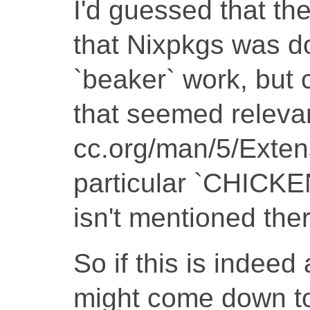
I'd guessed that th
that Nixpkgs was doi
`beaker` work, but c
that seemed relevant
cc.org/man/5/Exten
particular `CHIC
isn't mentioned ther
So if this is indeed
might come down t