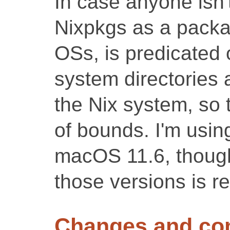
In case anyone isn
Nixpkgs as a packa
OSs, is predicated 
system directories 
the Nix system, so 
of bounds. I'm usin
macOS 11.6, though 
those versions is re
Changes and c