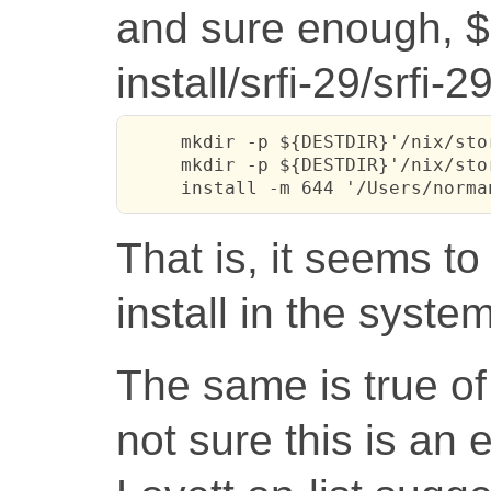
and sure enough, 
install/srfi-29/srfi-2
     mkdir -p ${DESTDIR}'/nix/sto
     mkdir -p ${DESTDIR}'/nix/sto
     install -m 644 '/Users/norma
That is, it seems to
install in the syste
The same is true of
not sure this is an 