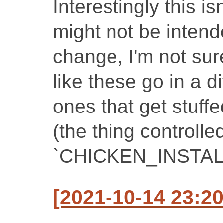
Interestingly this i
might not be intend
change, I'm not sure
like these go in a d
ones that get stuffe
(the thing controlle
`CHICKEN_INSTAL
[2021-10-14 23:2