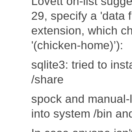
Lovett on-list sugges
29, specify a 'data 
extension, which ch
'(chicken-home)’):
sqlite3: tried to inst
/share
spock and manual-lab
into system /bin an