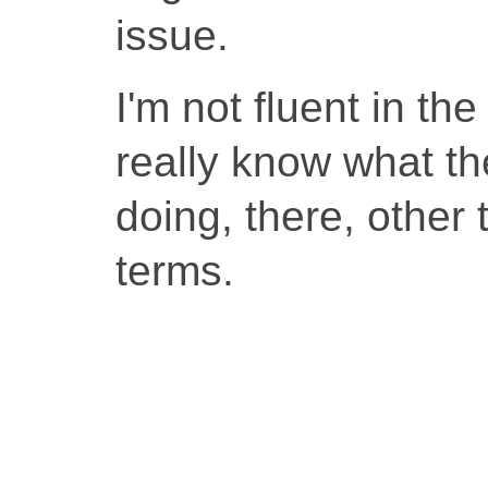
issue.
I'm not fluent in th
really know what the
doing, there, other 
terms.