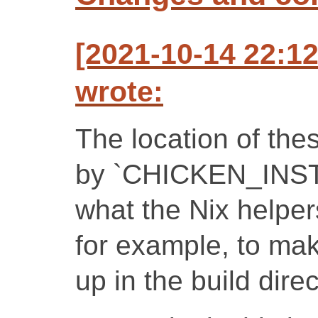
[2021-10-14 22:1
wrote:
The location of thes
by `CHICKEN_INST
what the Nix helper
for example, to mak
up in the build direc