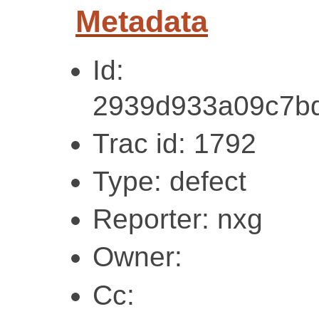
Metadata
Id:
2939d933a09c7bd
Trac id: 1792
Type: defect
Reporter: nxg
Owner:
Cc: