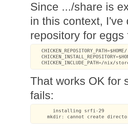
Since .../share is 
in this context, I'v
repository for eggs 
   CHICKEN_REPOSITORY_PATH=$HOME/
   CHICKEN_INSTALL_REPOSITORY=$HO
   CHICKEN_INCLUDE_PATH=/nix/stor
That works OK for s
fails:
       installing srfi-29

     mkdir: cannot create directo