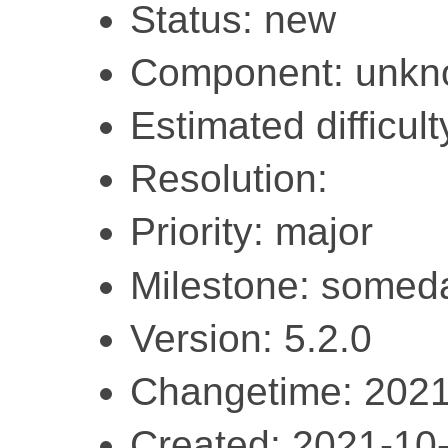
Status: new
Component: unk
Estimated difficult
Resolution:
Priority: major
Milestone: somed
Version: 5.2.0
Changetime: 2021
Created: 2021-10