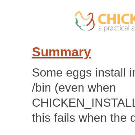
Summary
Some eggs install 
/bin (even when
CHICKEN_INSTALL
this fails when the 