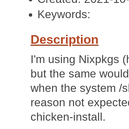
Keywords:
Description
I'm using Nixpkgs (
but the same would
when the system /s
reason not expected
chicken-install.