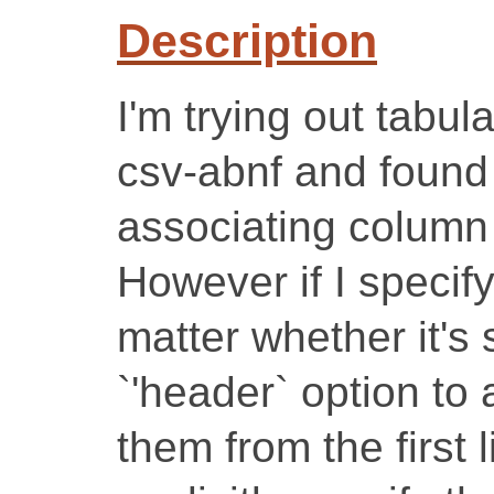
Description
I'm trying out tabul
csv-abnf and found 
associating column
However if I speci
matter whether it's
`'header` option to 
them from the first li