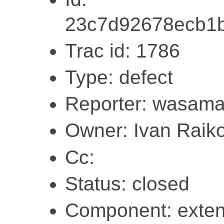
23c7d92678ecb1
Trac id: 1786
Type: defect
Reporter: wasam
Owner: Ivan Raik
Cc:
Status: closed
Component: exten