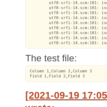
         utf8-srfi-14.scm:101: is
         utf8-srfi-14.scm:101: is
         utf8-srfi-14.scm:101: is
         utf8-srfi-14.scm:101: is
         utf8-srfi-14.scm:101: is
         utf8-srfi-14.scm:101: is
         utf8-srfi-14.scm:101: is
         utf8-srfi-14.scm:101: is
         utf8-srfi-14.scm:101: is
The test file:
 Column 1,Column 2,Column 3

 Field 1,Field 2,Field 3
[2021-09-19 17:05