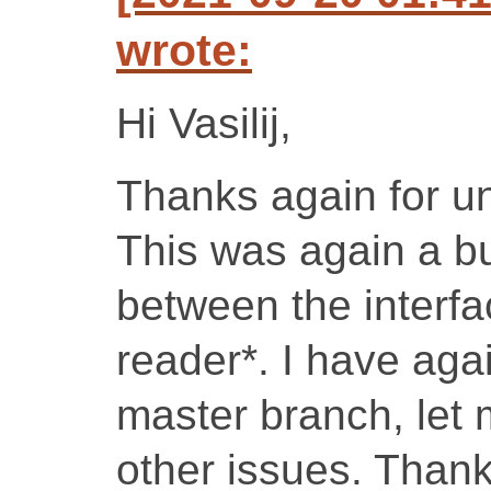
wrote:
Hi Vasilij,
Thanks again for u
This was again a bu
between the interfa
reader*. I have agai
master branch, let
other issues. Thanks