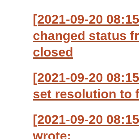
[2021-09-20 08:
changed status f
closed
[2021-09-20 08:
set resolution to 
[2021-09-20 08:
wrote: