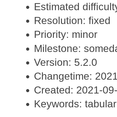
Estimated difficult
Resolution: fixed
Priority: minor
Milestone: somed
Version: 5.2.0
Changetime: 2021
Created: 2021-09
Keywords: tabular