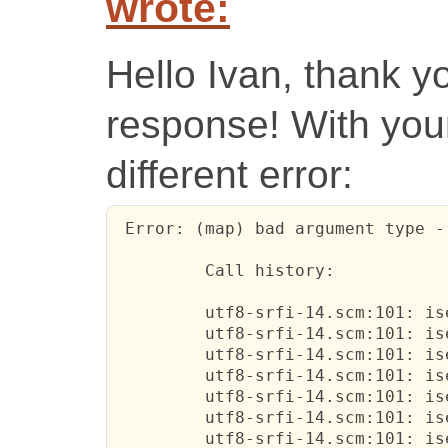
wrote:
Hello Ivan, thank y
response! With your 
different error:
 Error: (map) bad argument type -
         Call history:

         utf8-srfi-14.scm:101: is
         utf8-srfi-14.scm:101: is
         utf8-srfi-14.scm:101: is
         utf8-srfi-14.scm:101: is
         utf8-srfi-14.scm:101: is
         utf8-srfi-14.scm:101: is
         utf8-srfi-14.scm:101: is