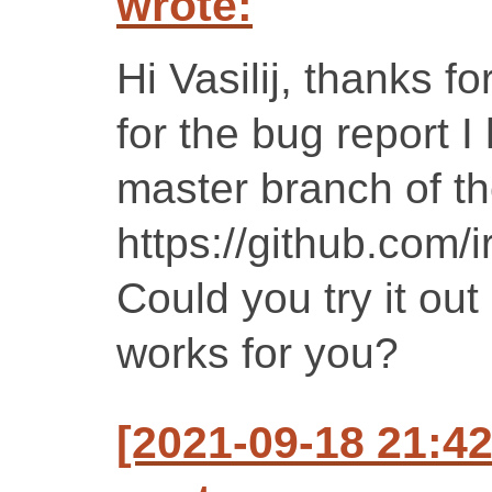
wrote:
Hi Vasilij, thanks fo
for the bug report I
master branch of th
https://github.com/i
Could you try it out
works for you?
[2021-09-18 21: