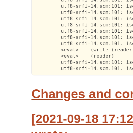
         utf8-srfi-14.scm:101: is
         utf8-srfi-14.scm:101: is
         utf8-srfi-14.scm:101: is
         utf8-srfi-14.scm:101: is
         utf8-srfi-14.scm:101: is
         utf8-srfi-14.scm:101: is
         utf8-srfi-14.scm:101: is
         <eval>    (write (reader)
         <eval>    (reader)

         utf8-srfi-14.scm:101: is
         utf8-srfi-14.scm:101: is
Changes and c
[2021-09-18 17:12