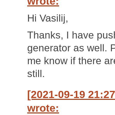
wrote:
Hi Vasilij,
Thanks, I have push
generator as well. P
me know if there a
still.
[2021-09-19 21:
wrote: