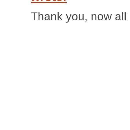
Thank you, now all 