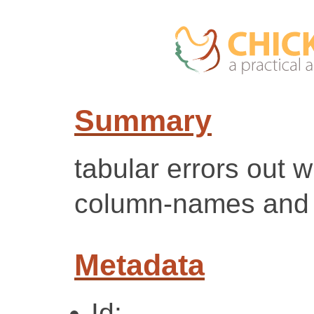
Summary
tabular errors out 
column-names and 
Metadata
Id: