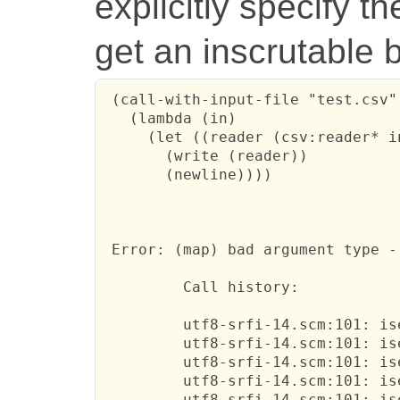
explicitly specify t
get an inscrutable 
 (call-with-input-file "test.csv"

   (lambda (in)

     (let ((reader (csv:reader* i
       (write (reader))

       (newline))))

 Error: (map) bad argument type -
         Call history:

         utf8-srfi-14.scm:101: is
         utf8-srfi-14.scm:101: is
         utf8-srfi-14.scm:101: is
         utf8-srfi-14.scm:101: is
         utf8-srfi-14.scm:101: is