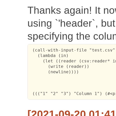
Thanks again! It n
using `'header`, but
specifying the col
 (call-with-input-file "test.csv"

   (lambda (in)

     (let ((reader (csv:reader* i
       (write (reader))

       (newline))))

 ((("1" "2" "3") "Column 1") (#<p
[2021-09-20 01:41