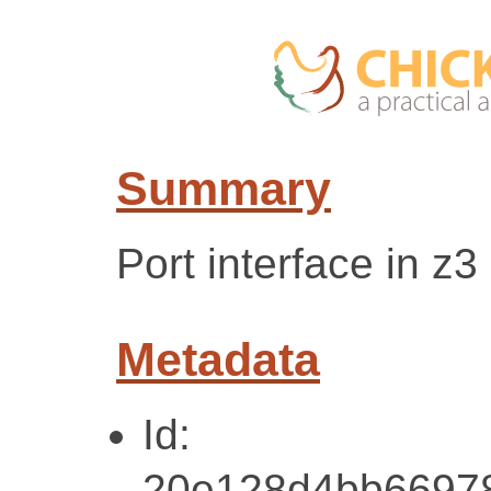
Summary
Port interface in z3
Metadata
Id:
20e128d4bb6697