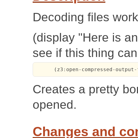
Decoding files work
(display "Here is 
see if this thing ca
      (z3:open-compressed-output-
Creates a pretty bor
opened.
Changes and c