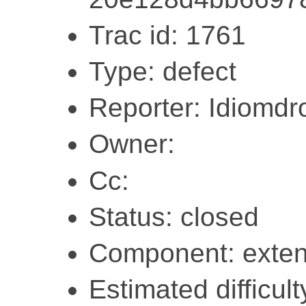
Trac id: 1761
Type: defect
Reporter: Idiomdr
Owner:
Cc:
Status: closed
Component: exten
Estimated difficult