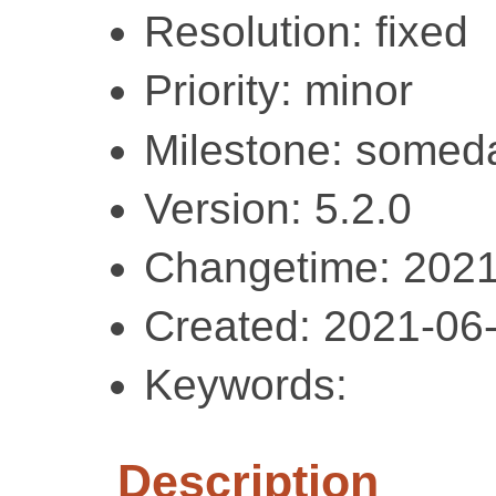
Resolution: fixed
Priority: minor
Milestone: somed
Version: 5.2.0
Changetime: 2021
Created: 2021-06
Keywords:
Description