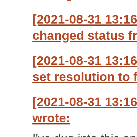
[2021-08-31 13:
changed status f
[2021-08-31 13:
set resolution to 
[2021-08-31 13:
wrote: