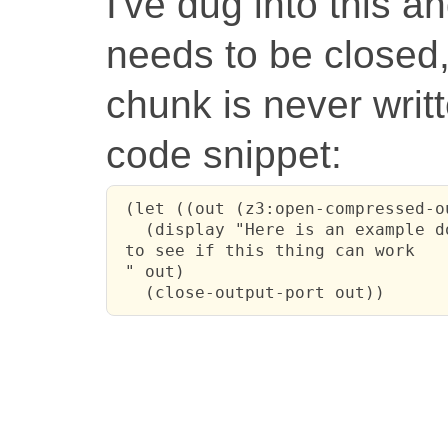
I've dug into this a
needs to be closed,
chunk is never writt
code snippet:
 (let ((out (z3:open-compressed-o
   (display "Here is an example do
 to see if this thing can work

 " out)

   (close-output-port out))