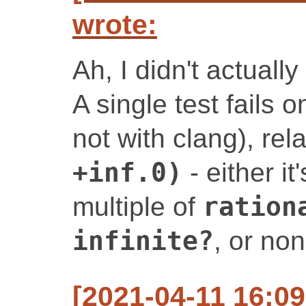
wrote:
Ah, I didn't actually
A single test fails 
not with clang), rel
+inf.0)
- either i
multiple of
ration
infinite?
, or no
[2021-04-11 16:0