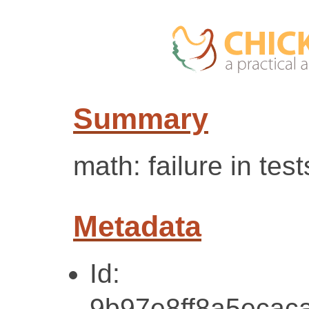
Summary
math: failure in test
Metadata
Id:
9b97e8ff8a5ecac