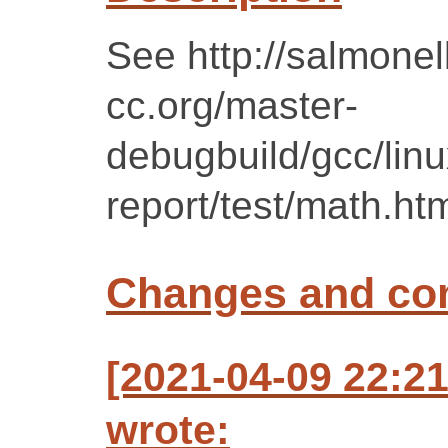
See http://salmonell
cc.org/master-
debugbuild/gcc/lin
report/test/math.ht
Changes and c
[2021-04-09 22:2
wrote: