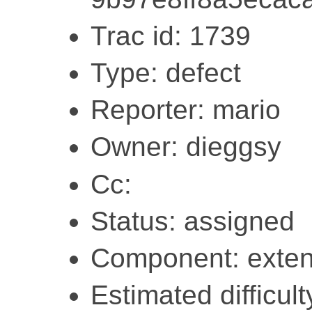
Trac id: 1739
Type: defect
Reporter: mario
Owner: dieggsy
Cc:
Status: assigned
Component: exten
Estimated difficult