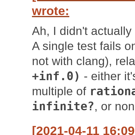
wrote:
Ah, I didn't actually
A single test fails 
not with clang), rel
+inf.0)
- either i
multiple of
ration
infinite?
, or no
[2021-04-11 16:0