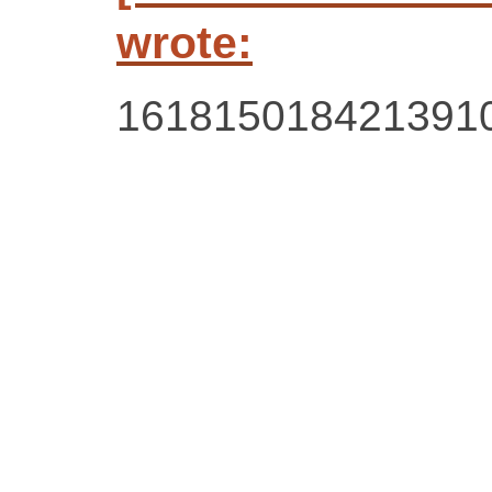
wrote:
161815018421391