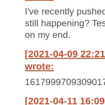
I've recently pushe
still happening? Te
on my end.
[2021-04-09 22:2
wrote:
161799970930901
[2021-04-11 16:0