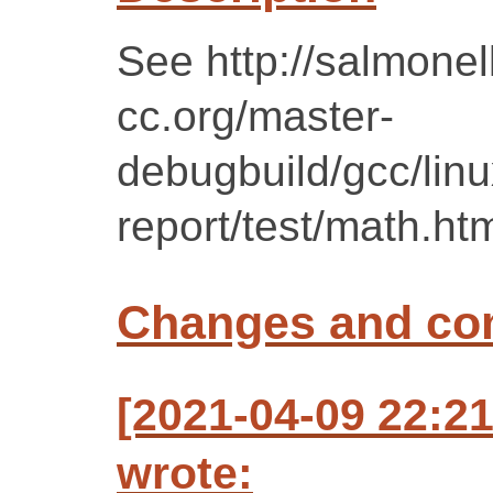
See http://salmonell
cc.org/master-
debugbuild/gcc/lin
report/test/math.ht
Changes and c
[2021-04-09 22:2
wrote: