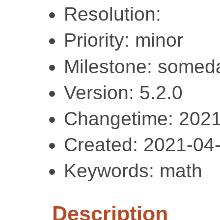
Resolution:
Priority: minor
Milestone: somed
Version: 5.2.0
Changetime: 2021
Created: 2021-04
Keywords: math
Description