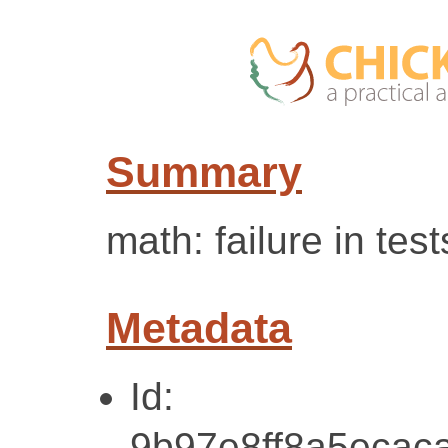
Summary
math: failure in test
Metadata
Id:
9b97e8ff8a5ecac