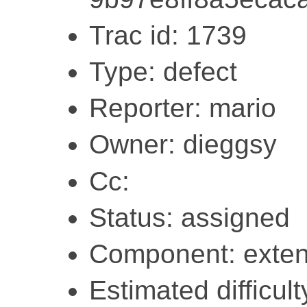
Trac id: 1739
Type: defect
Reporter: mario
Owner: dieggsy
Cc:
Status: assigned
Component: exten
Estimated difficult