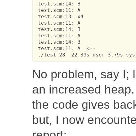
 test.scm:14: B

 test.scm:11: A

 test.scm:13: x4

 test.scm:11: A

 test.scm:14: B

 test.scm:11: A

 test.scm:14: B

 test.scm:11: A  <--

 ./test 28  22.39s user 3.79s sys
No problem, say I; 
an increased heap. 
the code gives back
but, I now encounte
report: