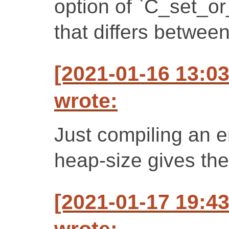
option of `C_set_o
that differs between
[2021-01-16 13:0
wrote:
Just compiling an 
heap-size gives the
[2021-01-17 19:4
wrote: