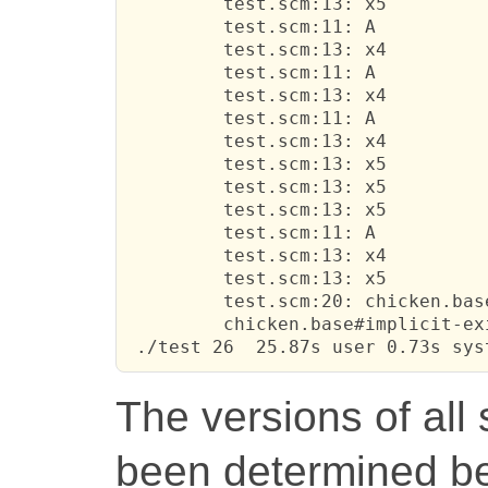
         test.scm:13: x5

         test.scm:11: A

         test.scm:13: x4

         test.scm:11: A

         test.scm:13: x4

         test.scm:11: A

         test.scm:13: x4

         test.scm:13: x5

         test.scm:13: x5

         test.scm:13: x5

         test.scm:11: A

         test.scm:13: x4

         test.scm:13: x5

         test.scm:20: chicken.base
         chicken.base#implicit-ex
 ./test 26  25.87s user 0.73s sys
The versions of all
been determined b