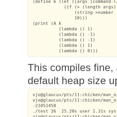
 (define k (let ([args (command-l
             (if (> (length args) 
                 (string->number (
                 10)))

 (print (A k

           (lambda () 1)

           (lambda () -1)

           (lambda () -1)

           (lambda () 1)

           (lambda () 0)))
This compiles fine,
default heap size u
 vjo@glaucus/pts/11:chicken/man_o
 vjo@glaucus/pts/11:chicken/man_o
 -21051458

 ./test 26  25.20s user 1.31s sys
 vjo@glaucus/pts/11:chicken/man_o