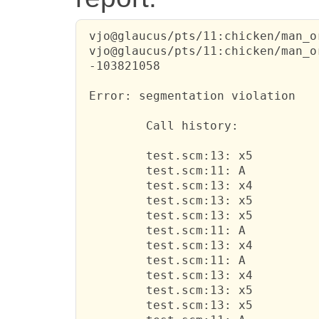
 vjo@glaucus/pts/11:chicken/man_o
 vjo@glaucus/pts/11:chicken/man_o
 -103821058

 Error: segmentation violation

         Call history:

         test.scm:13: x5

         test.scm:11: A

         test.scm:13: x4

         test.scm:13: x5

         test.scm:13: x5

         test.scm:11: A

         test.scm:13: x4

         test.scm:11: A

         test.scm:13: x4

         test.scm:13: x5

         test.scm:13: x5
