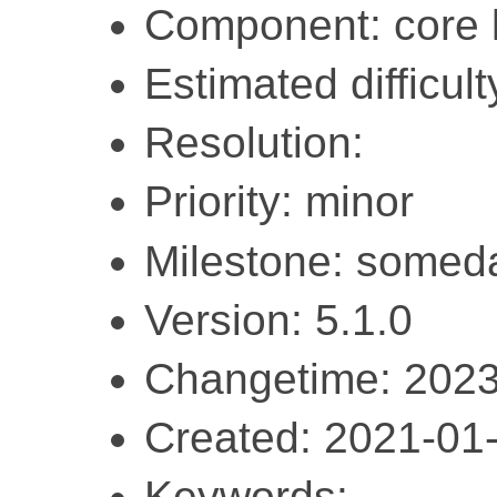
Component: core l
Estimated difficult
Resolution:
Priority: minor
Milestone: somed
Version: 5.1.0
Changetime: 2023
Created: 2021-01
Keywords: