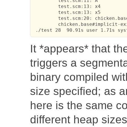
         test.scm:11: A

         test.scm:13: x4

         test.scm:13: x5

         test.scm:20: chicken.base
         chicken.base#implicit-ex
 ./test 28  90.91s user 1.71s sys
It *appears* that th
triggers a segmenta
binary compiled wit
size specified; as a
here is the same c
different heap size