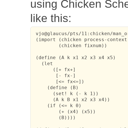
using Chicken Sche
like this:
 vjo@glaucus/pts/11:chicken/man_o
 (import (chicken process-context)
         (chicken fixnum))

 (define (A k x1 x2 x3 x4 x5)

   (let

       ([+ fx+]

        [- fx-]

        [<= fx<=])

     (define (B)

       (set! k (- k 1))

       (A k B x1 x2 x3 x4))

     (if (<= k 0)

         (+ (x4) (x5))

         (B))))
