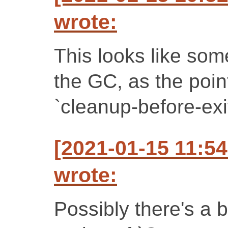
wrote:
This looks like some
the GC, as the point
`cleanup-before-exi
[2021-01-15 11:5
wrote:
Possibly there's a b