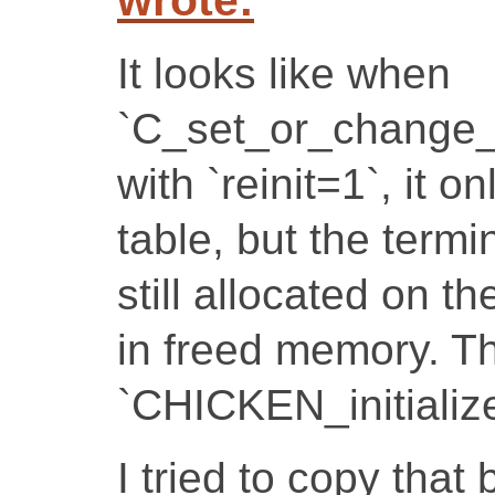
It looks like when
`C_set_or_change_
with `reinit=1`, it 
table, but the termi
still allocated on t
in freed memory. Th
`CHICKEN_initialize
I tried to copy that b