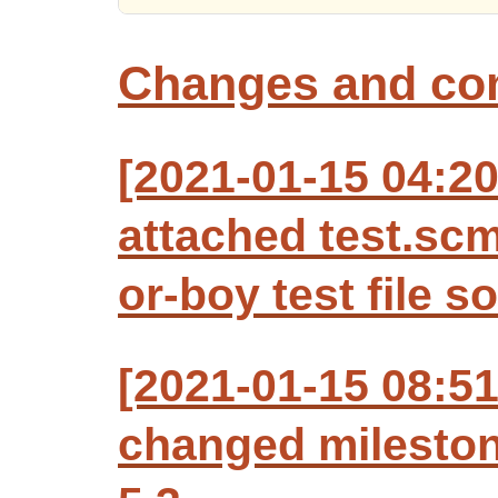
Changes and c
[2021-01-15 04:20
attached test.sc
or-boy test file s
[2021-01-15 08:5
changed milesto