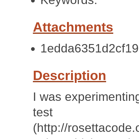
Attachments
1edda6351d2cf19
Description
I was experimenting
test
(http://rosettacode