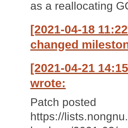
as a reallocating 
[2021-04-18 11:22
changed milestone
[2021-04-21 14:1
wrote:
Patch posted
https://lists.nongnu