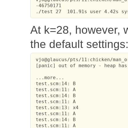
 -46750171

 ./test 27  101.91s user 4.42s sy
At k=28, however, w
the default settings
 vjo@glaucus/pts/11:chicken/man_o
 [panic] out of memory - heap has
 ...more...

 test.scm:14: B

 test.scm:11: A

 test.scm:14: B

 test.scm:11: A

 test.scm:13: x4

 test.scm:11: A

 test.scm:14: B

 test.scm:11: A
