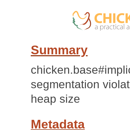
Summary
chicken.base#implic
segmentation violat
heap size
Metadata