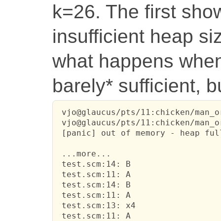
k=26. The first sh
insufficient heap s
what happens when 
barely* sufficient, 
 vjo@glaucus/pts/11:chicken/man_o
 vjo@glaucus/pts/11:chicken/man_o
 [panic] out of memory - heap ful
 ...more...

 test.scm:14: B

 test.scm:11: A

 test.scm:14: B

 test.scm:11: A

 test.scm:13: x4

 test.scm:11: A
