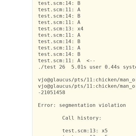
 test.scm:14: B

 test.scm:11: A

 test.scm:14: B

 test.scm:11: A

 test.scm:13: x4

 test.scm:11: A

 test.scm:14: B

 test.scm:11: A

 test.scm:14: B

 test.scm:11: A  <--

 ./test 26  5.01s user 0.44s syst
 vjo@glaucus/pts/11:chicken/man_o
 vjo@glaucus/pts/11:chicken/man_o
 -21051458

 Error: segmentation violation

         Call history:

         test.scm:13: x5
