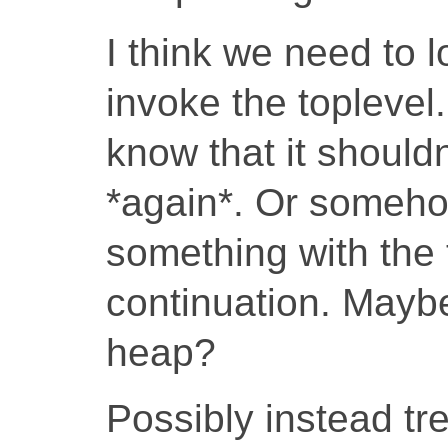
I think we need to 
invoke the toplevel.
know that it shouldn
*again*. Or someh
something with the 
continuation. Maybe
heap?
Possibly instead tr