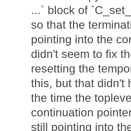
...` block of `C_s
so that the terminat
pointing into the co
didn't seem to fix th
resetting the tempo
this, but that didn't
the time the toplevel
continuation pointer
still pointing into t