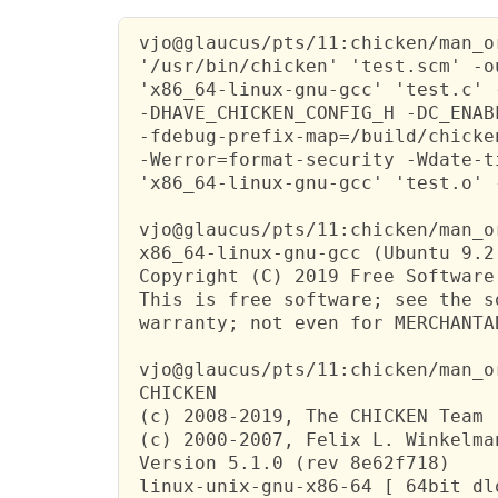
 vjo@glaucus/pts/11:chicken/man_o
 '/usr/bin/chicken' 'test.scm' -o
 'x86_64-linux-gnu-gcc' 'test.c' 
 -DHAVE_CHICKEN_CONFIG_H -DC_ENAB
 -fdebug-prefix-map=/build/chicke
 -Werror=format-security -Wdate-t
 'x86_64-linux-gnu-gcc' 'test.o' 
 vjo@glaucus/pts/11:chicken/man_o
 x86_64-linux-gnu-gcc (Ubuntu 9.2
 Copyright (C) 2019 Free Software
 This is free software; see the s
 warranty; not even for MERCHANTA
 vjo@glaucus/pts/11:chicken/man_o
 CHICKEN

 (c) 2008-2019, The CHICKEN Team

 (c) 2000-2007, Felix L. Winkelman
 Version 5.1.0 (rev 8e62f718)

 linux-unix-gnu-x86-64 [ 64bit dl