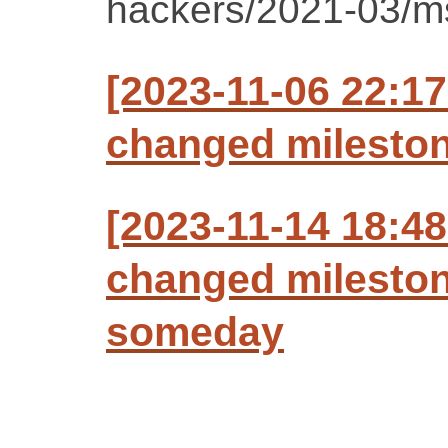
hackers/2021-03/m
[2023-11-06 22:17
changed milestone
[2023-11-14 18:48
changed mileston
someday