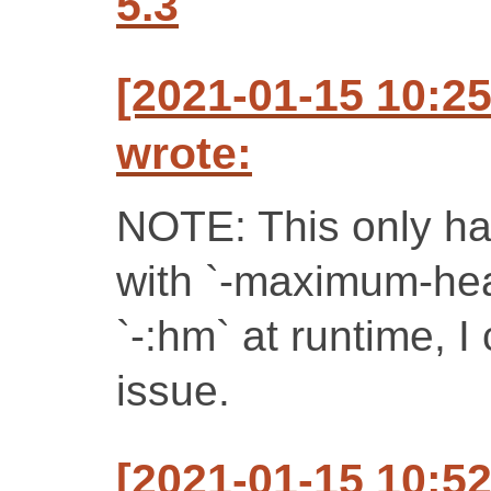
5.3
[2021-01-15 10:2
wrote:
NOTE: This only h
with `-maximum-he
`-:hm` at runtime, I
issue.
[2021-01-15 10:5