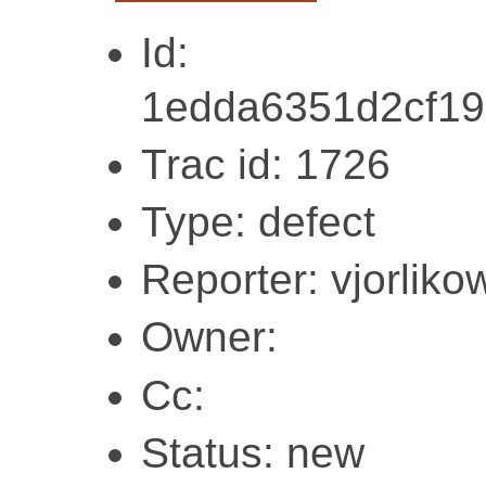
Id:
1edda6351d2cf1
Trac id: 1726
Type: defect
Reporter: vjorliko
Owner:
Cc:
Status: new