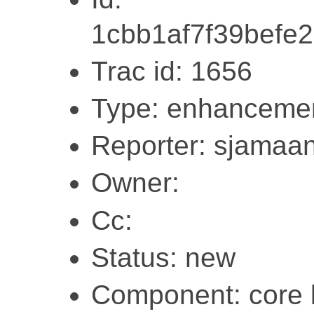
1cbb1af7f39befe
Trac id: 1656
Type: enhanceme
Reporter: sjamaa
Owner:
Cc:
Status: new
Component: core l