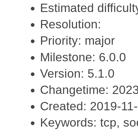
Estimated difficul
Resolution:
Priority: major
Milestone: 6.0.0
Version: 5.1.0
Changetime: 2023
Created: 2019-11
Keywords: tcp, soc