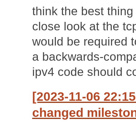
think the best thing
close look at the t
would be required to
a backwards-compati
ipv4 code should co
[2023-11-06 22:15
changed milestone