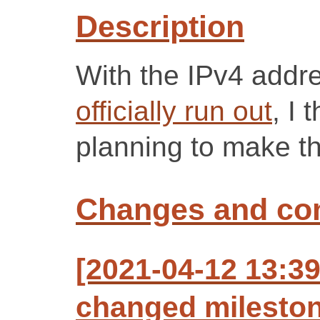
Description
With the IPv4 addr
officially run out
, I 
planning to make t
Changes and c
[2021-04-12 13:3
changed milestone