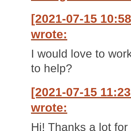
[2021-07-15 10:58
wrote:
I would love to wor
to help?
[2021-07-15 11:2
wrote:
Hi! Thanks a lot for