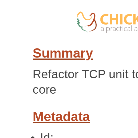
Summary
Refactor TCP unit 
core
Metadata
Id: