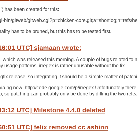
) has been created for this:
/cgi-bin/gitweb/gitweb.cgi?p=chicken-core.git;a=shortlog;h=refs/
lity has to be pruned, but this has to be tested first.
16:01 UTC] sjamaan wrote:
1, which was released this morning. A couple of bugs related 
 usage patterns, irregex is rather unusable without the fix.
gfix release, so integrating it should be a simple matter of patch
via hg now: http://code.google.com/p/irregex Unfortunately there
o, so patching can probably only be done by diffing the two relea
33:12 UTC] Milestone 4.4.0 deleted
50:51 UTC] felix removed cc ashinn