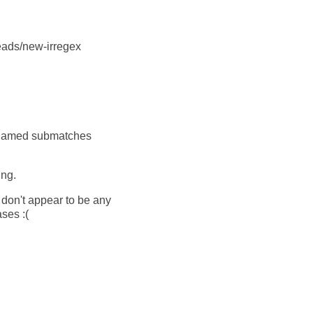
heads/new-irregex
to named submatches
ing.
 don't appear to be any
ses :(