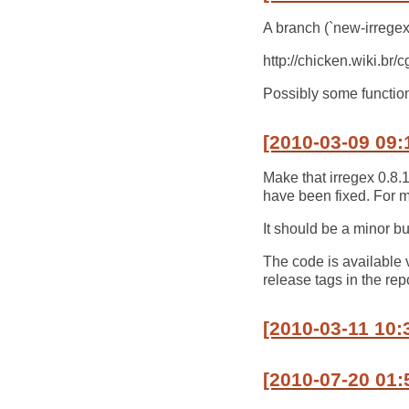
A branch (`new-irregex`
http://chicken.wiki.br
Possibly some functiona
[2010-03-09 09:
Make that irregex 0.8.
have been fixed. For my
It should be a minor bu
The code is available 
release tags in the rep
[2010-03-11 10:
[2010-07-20 01: