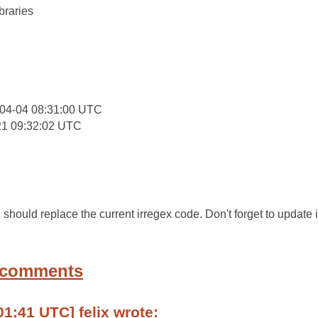
braries
:
04-04 08:31:00 UTC
21 09:32:02 UTC
d should replace the current irregex code. Don't forget to update 
 comments
01:41 UTC] felix wrote: