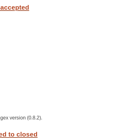
 accepted
gex version (0.8.2).
ed to closed