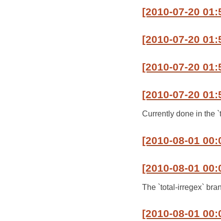
[2010-07-20 01:
[2010-07-20 01:5
[2010-07-20 01:5
[2010-07-20 01:
Currently done in the `
[2010-08-01 00:0
[2010-08-01 00:
The `total-irregex` bra
[2010-08-01 00: