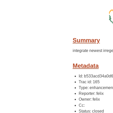
Summary
integrate newest irrege
Metadata
Id: b533acd34a0d
Trac id: 165
Type: enhancemen
Reporter: felix
Owner: felix
Cc:
Status: closed