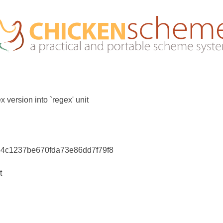
x version into `regex' unit
64c1237be670fda73e86dd7f79f8
t