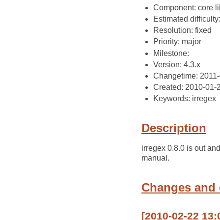
Component: core li
Estimated difficulty
Resolution: fixed
Priority: major
Milestone:
Version: 4.3.x
Changetime: 2011-
Created: 2010-01-
Keywords: irregex
Description
irregex 0.8.0 is out an
manual.
Changes and
[2010-02-22 13: