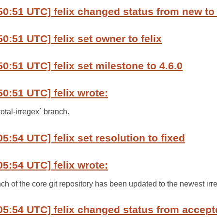
50:51 UTC] felix changed status from new to
0:51 UTC] felix set owner to felix
0:51 UTC] felix set milestone to 4.6.0
50:51 UTC] felix wrote:
total-irregex` branch.
5:54 UTC] felix set resolution to fixed
05:54 UTC] felix wrote:
nch of the core git repository has been updated to the newest irre
05:54 UTC] felix changed status from accept