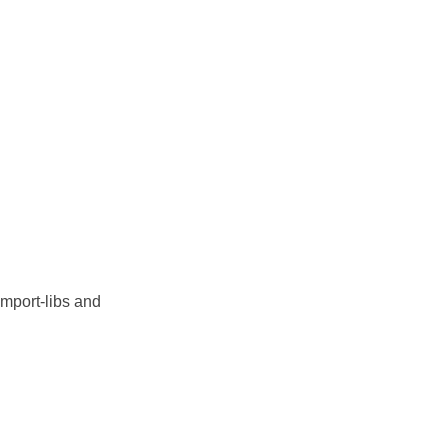
import-libs and