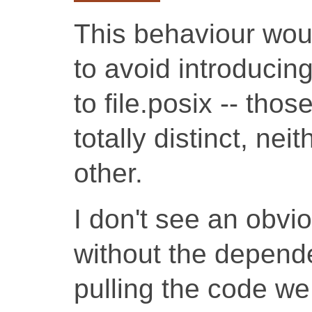
This behaviour woul
to avoid introducin
to file.posix -- thos
totally distinct, ne
other.
I don't see an obvi
without the depende
pulling the code we