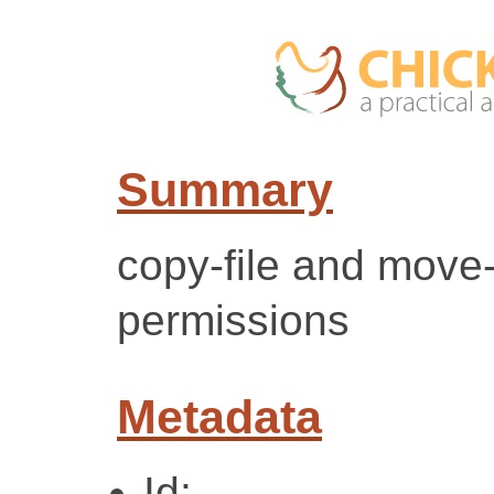
Summary
copy-file and move-
permissions
Metadata
Id: