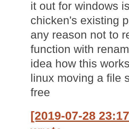
it out for windows i
chicken's existing p
any reason not to r
function with renam
idea how this work
linux moving a file 
free
[2019-07-28 23:1