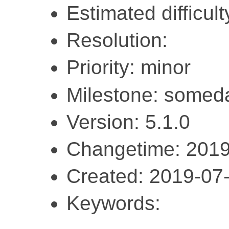
Estimated difficult
Resolution:
Priority: minor
Milestone: somed
Version: 5.1.0
Changetime: 2019
Created: 2019-07
Keywords: