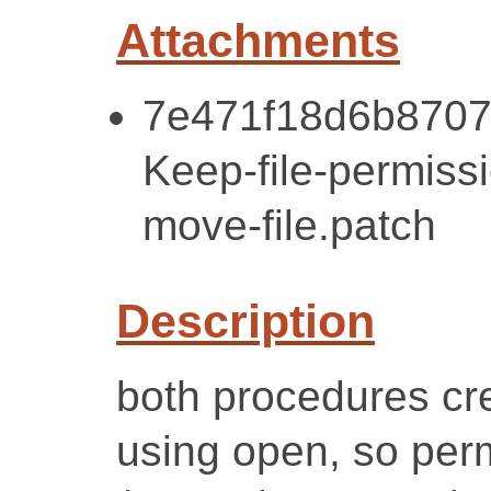
Attachments
7e471f18d6b8707
Keep-file-permissi
move-file.patch
Description
both procedures cre
using open, so per