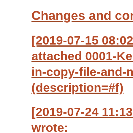
Changes and c
[2019-07-15 08:0
attached 0001-Ke
in-copy-file-and-
(description=#f)
[2019-07-24 11:1
wrote: