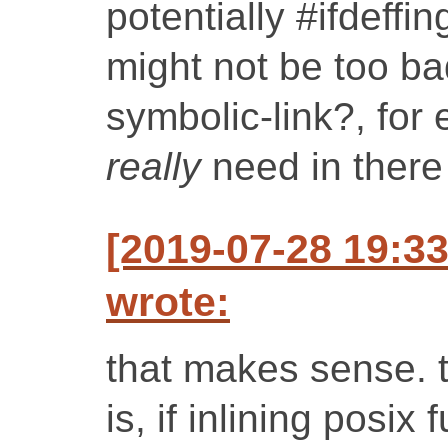
potentially #ifdeffi
might not be too bad
symbolic-link?, for
really
need in there 
[2019-07-28 19:3
wrote:
that makes sense. 
is, if inlining posix