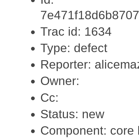
7e471f18d6b870
Trac id: 1634
Type: defect
Reporter: alicema
Owner:
Cc:
Status: new
Component: core l