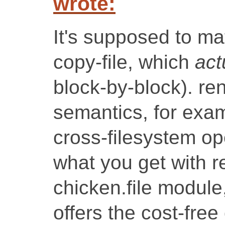
wrote:
It's supposed to ma
copy-file, which
act
block-by-block). re
semantics, for exa
cross-filesystem op
what you get with r
chicken.file module
offers the cost-free