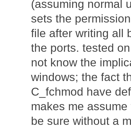
(assuming normal u
sets the permission
file after writing al
the ports. tested 
not know the implica
windows; the fact 
C_fchmod have defi
makes me assume th
be sure without a m