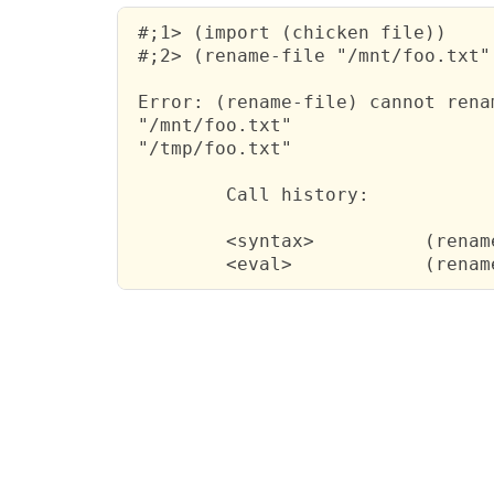
 #;1> (import (chicken file))

 #;2> (rename-file "/mnt/foo.txt"
 Error: (rename-file) cannot rena
 "/mnt/foo.txt"

 "/tmp/foo.txt"

         Call history:

         <syntax>          (renam
         <eval>            (renam