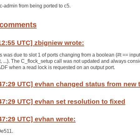
c-admin from being ported to c5.
 comments
12:55 UTC] zbigniew wrote:
s was due to slot 1 of ports changing from a boolean (#t == input
t, ...). The C_flock_setup call was not updated and always consi
ADF when a read lock is requested on an output port.
:47:29 UTC] evhan changed status from new 
47:29 UTC] evhan set resolution to fixed
47:29 UTC] evhan wrote:
9e511.