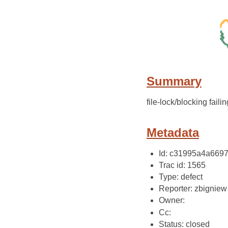
Summary
file-lock/blocking failin
Metadata
Id: c31995a4a669
Trac id: 1565
Type: defect
Reporter: zbigniew
Owner:
Cc:
Status: closed