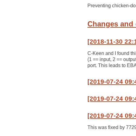
Preventing chicken-do
Changes and
[2018-11-30 22:
C-Keen and I found thi
(1 == input, 2 == outpu
port. This leads to EB
[2019-07-24 09
[2019-07-24 09:
[2019-07-24 09:
This was fixed by 772