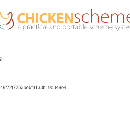
g
749f72f7253be6f8133b19e348e4