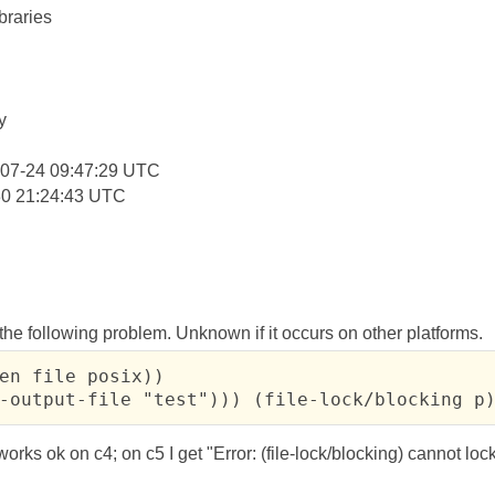
braries
:
y
-07-24 09:47:29 UTC
30 21:24:43 UTC
he following problem. Unknown if it occurs on other platforms.
en file posix))

-output-file "test"))) (file-lock/blocking p
rks ok on c4; on c5 I get "Error: (file-lock/blocking) cannot lock 