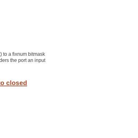
) to a fixnum bitmask
ders the port an input
to closed