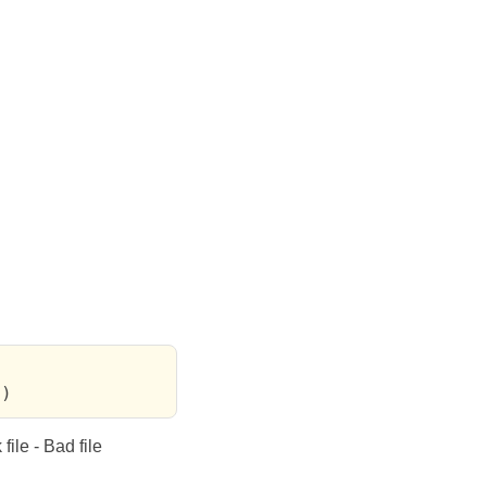
))
file - Bad file