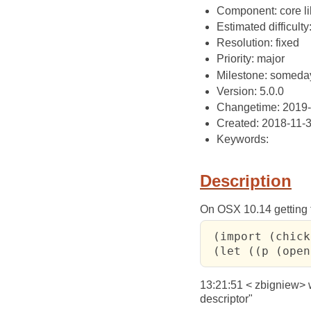
Component: core li
Estimated difficulty
Resolution: fixed
Priority: major
Milestone: someda
Version: 5.0.0
Changetime: 2019
Created: 2018-11-
Keywords:
Description
On OSX 10.14 getting t
 (import (chick
 (let ((p (open
13:21:51 < zbigniew> wo
descriptor"